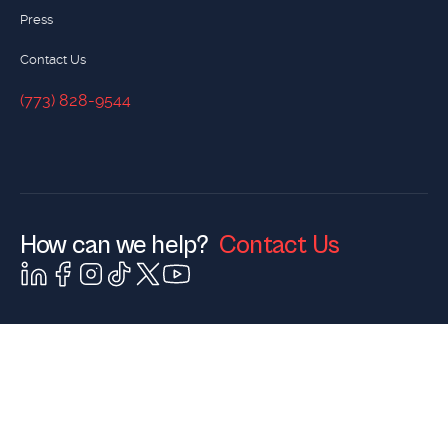
Press
Contact Us
(773) 828-9544
(773) 828-9544
How can we help?
Contact Us
Contact Us