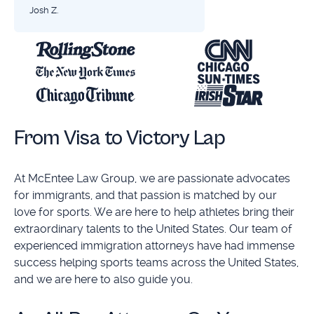
Josh Z.
From Visa to Victory Lap
At McEntee Law Group, we are passionate advocates
for immigrants, and that passion is matched by our
love for sports. We are here to help athletes bring their
extraordinary talents to the United States. Our team of
experienced immigration attorneys have had immense
success helping sports teams across the United States,
and we are here to also guide you.