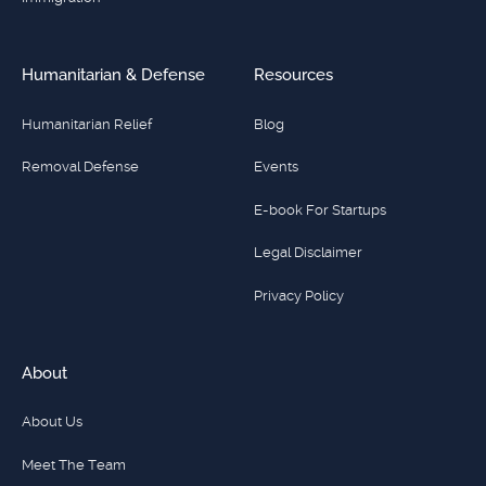
Humanitarian & Defense
Resources
Humanitarian Relief
Blog
Removal Defense
Events
E-book For Startups
Legal Disclaimer
Privacy Policy
About
About Us
Meet The Team