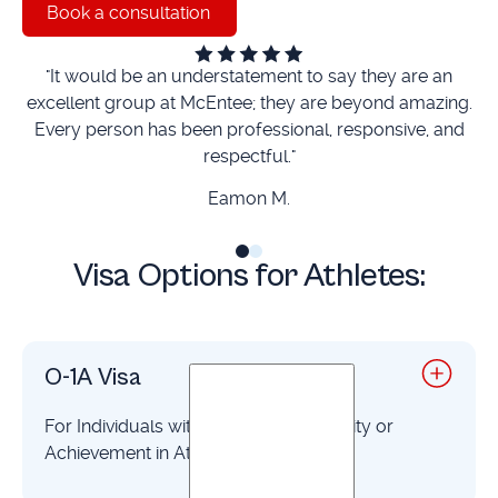
Book a consultation
Book a consultation
"It would be an understatement to say they are an
“
excellent group at McEntee; they are beyond amazing.
Every person has been professional, responsive, and
respectful."
ti
Eamon M.
Visa Options for Athletes:
O-1A Visa
For Individuals with Extraordinary Ability or
Achievement in Athletics