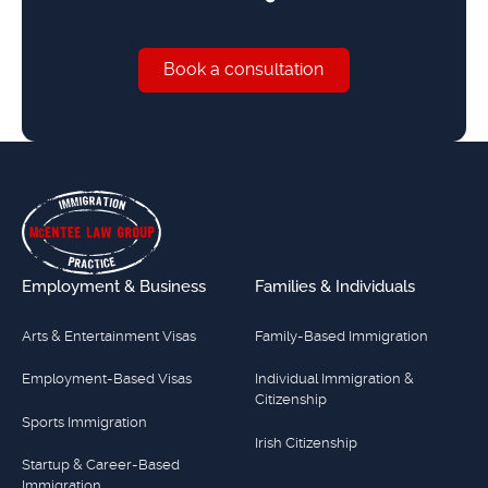
Book a consultation
Book a consultation
Footer
Employment & Business
Families & Individuals
Arts & Entertainment Visas
Family-Based Immigration
Employment-Based Visas
Individual Immigration &
Citizenship
Sports Immigration
Irish Citizenship
Startup & Career-Based
Immigration