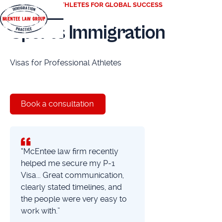
EMPOWERING ATHLETES FOR GLOBAL SUCCESS
Sports Immigration
Visas for Professional Athletes
Book a consultation
“McEntee law firm recently
helped me secure my P-1
Visa... Great communication,
clearly stated timelines, and
the people were very easy to
work with.”