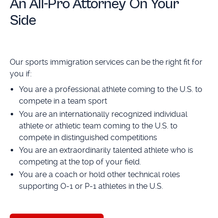
An All-Pro Attorney On Your
Side
Our sports immigration services can be the right fit for
you if:
You are a professional athlete coming to the U.S. to
compete in a team sport
You are an internationally recognized individual
athlete or athletic team coming to the U.S. to
compete in distinguished competitions
You are an extraordinarily talented athlete who is
competing at the top of your field.
You are a coach or hold other technical roles
supporting O-1 or P-1 athletes in the U.S.