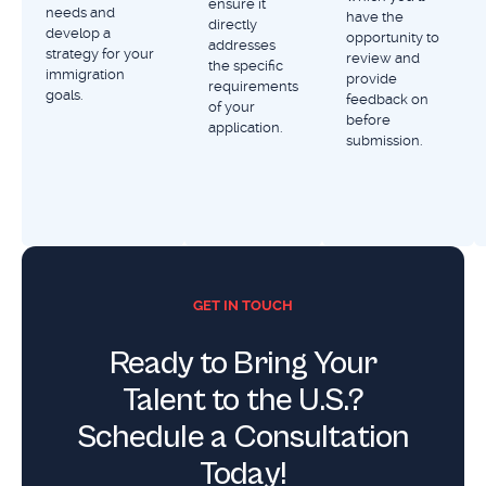
ensure it
needs and
have the
directly
develop a
opportunity to
addresses
strategy for your
review and
the specific
immigration
provide
requirements
goals.
feedback on
of your
before
application.
submission.
GET IN TOUCH
Ready to Bring Your
Talent to the U.S.?
Schedule a Consultation
Today!