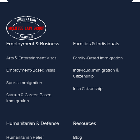
Footer
Employment & Business
Families & Individuals
Arts & Entertainment Visas
Family-Based Immigration
Employment-Based Visas
Individual Immigration &
Citizenship
Sports Immigration
Irish Citizenship
Startup & Career-Based
Immigration
Humanitarian & Defense
Resources
Humanitarian Relief
Blog