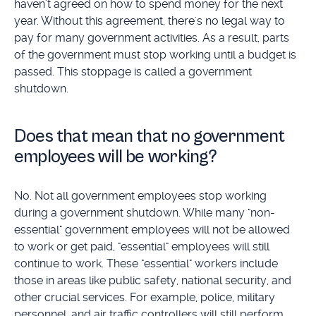
haven't agreed on how to spend money for the next
year. Without this agreement, there's no legal way to
pay for many government activities. As a result, parts
of the government must stop working until a budget is
passed. This stoppage is called a government
shutdown.
Does that mean that no government
employees will be working?
No. Not all government employees stop working
during a government shutdown. While many "non-
essential" government employees will not be allowed
to work or get paid, "essential" employees will still
continue to work. These "essential" workers include
those in areas like public safety, national security, and
other crucial services. For example, police, military
personnel, and air traffic controllers will still perform