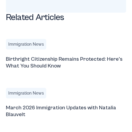
Related Articles
Birthright Citizenship Remains Protected: Here's What Yo
Immigration News
Birthright Citizenship Remains Protected: Here's
What You Should Know
March 2026 Immigration Updates with Natalia Blauvelt
Immigration News
March 2026 Immigration Updates with Natalia
Blauvelt