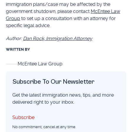
immigration plans/case may be affected by the
government shutdown, please contact
McEntee Law
Group
to set up a consultation with an attorney for
specific legal advice.
Author:
Dan Rock, Immigration Attorney
WRITTEN BY
McEntee Law Group
Subscribe To Our Newsletter
Get the latest immigration news, tips, and more
delivered right to your inbox.
Subscribe
Subscribe
No commitment, cancel at any time.