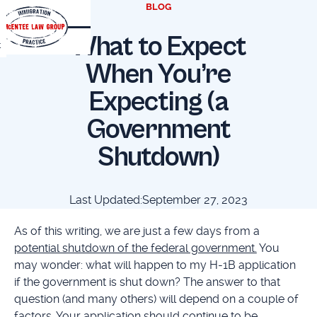
BLOG
What to Expect
t
When You’re
Expecting (a
Government
Shutdown)
Last Updated:
September 27, 2023
As of this writing, we are just a few days from a
potential shutdown of the federal government.
You
may wonder: what will happen to my H-1B application
if the government is shut down? The answer to that
question (and many others) will depend on a couple of
factors. Your application should continue to be