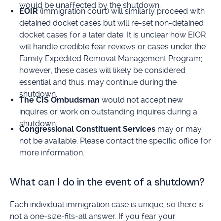
would be unaffected by the shutdown.
EOIR
(immigration court) will similarly proceed with
detained docket cases but will re-set non-detained
docket cases for a later date. It is unclear how EIOR
will handle credible fear reviews or cases under the
Family Expedited Removal Management Program;
however, these cases will likely be considered
essential and thus, may continue during the
shutdown.
The CIS Ombudsman
would not accept new
inquires or work on outstanding inquires during a
shutdown.
Congressional Constituent Services
may or may
not be available. Please contact the specific office for
more information.
What can I do in the event of a shutdown?
Each individual immigration case is unique, so there is
not a one-size-fits-all answer. If you fear your