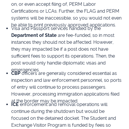
on, or even accept filing of, PERM Labor
Certifications or LCAs. Further, the FLAG and PERM
systems will be inaccessible, so you would not even
be able to print previously approved applications.
Visa and Passport services handled by the
Department of State
are fee-funded, so in most
instances they should not be affected. However,
they may impacted be if a post does not have
sufficient fees to support its operations. Then, the
post would only handle diplomatic visas and
emergencies.
CBP
officers are generally considered essential as
inspection and law enforcement personnel, so ports
of entry will continue to process passengers.
However, processing immigration applications filed
at the border may be impacted.
ICE
enforcement and removal operations will
continue during the shutdown but would be
focused on the detained docket. The Student and
Exchange Visitor Program is funded by fees so