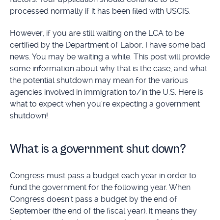
processed normally if it has been filed with USCIS.
However, if you are still waiting on the LCA to be
certified by the Department of Labor, I have some bad
news. You may be waiting a while. This post will provide
some information about why that is the case, and what
the potential shutdown may mean for the various
agencies involved in immigration to/in the U.S. Here is
what to expect when you're expecting a government
shutdown!
What is a government shut down?
Congress must pass a budget each year in order to
fund the government for the following year. When
Congress doesn't pass a budget by the end of
September (the end of the fiscal year), it means they