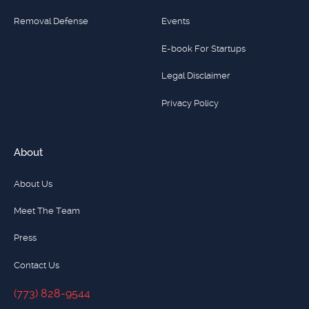
Removal Defense
Events
E-book For Startups
Legal Disclaimer
Privacy Policy
About
About Us
Meet The Team
Press
Contact Us
(773) 828-9544
(773) 828-9544