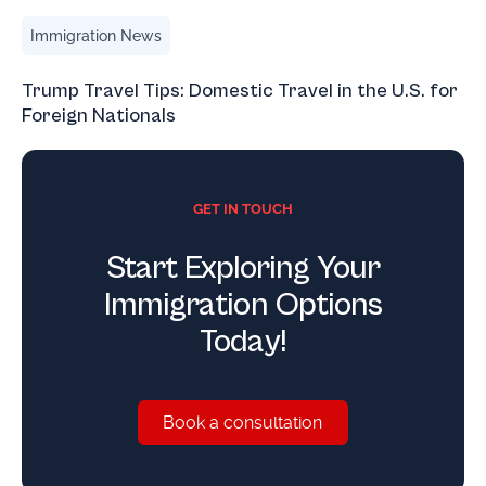
Trump Travel Tips: Domestic Travel in the U.S. for Foreign
Immigration News
Trump Travel Tips: Domestic Travel in the U.S. for
Foreign Nationals
GET IN TOUCH
Start Exploring Your
Immigration Options
Today!
Book a consultation
Book a consultation