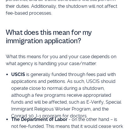
their duties. Additionally, the shutdown will not affect
fee-based processes.
What does this mean for my
immigration application?
What this means for you and your case depends on
what agency is handling your case/matter:
USCIS
is generally funded through fees paid with
applications and petitions. As such, USCIS should
operate close to normal during a shutdown,
although a few programs receive appropriated
funds and will be affected, such as E-Verify, Special
Immigrant Religious Worker Program, and the
Conrad 30 J-1 program for doctors.
The Department of Labor
- on the other hand – is
not fee-funded. This means that it would cease work