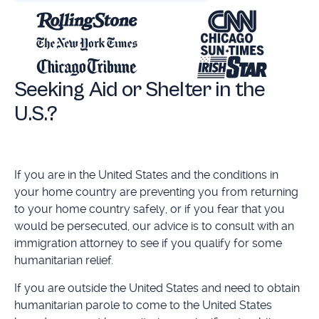
Seeking Aid or Shelter in the
U.S.?
If you are in the United States and the conditions in
your home country are preventing you from returning
to your home country safely, or if you fear that you
would be persecuted, our advice is to consult with an
immigration attorney to see if you qualify for some
humanitarian relief.
If you are outside the United States and need to obtain
humanitarian parole to come to the United States