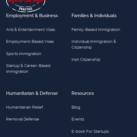
Employment & Business
Families & Individuals
Arts & Entertainment Visas
Family-Based Immigration
Employment-Based Visas
Individual Immigration &
Citizenship
Sports Immigration
Irish Citizenship
Startup & Career-Based
Immigration
Humanitarian & Defense
Resources
Humanitarian Relief
Blog
Removal Defense
Events
E-book For Startups