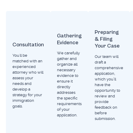
Preparing
Gathering
& Filing
Evidence
Consultation
Your Case
We carefully
You'll be
Our team will
gather and
matched with an
draft a
organize all
experienced
comprehensive
necessary
attorney who will
application,
evidence to
assess your
which you’ll
ensure it
needs and
have the
directly
develop a
opportunity to
addresses
strategy for your
review and
the specific
immigration
provide
requirements
goals.
feedback on
of your
before
application.
submission.