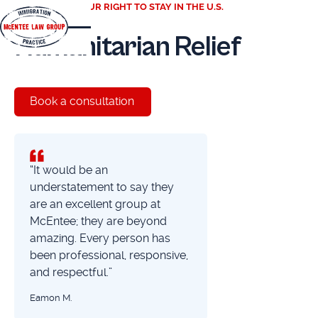
PROTECTING YOUR RIGHT TO STAY IN THE U.S.
Humanitarian Relief
Book a consultation
“It would be an
understatement to say they
are an excellent group at
McEntee; they are beyond
amazing. Every person has
been professional, responsive,
and respectful.”
Eamon M.