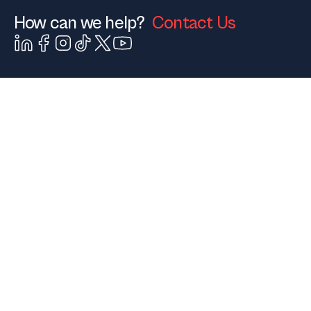
How can we help?
Contact Us
Contact Us