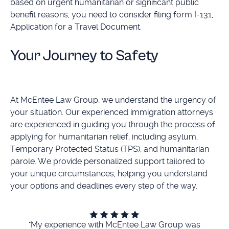
based on urgent humanitarian or significant public
benefit reasons, you need to consider filing form I-131,
Application for a Travel Document.
Your Journey to Safety
At McEntee Law Group, we understand the urgency of
your situation. Our experienced immigration attorneys
are experienced in guiding you through the process of
applying for humanitarian relief, including asylum,
Temporary Protected Status (TPS), and humanitarian
parole. We provide personalized support tailored to
your unique circumstances, helping you understand
your options and deadlines every step of the way.
"My experience with McEntee Law Group was