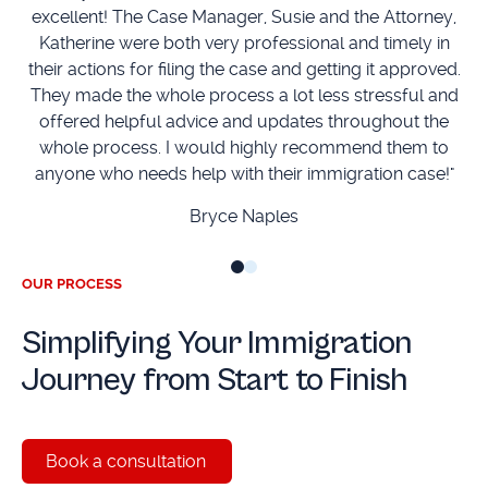
excellent! The Case Manager, Susie and the Attorney,
Katherine were both very professional and timely in
Mc
their actions for filing the case and getting it approved.
They made the whole process a lot less stressful and
offered helpful advice and updates throughout the
whole process. I would highly recommend them to
anyone who needs help with their immigration case!"
Bryce Naples
OUR PROCESS
Simplifying Your Immigration
Journey from Start to Finish
Book a consultation
Book a consultation