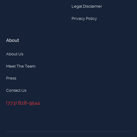
Legal Disclaimer
Privacy Policy
About
About Us
Meet The Team
Press
Contact Us
(773) 828-9544
(773) 828-9544