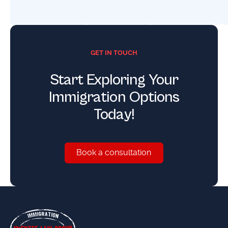
GET IN TOUCH
Start Exploring Your
Immigration Options
Today!
Book a consultation
Book a consultation
Footer