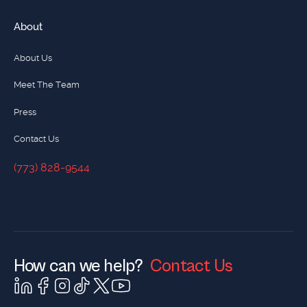
About
About Us
Meet The Team
Press
Contact Us
(773) 828-9544
(773) 828-9544
How can we help?
Contact Us
Contact Us