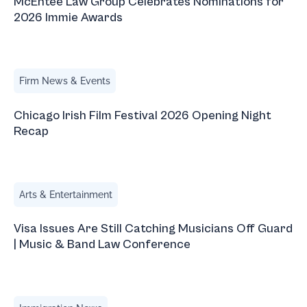
McEntee Law Group Celebrates Nominations for
2026 Immie Awards
Chicago Irish Film Festival 2026 Opening Night Recap
Firm News & Events
Chicago Irish Film Festival 2026 Opening Night
Recap
Visa Issues Are Still Catching Musicians Off Guard | Mus
Arts & Entertainment
Visa Issues Are Still Catching Musicians Off Guard
| Music & Band Law Conference
March 2026 Immigration Updates with Natalia Blauvelt