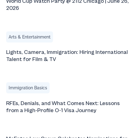
World Cup Watch Party @ 2112 Chicago | June 26,
2026
Lights, Camera, Immigration: Hiring International Talent fo
Arts & Entertainment
Lights, Camera, Immigration: Hiring International
Talent for Film & TV
RFEs, Denials, and What Comes Next: Lessons from a High
Immigration Basics
RFEs, Denials, and What Comes Next: Lessons
from a High-Profile O-1 Visa Journey
McEntee Law Group Celebrates Nominations for 2026 I