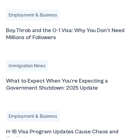
Boy.Throb and the O-1 Visa: Why You Don’t Need Millions 
Employment & Business
Boy.Throb and the O-1 Visa: Why You Don’t Need
Millions of Followers
What to Expect When You’re Expecting a Government Sh
Immigration News
What to Expect When You’re Expecting a
Government Shutdown: 2025 Update
H-1B Visa Program Updates Cause Chaos and Confusion
Employment & Business
H-1B Visa Program Updates Cause Chaos and