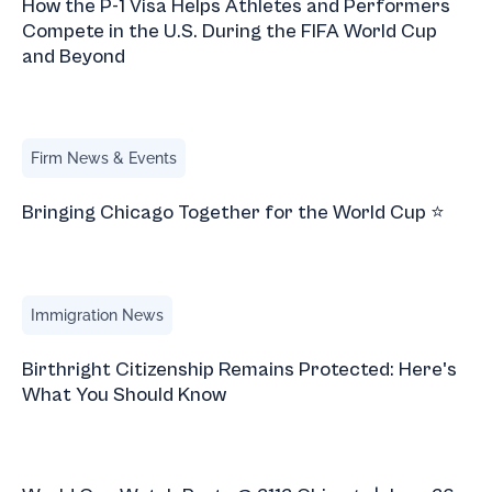
How the P-1 Visa Helps Athletes and Performers
Compete in the U.S. During the FIFA World Cup
and Beyond
Bringing Chicago Together for the World Cup ⭐
Firm News & Events
Bringing Chicago Together for the World Cup ⭐
Birthright Citizenship Remains Protected: Here's What Yo
Immigration News
Birthright Citizenship Remains Protected: Here's
What You Should Know
World Cup Watch Party @ 2112 Chicago | June 26, 2026