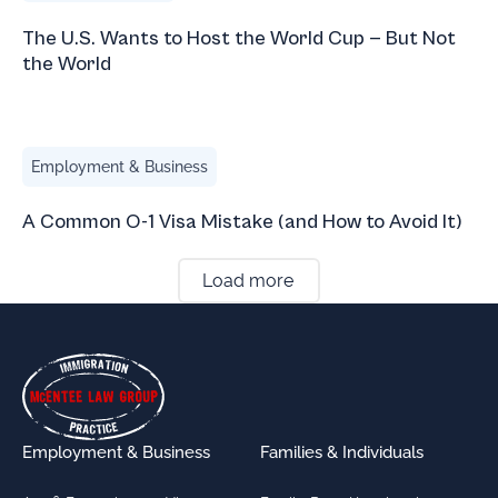
The U.S. Wants to Host the World Cup — But Not
the World
A Common O-1 Visa Mistake (and How to Avoid It)
Employment & Business
A Common O-1 Visa Mistake (and How to Avoid It)
Load more
Footer
Employment & Business
Families & Individuals