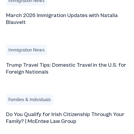
Immigration News
March 2026 Immigration Updates with Natalia
Blauvelt
Trump Travel Tips: Domestic Travel in the U.S. for Foreign
Immigration News
Trump Travel Tips: Domestic Travel in the U.S. for
Foreign Nationals
Do You Qualify for Irish Citizenship Through Your Family
Families & Individuals
Do You Qualify for Irish Citizenship Through Your
Family? | McEntee Law Group