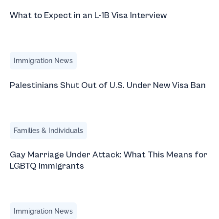
What to Expect in an L-1B Visa Interview
Palestinians Shut Out of U.S. Under New Visa Ban
Immigration News
Palestinians Shut Out of U.S. Under New Visa Ban
Gay Marriage Under Attack: What This Means for LGBTQ 
Families & Individuals
Gay Marriage Under Attack: What This Means for
LGBTQ Immigrants
The U.S. Wants to Host the World Cup — But Not the Worl
Immigration News