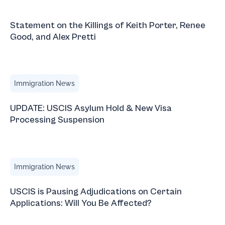
Statement on the Killings of Keith Porter, Renee Good, and 
Statement on the Killings of Keith Porter, Renee
Good, and Alex Pretti
UPDATE: USCIS Asylum Hold & New Visa Processing Sus
Immigration News
UPDATE: USCIS Asylum Hold & New Visa
Processing Suspension
USCIS is Pausing Adjudications on Certain Applications: W
Immigration News
USCIS is Pausing Adjudications on Certain
Applications: Will You Be Affected?