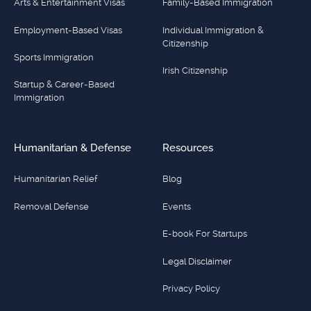
Arts & Entertainment Visas
Family-Based Immigration
Employment-Based Visas
Individual Immigration &
Citizenship
Sports Immigration
Irish Citizenship
Startup & Career-Based
Immigration
Humanitarian & Defense
Resources
Humanitarian Relief
Blog
Removal Defense
Events
E-book For Startups
Legal Disclaimer
Privacy Policy