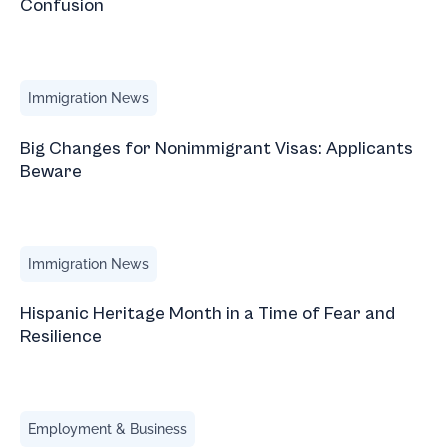
Confusion
Big Changes for Nonimmigrant Visas: Applicants Beware
Immigration News
Big Changes for Nonimmigrant Visas: Applicants
Beware
Hispanic Heritage Month in a Time of Fear and Resilience
Immigration News
Hispanic Heritage Month in a Time of Fear and
Resilience
What to Expect in an L-1B Visa Interview
Employment & Business