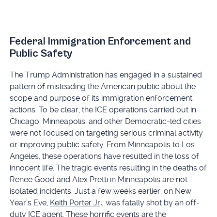
Federal Immigration Enforcement and
Public Safety
The Trump Administration has engaged in a sustained
pattern of misleading the American public about the
scope and purpose of its immigration enforcement
actions. To be clear, the ICE operations carried out in
Chicago, Minneapolis, and other Democratic-led cities
were not focused on targeting serious criminal activity
or improving public safety. From Minneapolis to Los
Angeles, these operations have resulted in the loss of
innocent life. The tragic events resulting in the deaths of
Renee Good and Alex Pretti in Minneapolis are not
isolated incidents. Just a few weeks earlier, on New
Year’s Eve,
Keith Porter Jr
.
, was fatally shot by an off-
duty ICE agent. These horrific events are the