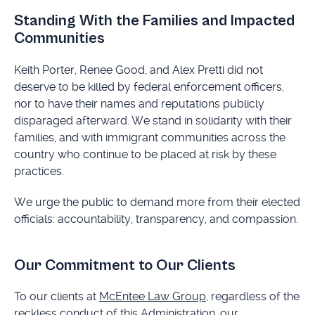
Standing With the Families and Impacted
Communities
Keith Porter, Renee Good, and Alex Pretti did not
deserve to be killed by federal enforcement officers,
nor to have their names and reputations publicly
disparaged afterward. We stand in solidarity with their
families, and with immigrant communities across the
country who continue to be placed at risk by these
practices.
We urge the public to demand more from their elected
officials: accountability, transparency, and compassion.
Our Commitment to Our Clients
To our clients at
McEntee Law Group
, regardless of the
reckless conduct of this Administration, our