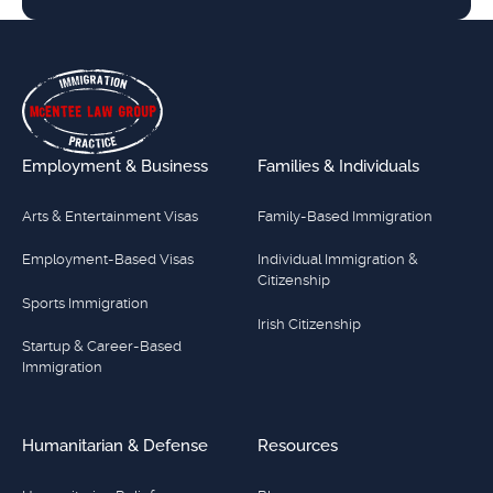
Footer
Employment & Business
Families & Individuals
Arts & Entertainment Visas
Family-Based Immigration
Employment-Based Visas
Individual Immigration &
Citizenship
Sports Immigration
Irish Citizenship
Startup & Career-Based
Immigration
Humanitarian & Defense
Resources