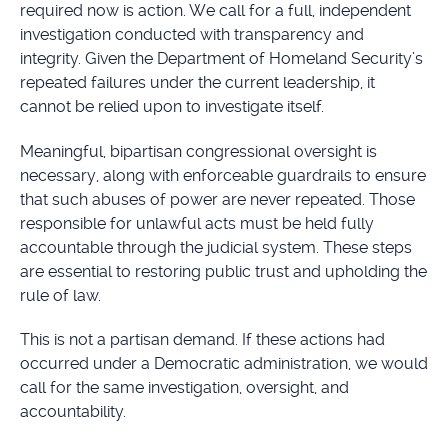
required now is action. We call for a full, independent
investigation conducted with transparency and
integrity. Given the Department of Homeland Security’s
repeated failures under the current leadership, it
cannot be relied upon to investigate itself.
Meaningful, bipartisan congressional oversight is
necessary, along with enforceable guardrails to ensure
that such abuses of power are never repeated. Those
responsible for unlawful acts must be held fully
accountable through the judicial system. These steps
are essential to restoring public trust and upholding the
rule of law.
This is not a partisan demand. If these actions had
occurred under a Democratic administration, we would
call for the same investigation, oversight, and
accountability.