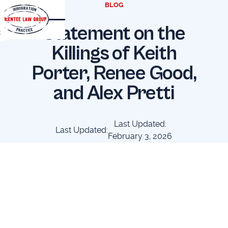
BLOG
Statement on the
t
Killings of Keith
Porter, Renee Good,
and Alex Pretti
Last Updated:
Last Updated:
February 3, 2026