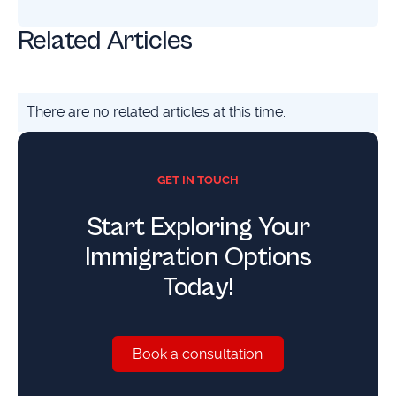
Related Articles
There are no related articles at this time.
GET IN TOUCH
Start Exploring Your
Immigration Options
Today!
Book a consultation
Book a consultation