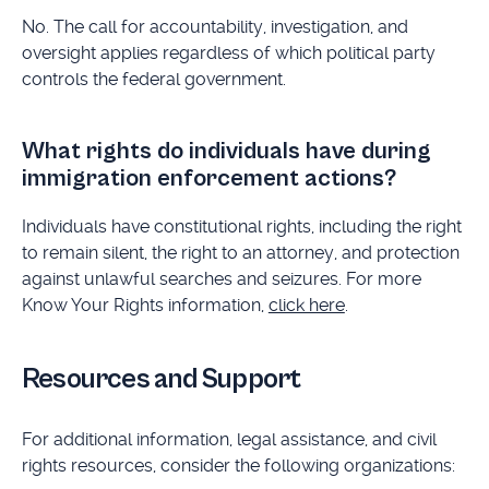
No. The call for accountability, investigation, and
oversight applies regardless of which political party
controls the federal government.
What rights do individuals have during
immigration enforcement actions?
Individuals have constitutional rights, including the right
to remain silent, the right to an attorney, and protection
against unlawful searches and seizures. For more
Know Your Rights information,
click here
.
Resources and Support
For additional information, legal assistance, and civil
rights resources, consider the following organizations: