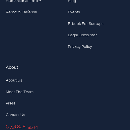
Humanitarian Relief
Blog
Removal Defense
Events
E-book For Startups
Legal Disclaimer
Privacy Policy
About
About Us
Meet The Team
Press
Contact Us
(773) 828-9544
(773) 828-9544