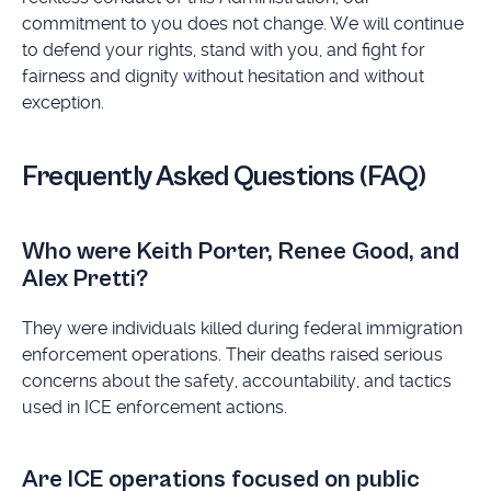
commitment to you does not change. We will continue
to defend your rights, stand with you, and fight for
fairness and dignity without hesitation and without
exception.
Frequently Asked Questions (FAQ)
Who were Keith Porter, Renee Good, and
Alex Pretti?
They were individuals killed during federal immigration
enforcement operations. Their deaths raised serious
concerns about the safety, accountability, and tactics
used in ICE enforcement actions.
Are ICE operations focused on public