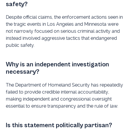
safety?
Despite official claims, the enforcement actions seen in
the tragic events in Los Angeles and Minnesota were
not narrowly focused on serious criminal activity and
instead involved aggressive tactics that endangered
public safety.
Why is an independent investigation
necessary?
The Department of Homeland Security has repeatedly
failed to provide credible internal accountability,
making independent and congressional oversight
essential to ensure transparency and the rule of law.
Is this statement politically partisan?