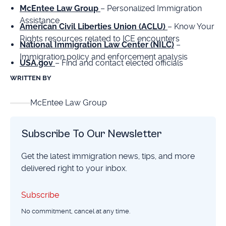
McEntee Law Group
– Personalized Immigration
Assistance
American Civil Liberties Union (ACLU)
– Know Your
Rights resources related to ICE encounters
National Immigration Law Center (NILC)
–
Immigration policy and enforcement analysis
USA.gov
– Find and contact elected officials
WRITTEN BY
McEntee Law Group
Subscribe To Our Newsletter
Get the latest immigration news, tips, and more
delivered right to your inbox.
Subscribe
Subscribe
No commitment, cancel at any time.