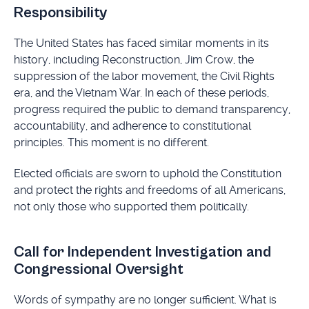
Responsibility
The United States has faced similar moments in its
history, including Reconstruction, Jim Crow, the
suppression of the labor movement, the Civil Rights
era, and the Vietnam War. In each of these periods,
progress required the public to demand transparency,
accountability, and adherence to constitutional
principles. This moment is no different.
Elected officials are sworn to uphold the Constitution
and protect the rights and freedoms of all Americans,
not only those who supported them politically.
Call for Independent Investigation and
Congressional Oversight
Words of sympathy are no longer sufficient. What is