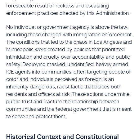
foreseeable result of reckless and escalating
enforcement practices directed by this Administration.
No individual or government agency is above the law,
including those charged with immigration enforcement.
The conditions that led to the chaos in Los Angeles and
Minneapolis were created by policies that prioritized
intimidation and cruelty over accountability and public
safety. Deploying masked, unidentified, heavily armed
ICE agents into communities, often targeting people of
color and individuals perceived as foreign, is an
inherently dangerous, racist tactic that places both
residents and officers at risk. These actions undermine
public trust and fracture the relationship between
communities and the federal government that is meant
to serve and protect them.
Historical Context and Constitutional