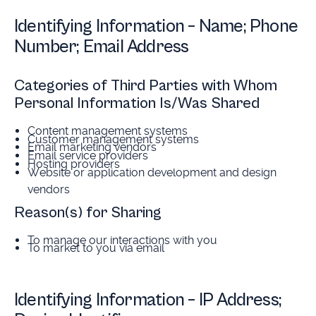
Identifying Information – Name; Phone
Number; Email Address
Categories of Third Parties with Whom
Personal Information Is/Was Shared
Content management systems
Customer management systems
Email marketing vendors
Email service providers
Hosting providers
Website or application development and design
vendors
Reason(s) for Sharing
To manage our interactions with you
To market to you via email
Identifying Information – IP Address;