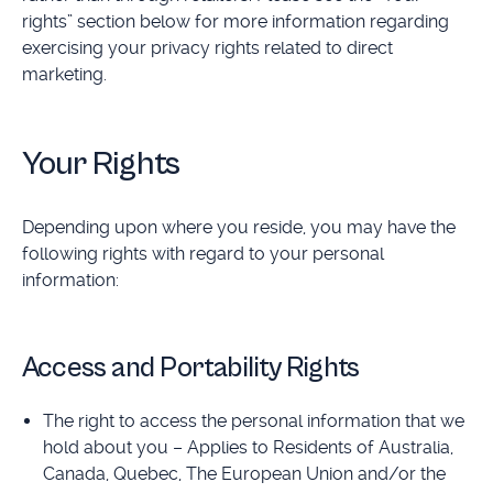
rights” section below for more information regarding
exercising your privacy rights related to direct
marketing.
Your Rights
Depending upon where you reside, you may have the
following rights with regard to your personal
information:
Access and Portability Rights
The right to access the personal information that we
hold about you – Applies to Residents of Australia,
Canada, Quebec, The European Union and/or the