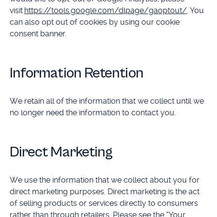
visit
https://tools.google.com/dlpage/gaoptout/
. You
can also opt out of cookies by using our cookie
consent banner.
Information Retention
We retain all of the information that we collect until we
no longer need the information to contact you.
Direct Marketing
We use the information that we collect about you for
direct marketing purposes. Direct marketing is the act
of selling products or services directly to consumers
rather than through retailers. Please see the “Your