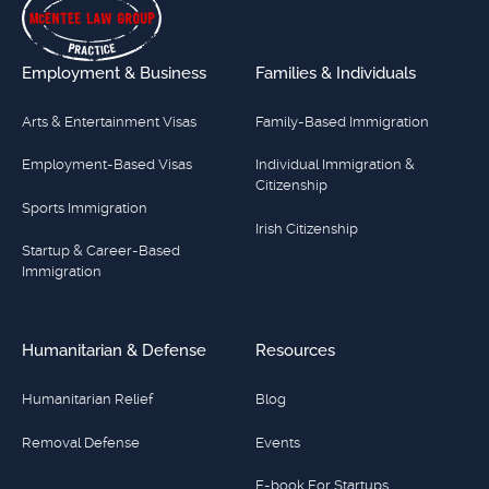
Employment & Business
Families & Individuals
Arts & Entertainment Visas
Family-Based Immigration
Employment-Based Visas
Individual Immigration &
Citizenship
Sports Immigration
Irish Citizenship
Startup & Career-Based
Immigration
Humanitarian & Defense
Resources
Humanitarian Relief
Blog
Removal Defense
Events
E-book For Startups