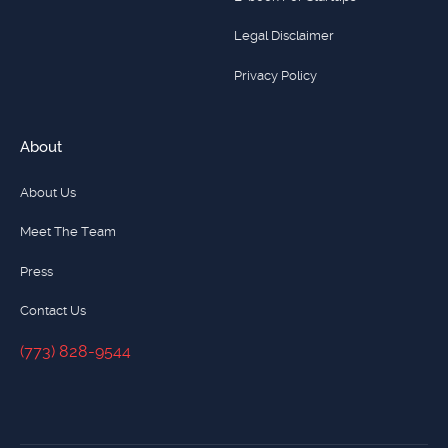
Legal Disclaimer
Privacy Policy
About
About Us
Meet The Team
Press
Contact Us
(773) 828-9544
(773) 828-9544