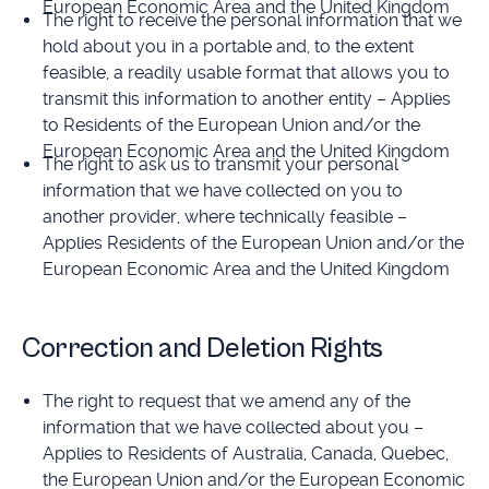
European Economic Area and the United Kingdom
The right to receive the personal information that we
hold about you in a portable and, to the extent
feasible, a readily usable format that allows you to
transmit this information to another entity – Applies
to Residents of the European Union and/or the
European Economic Area and the United Kingdom
The right to ask us to transmit your personal
information that we have collected on you to
another provider, where technically feasible –
Applies Residents of the European Union and/or the
European Economic Area and the United Kingdom
Correction and Deletion Rights
The right to request that we amend any of the
information that we have collected about you –
Applies to Residents of Australia, Canada, Quebec,
the European Union and/or the European Economic