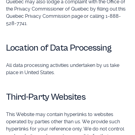
Quebec may also lodge a complaint with the Office of
the Privacy Commissioner of Quebec by filling out this
Quebec Privacy Commission page or calling 1-888-
528-7741.
Location of Data Processing
All data processing activities undertaken by us take
place in United States.
Third-Party Websites
This Website may contain hyperlinks to websites
operated by parties other than us. We provide such
hyperlinks for your reference only. We do not control