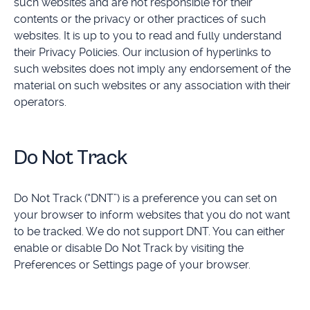
such websites and are not responsible for their
contents or the privacy or other practices of such
websites. It is up to you to read and fully understand
their Privacy Policies. Our inclusion of hyperlinks to
such websites does not imply any endorsement of the
material on such websites or any association with their
operators.
Do Not Track
Do Not Track (“DNT”) is a preference you can set on
your browser to inform websites that you do not want
to be tracked. We do not support DNT. You can either
enable or disable Do Not Track by visiting the
Preferences or Settings page of your browser.