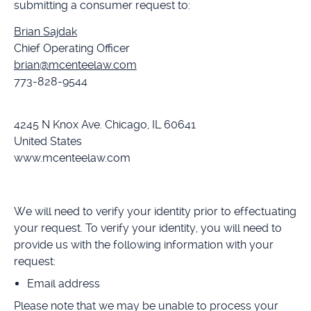
submitting a consumer request to:
Brian Sajdak
Chief Operating Officer
brian@mcenteelaw.com
773-828-9544
4245 N Knox Ave. Chicago, IL 60641
United States
www.mcenteelaw.com
We will need to verify your identity prior to effectuating
your request. To verify your identity, you will need to
provide us with the following information with your
request:
Email address
Please note that we may be unable to process your