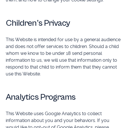
Children's Privacy
This Website is intended for use by a general audience
and does not offer services to children. Should a child
whom we know to be under 18 send personal
information to us, we will use that information only to
respond to that child to inform them that they cannot
use this Website.
Analytics Programs
This Website uses Google Analytics to collect
information about you and your behaviors. If you
would like to opt-out of Google Analytics, please