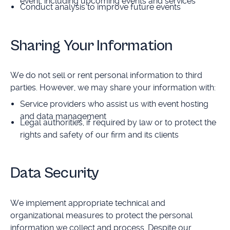
event, including upcoming events and services
Conduct analysis to improve future events
Sharing Your Information
We do not sell or rent personal information to third
parties. However, we may share your information with:
Service providers who assist us with event hosting
and data management
Legal authorities, if required by law or to protect the
rights and safety of our firm and its clients
Data Security
We implement appropriate technical and
organizational measures to protect the personal
information we collect and process. Despite our