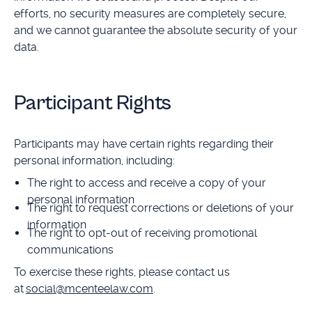
efforts, no security measures are completely secure,
and we cannot guarantee the absolute security of your
data.
Participant Rights
Participants may have certain rights regarding their
personal information, including:
The right to access and receive a copy of your
personal information
The right to request corrections or deletions of your
information
The right to opt-out of receiving promotional
communications
To exercise these rights, please contact us
at
social@mcenteelaw.com
.