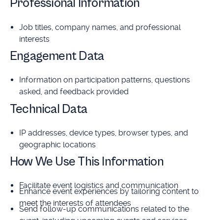
Professional Information
Job titles, company names, and professional
interests
Engagement Data
Information on participation patterns, questions
asked, and feedback provided
Technical Data
IP addresses, device types, browser types, and
geographic locations
How We Use This Information
Facilitate event logistics and communication
Enhance event experiences by tailoring content to
meet the interests of attendees
Send follow-up communications related to the