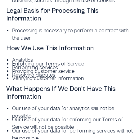
business, such as through the use of cookies
Legal Basis for Processing This
Information
Processing is necessary to perform a contract with
the user
How We Use This Information
Analytics
Enforcing our Terms of Service
Performing services
Providing customer service
Resolving disputes
Verifying customer information
What Happens If We Don’t Have This
Information
Our use of your data for analytics will not be
possible
Our use of your data for enforcing our Terms of
Service will not be possible
Our use of your data for performing services will not
be possible