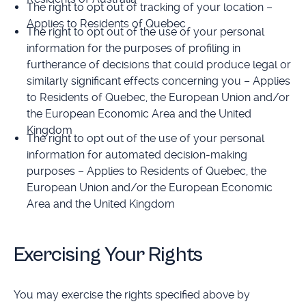
The right to opt out of tracking of your location –
Applies to Residents of Quebec
The right to opt out of the use of your personal
information for the purposes of profiling in
furtherance of decisions that could produce legal or
similarly significant effects concerning you – Applies
to Residents of Quebec, the European Union and/or
the European Economic Area and the United
Kingdom
The right to opt out of the use of your personal
information for automated decision-making
purposes – Applies to Residents of Quebec, the
European Union and/or the European Economic
Area and the United Kingdom
Exercising Your Rights
You may exercise the rights specified above by