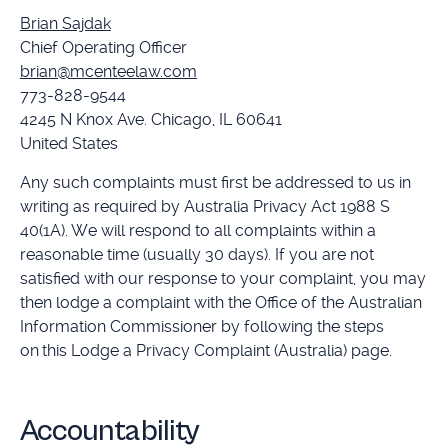
Brian Sajdak
Chief Operating Officer
brian@mcenteelaw.com
773-828-9544
4245 N Knox Ave. Chicago, IL 60641
United States
Any such complaints must first be addressed to us in
writing as required by Australia Privacy Act 1988 S
40(1A). We will respond to all complaints within a
reasonable time (usually 30 days). If you are not
satisfied with our response to your complaint, you may
then lodge a complaint with the Office of the Australian
Information Commissioner by following the steps
on this Lodge a Privacy Complaint (Australia) page.
Accountability