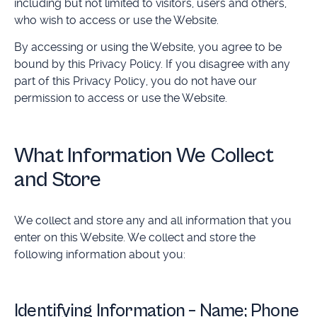
including but not limited to visitors, users and others,
who wish to access or use the Website.
By accessing or using the Website, you agree to be
bound by this Privacy Policy. If you disagree with any
part of this Privacy Policy, you do not have our
permission to access or use the Website.
What Information We Collect
and Store
We collect and store any and all information that you
enter on this Website. We collect and store the
following information about you:
Identifying Information – Name; Phone