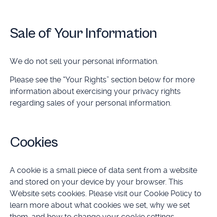
Sale of Your Information
We do not sell your personal information.
Please see the “Your Rights” section below for more
information about exercising your privacy rights
regarding sales of your personal information.
Cookies
A cookie is a small piece of data sent from a website
and stored on your device by your browser. This
Website sets cookies. Please visit our Cookie Policy to
learn more about what cookies we set, why we set
them, and how to change your cookie settings.