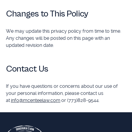
Changes to This Policy
We may update this privacy policy from time to time.
Any changes will be posted on this page with an
updated revision date.
Contact Us
If you have questions or concerns about our use of
your personal information, please contact us
at
info@mcenteelaw.com
or (773)828-9544.
Footer