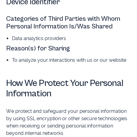
Device Identifier
Categories of Third Parties with Whom
Personal Information Is/Was Shared
Data analytics providers
Reason(s) for Sharing
To analyze your interactions with us or our website
How We Protect Your Personal
Information
We protect and safeguard your personal information
by using SSL encryption or other secure technologies
when receiving or sending personal information
beyond internal networks.