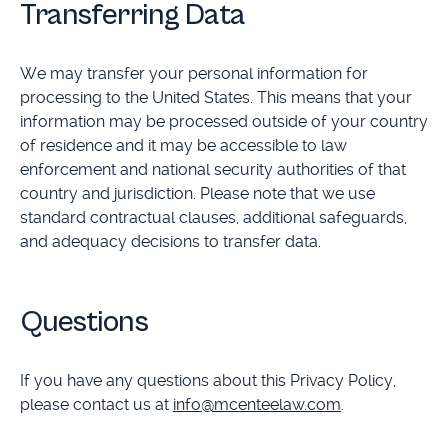
Transferring Data
We may transfer your personal information for
processing to the United States. This means that your
information may be processed outside of your country
of residence and it may be accessible to law
enforcement and national security authorities of that
country and jurisdiction. Please note that we use
standard contractual clauses, additional safeguards,
and adequacy decisions to transfer data.
Questions
If you have any questions about this Privacy Policy,
please contact us at
info@mcenteelaw.com
.