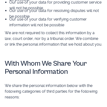
Our use of your data for providing customer service
will not be possible
Our use of your data for resolving disputes will not
be possible
Our use of your data for verifying customer
information will not be possible
We are not required to collect this information by a
law, court order, nor by a tribunal order. We combine
or link the personal information that we hold about you.
With Whom We Share Your
Personal Information
We share the personal information below with the
following categories of third parties for the following
reasons: