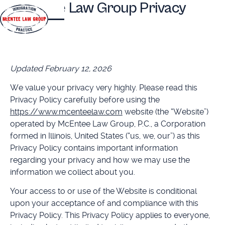
McEntee Law Group Privacy
Policy
Updated February 12, 2026
We value your privacy very highly. Please read this
Privacy Policy carefully before using the
https://www.mcenteelaw.com
website (the “Website”)
operated by McEntee Law Group, P.C., a Corporation
formed in Illinois, United States (“us, we, our”) as this
Privacy Policy contains important information
regarding your privacy and how we may use the
information we collect about you.
Your access to or use of the Website is conditional
upon your acceptance of and compliance with this
Privacy Policy. This Privacy Policy applies to everyone,