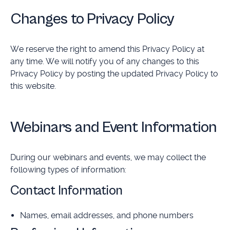
Changes to Privacy Policy
We reserve the right to amend this Privacy Policy at
any time. We will notify you of any changes to this
Privacy Policy by posting the updated Privacy Policy to
this website.
Webinars and Event Information
During our webinars and events, we may collect the
following types of information:
Contact Information
Names, email addresses, and phone numbers