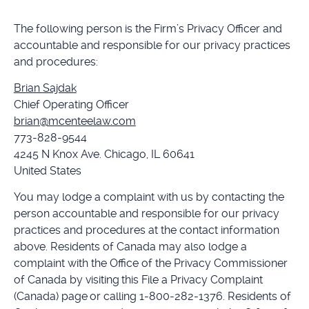
The following person is the Firm’s Privacy Officer and
accountable and responsible for our privacy practices
and procedures:
Brian Sajdak
Chief Operating Officer
brian@mcenteelaw.com
773-828-9544
4245 N Knox Ave. Chicago, IL 60641
United States
You may lodge a complaint with us by contacting the
person accountable and responsible for our privacy
practices and procedures at the contact information
above. Residents of Canada may also lodge a
complaint with the Office of the Privacy Commissioner
of Canada by visiting this File a Privacy Complaint
(Canada) page or calling 1-800-282-1376. Residents of