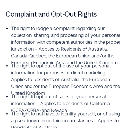
Complaint and Opt-Out Rights
The right to lodge a complaint regarding our
collection, sharing, and processing of your personal
information with competent authorities in the proper
jurisdiction – Applies to Residents of Australia,
Canada, Quebec, the European Union and/or the
European Economic Area and the United Kingdom
The right to opt out of the use of your personal
information for purposes of direct marketing –
Applies to Residents of Australia, the European
Union and/or the European Economic Area and the
United Kingdom
The right to opt out of sales of your personal
information – Applies to Residents of California
(CCPA/CPRA) and Nevada
The right to not have to identify yourself, or of using
a pseudonym in certain circumstances – Applies to
Residents of Australia