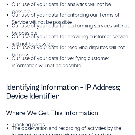
Our use of your data for analytics will not be
possible
Our use of your data for enforcing our Terms of
Service will not be possible
Our use of your data for performing services will not
be possible
Our use of your data for providing customer service
will not be possible
Our use of your data for resolving disputes will not
be possible
Our use of your data for verifying customer
information will not be possible
Identifying Information – IP Address;
Device Identifier
Where We Get This Information
Tracking pixels
The observation and recording of activities by the