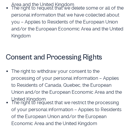
Area and the United Kingdom
The right to request that we delete some or all of the
personal information that we have collected about
you – Applies to Residents of the European Union
and/or the European Economic Area and the United
Kingdom
Consent and Processing Rights
The right to withdraw your consent to the
processing of your personal information – Applies
to Residents of Canada, Quebec, the European
Union and/or the European Economic Area and the
United Kingdom
The right to request that we restrict the processing
of your personal information – Applies to Residents
of the European Union and/or the European
Economic Area and the United Kingdom