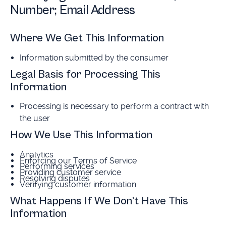
Number; Email Address
Where We Get This Information
Information submitted by the consumer
Legal Basis for Processing This
Information
Processing is necessary to perform a contract with
the user
How We Use This Information
Analytics
Enforcing our Terms of Service
Performing services
Providing customer service
Resolving disputes
Verifying customer information
What Happens If We Don’t Have This
Information