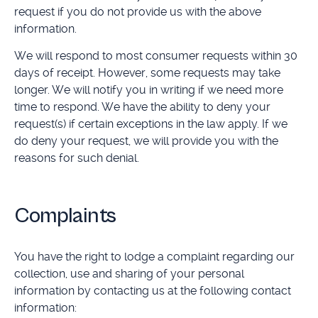
request if you do not provide us with the above
information.
We will respond to most consumer requests within 30
days of receipt. However, some requests may take
longer. We will notify you in writing if we need more
time to respond. We have the ability to deny your
request(s) if certain exceptions in the law apply. If we
do deny your request, we will provide you with the
reasons for such denial.
Complaints
You have the right to lodge a complaint regarding our
collection, use and sharing of your personal
information by contacting us at the following contact
information: