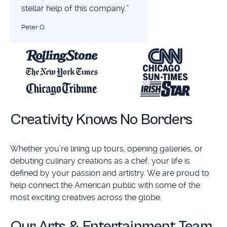
stellar help of this company.”
Peter O.
Creativity Knows No Borders
Whether you’re lining up tours, opening galleries, or
debuting culinary creations as a chef, your life is
defined by your passion and artistry. We are proud to
help connect the American public with some of the
most exciting creatives across the globe.
Our Arts & Entertainment Team