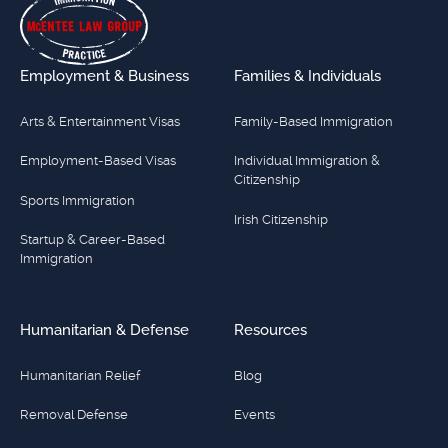
Employment & Business
Families & Individuals
Arts & Entertainment Visas
Family-Based Immigration
Employment-Based Visas
Individual Immigration &
Citizenship
Sports Immigration
Irish Citizenship
Startup & Career-Based
Immigration
Humanitarian & Defense
Resources
Humanitarian Relief
Blog
Removal Defense
Events