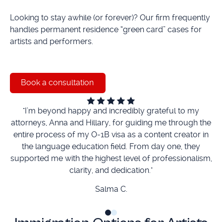
Looking to stay awhile (or forever)? Our firm frequently
handles permanent residence “green card” cases for
artists and performers.
Book a consultation
Book a consultation
"I’m beyond happy and incredibly grateful to my
“
attorneys, Anna and Hillary, for guiding me through the
entire process of my O-1B visa as a content creator in
the language education field. From day one, they
ti
supported me with the highest level of professionalism,
clarity, and dedication."
Salma C.