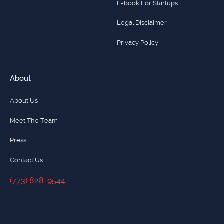
E-book For Startups
Legal Disclaimer
Privacy Policy
About
About Us
Meet The Team
Press
Contact Us
(773) 828-9544
(773) 828-9544