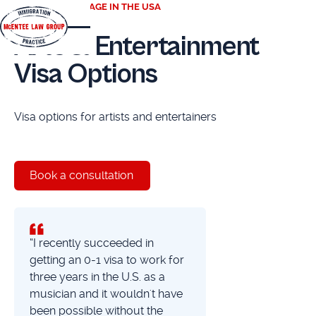
TAKE CENTER STAGE IN THE USA
Arts & Entertainment
Visa Options
Visa options for artists and entertainers
Book a consultation
“I recently succeeded in
getting an 0-1 visa to work for
three years in the U.S. as a
musician and it wouldn't have
been possible without the