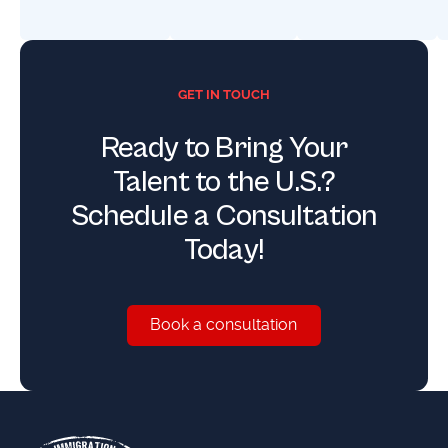
GET IN TOUCH
Ready to Bring Your
Talent to the U.S.?
Schedule a Consultation
Today!
Book a consultation
Book a consultation
Footer