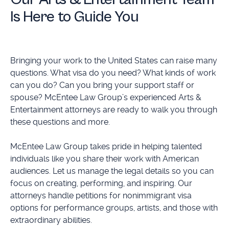
Is Here to Guide You
Bringing your work to the United States can raise many
questions. What visa do you need? What kinds of work
can you do? Can you bring your support staff or
spouse? McEntee Law Group’s experienced Arts &
Entertainment attorneys are ready to walk you through
these questions and more.
McEntee Law Group takes pride in helping talented
individuals like you share their work with American
audiences. Let us manage the legal details so you can
focus on creating, performing, and inspiring. Our
attorneys handle petitions for nonimmigrant visa
options for performance groups, artists, and those with
extraordinary abilities.