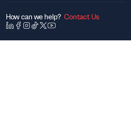
How can we help?
Contact Us
Contact Us