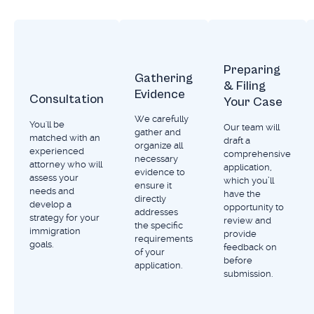
USCIS to adjudicate, meaning that it’s never
too early to start the process of investing in
your future.
Preparing
Gathering
& Filing
Evidence
Consultation
Your Case
We carefully
You'll be
Our team will
gather and
matched with an
draft a
organize all
experienced
comprehensive
necessary
attorney who will
application,
evidence to
assess your
which you’ll
ensure it
needs and
have the
directly
develop a
opportunity to
addresses
strategy for your
review and
the specific
immigration
provide
requirements
goals.
feedback on
of your
before
application.
submission.