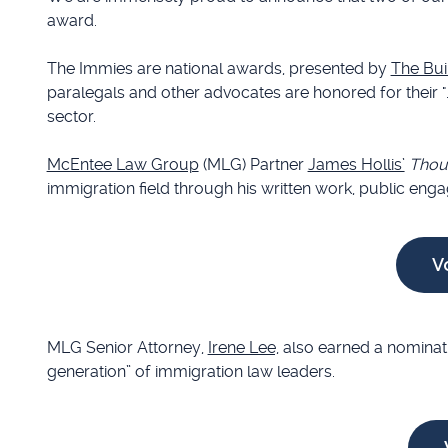
award.
The Immies are national awards, presented by
The Bui
paralegals and other advocates are honored for their "...
sector.
McEntee Law Group
(MLG) Partner
James Hollis’
Thoug
immigration field through his written work, public en
V
MLG Senior Attorney,
Irene Lee,
also earned a nominati
generation” of immigration law leaders.