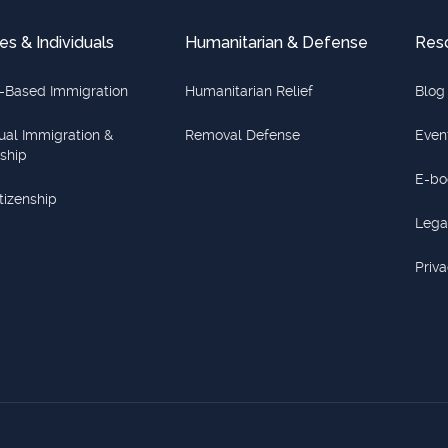
es & Individuals
Humanitarian & Defense
Res
-Based Immigration
Humanitarian Relief
Blog
dual Immigration &
Removal Defense
Even
nship
E-bo
itizenship
Lega
Priva