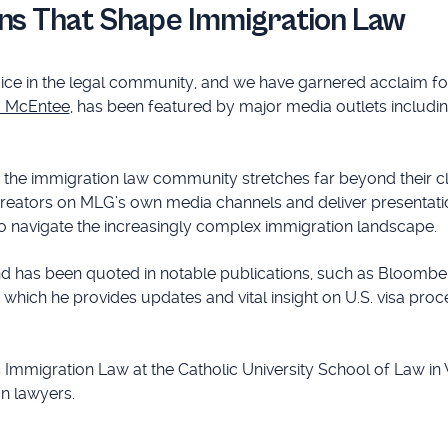
ns That Shape Immigration Law
ce in the legal community, and we have garnered acclaim fo
a McEntee
, has been featured by major media outlets includi
or the immigration law community stretches far beyond their cl
creators on MLG’s own media channels and deliver presentati
to navigate the increasingly complex immigration landscape.
nd has been quoted in notable publications, such as Bloombe
in which he provides updates and vital insight on U.S. visa proc
s Immigration Law at the Catholic University School of Law in
on lawyers.