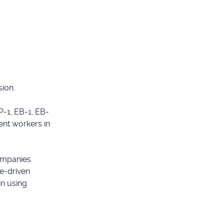
sion.
P-1, EB-1, EB-
ent workers in
ompanies
e-driven
in using