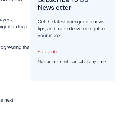
Newsletter
wyers,
Get the latest immigration news,
migration legal
tips, and more delivered right to
your inbox.
rogressing the
Subscribe
Subscribe
No commitment, cancel at any time.
he next