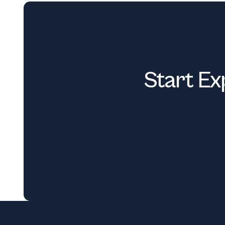
Start Ex
Footer