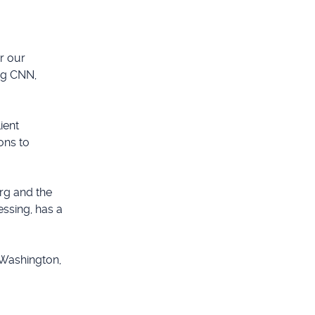
r our
ng CNN,
ient
ons to
rg and the
essing, has a
 Washington,