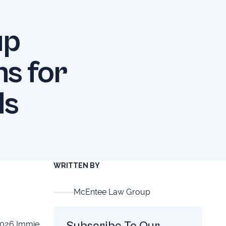
up
s for
ds
WRITTEN BY
McEntee Law Group
Subscribe To Our
2026 Immie