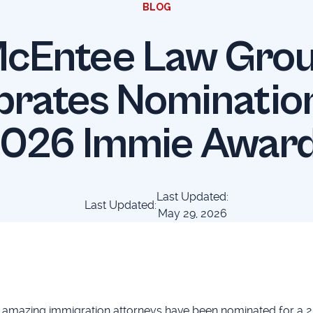
BLOG
cEntee Law Gro
brates Nomination
026 Immie Awar
Last Updated:
Last Updated:
May 29, 2026
 amazing immigration attorneys have been nominated for a 