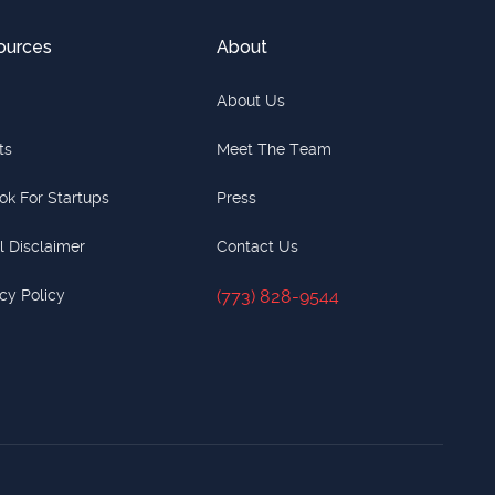
ources
About
About Us
ts
Meet The Team
ok For Startups
Press
l Disclaimer
Contact Us
cy Policy
(773) 828-9544
(773) 828-9544