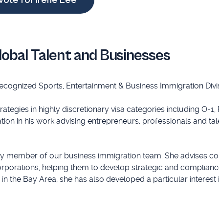
lobal Talent and Businesses
recognized Sports, Entertainment & Business Immigration Divi
tegies in highly discretionary visa categories including O-1, 
tion in his work advising entrepreneurs, professionals and tal
ey member of our business immigration team. She advises c
orporations, helping them to develop strategic and complianc
 the Bay Area, she has also developed a particular interest 