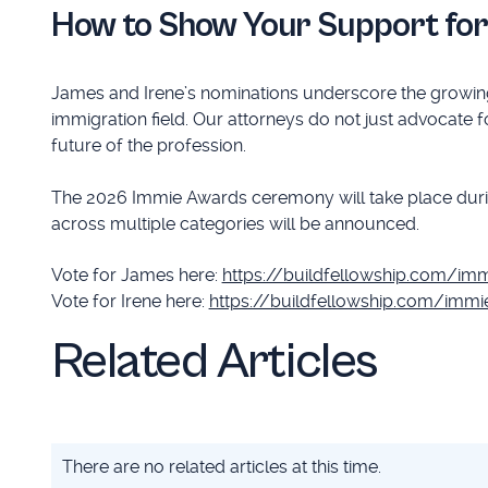
How to Show Your Support fo
James and Irene’s nominations underscore the growing
immigration field. Our attorneys do not just advocate f
future of the profession.
The 2026 Immie Awards ceremony will take place durin
across multiple categories will be announced.
Vote for James here:
https://buildfellowship.com/im
Vote for Irene here:
https://buildfellowship.com/imm
Related Articles
There are no related articles at this time.