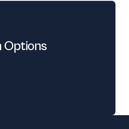
n Options