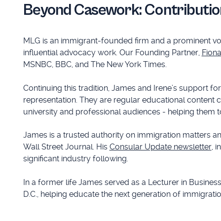
Beyond Casework: Contributio
MLG is an immigrant-founded firm and a prominent voi
influential advocacy work. Our Founding Partner,
Fion
MSNBC, BBC, and The New York Times.
Continuing this tradition, James and Irene’s support f
representation. They are regular educational content 
university and professional audiences - helping them 
James is a trusted authority on immigration matters a
Wall Street Journal. His
Consular Update newsletter
, 
significant industry following.
In a former life James served as a Lecturer in Busines
D.C., helping educate the next generation of immigrati