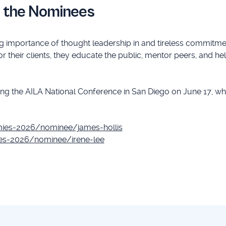
r the Nominees
 importance of thought leadership in and tireless commitmen
or their clients, they educate the public, mentor peers, and he
g the AILA National Conference in San Diego on June 17, wh
mies-2026/nominee/james-hollis
ies-2026/nominee/irene-lee