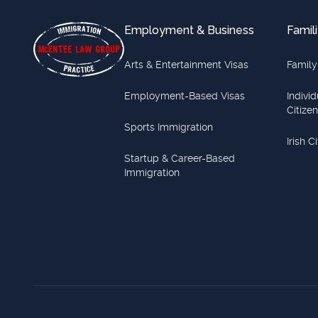
Employment & Business
Famili
Arts & Entertainment Visas
Family
Employment-Based Visas
Indivi
Citize
Sports Immigration
Irish C
Startup & Career-Based
Immigration