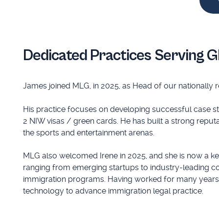
Dedicated Practices Serving G
James joined MLG, in 2025, as Head of our nationally 
His practice focuses on developing successful case stra
2 NIW visas / green cards. He has built a strong reputa
the sports and entertainment arenas.
MLG also welcomed Irene in 2025, and she is now a k
ranging from emerging startups to industry-leading c
immigration programs. Having worked for many years in
technology to advance immigration legal practice.