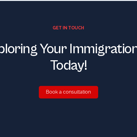
GET IN TOUCH
ploring Your Immigratio
Today!
Book a consultation
Book a consultation