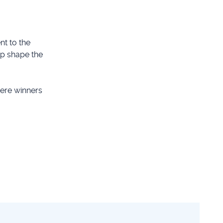
t to the
lp shape the
ere winners