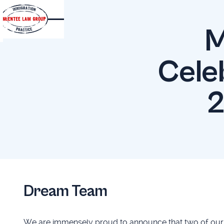
M
Cele
2
Dream Team
We are immensely proud to announce that two of our