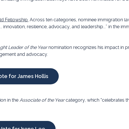
ld Fellowship.
Across ten categories, nominee immigration la
 innovation, resilience, advocacy, and leadership...” in the im
ht Leader of the Year
nomination recognizes his impact in p
gagement and advocacy.
ote for James Hollis
on in the
Associate of the Year
category, which “celebrates t
Vote for Irene Lee