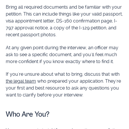
Bring all required documents and be familiar with your
petition. This can include things like your valid passport,
visa appointment letter, DS-160 confirmation page, I-
797 approval notice, a copy of the I-129 petition, and
recent passport photos.
At any given point during the interview, an officer may
ask to see a specific document, and you'll feel much
more confident if you know exactly where to find it.
If you're unsure about what to bring, discuss that with
the legal team
who prepared your application. They're
your first and best resource to ask any questions you
want to clarify before your interview.
Who Are You?