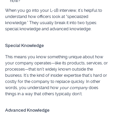
now?
When you go into your L-1B interview, it’s helpful to
understand how officers look at “specialized
knowledge.” They usually break it into two types:
special knowledge and advanced knowledge.
Special Knowledge
This means you know something unique about how
your company operates—like its products, services, or
processes—that isn’t widely known outside the
business. It’s the kind of insider expertise that’s hard or
costly for the company to replace quickly. In other
words, you understand how
your company
does
things in a way that others typically don’t.
Advanced Knowledge