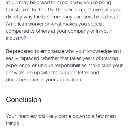
You’ll may be asked to explain why you’re being
transferred to the U.S. The officer might even ask you
directly why the U.S. company can’t just hire a local
American worker or what makes you special
compared to others at your company or in your
industry?
Be prepared to emphasize why your knowledge isn't
easily replaced, whether that takes years of training,
experience, or unique responsibilities. Make sure your
answers line up with the support letter and
documentation in your application.
Conclusion
Your interview will likely come down to a few main
things: