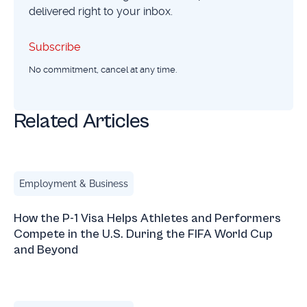
delivered right to your inbox.
Subscribe
Subscribe
No commitment, cancel at any time.
Related Articles
How the P-1 Visa Helps Athletes and Performers Compete 
Employment & Business
How the P-1 Visa Helps Athletes and Performers
Compete in the U.S. During the FIFA World Cup
and Beyond
Boy.Throb and the O-1 Visa: Why You Don’t Need Millions 