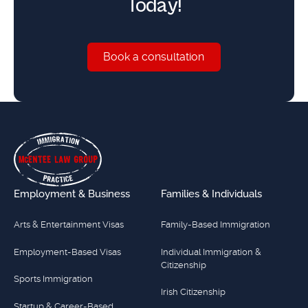
Today!
Book a consultation
Book a consultation
Footer
Employment & Business
Families & Individuals
Arts & Entertainment Visas
Family-Based Immigration
Employment-Based Visas
Individual Immigration &
Citizenship
Sports Immigration
Irish Citizenship
Startup & Career-Based