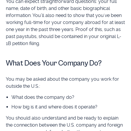
You can expect straightforward questions: your full
name, date of birth, and other basic biographical
information. You’ll also need to show that you've been
working full-time for your company abroad for at least
one year in the past three years. Proof of this, such as
past paystubs, should be contained in your original L-
1B petition filing.
What Does Your Company Do?
You may be asked about the company you work for
outside the U.S.:
What does the company do?
How big is it and where does it operate?
You should also understand and be ready to explain
the connection between the U.S. company and foreign