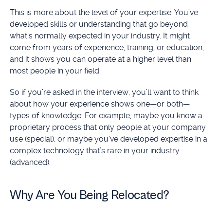
This is more about the level of your expertise. You’ve
developed skills or understanding that go beyond
what’s normally expected in your industry. It might
come from years of experience, training, or education,
and it shows you can operate at a higher level than
most people in your field.
So if you’re asked in the interview, you’ll want to think
about how your experience shows one—or both—
types of knowledge. For example, maybe you know a
proprietary process that only people at your company
use (special), or maybe you’ve developed expertise in a
complex technology that’s rare in your industry
(advanced).
Why Are You Being Relocated?