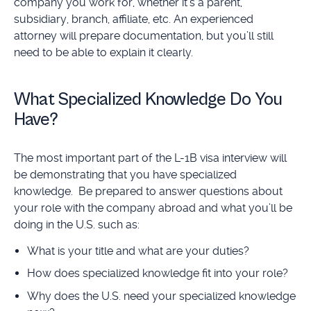
company you work for, whether it’s a parent,
subsidiary, branch, affiliate, etc. An experienced
attorney will prepare documentation, but you’ll still
need to be able to explain it clearly.
What Specialized Knowledge Do You
Have?
The most important part of the L-1B visa interview will
be demonstrating that you have specialized
knowledge. Be prepared to answer questions about
your role with the company abroad and what you’ll be
doing in the U.S. such as:
What is your title and what are your duties?
How does specialized knowledge fit into your role?
Why does the U.S. need your specialized knowledge