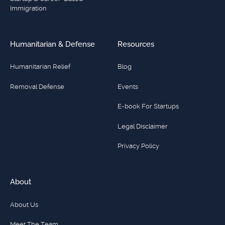
Immigration
Humanitarian & Defense
Resources
Humanitarian Relief
Blog
Removal Defense
Events
E-book For Startups
Legal Disclaimer
Privacy Policy
About
About Us
Meet The Team