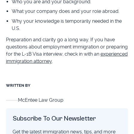
Who you are and your background.
What your company does and your role abroad.
Why your knowledge is temporarily needed in the
U.S.
Preparation and clarity go a long way. If you have
questions about employment immigration or preparing
for the L-1B Visa interview, check in with an
experienced
immigration attorney
.
WRITTEN BY
McEntee Law Group
Subscribe To Our Newsletter
Get the latest immigration news, tips, and more