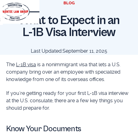
BLOG
What to Expect in an
t
L-1B Visa Interview
Last Updated:
September 11, 2025
The
L-1B visa
is a nonimmigrant visa that lets a U.S.
company bring over an employee with specialized
knowledge from one of its overseas offices.
If you’re getting ready for your first L-1B visa interview
at the U.S. consulate, there are a few key things you
should prepare for.
Know Your Documents