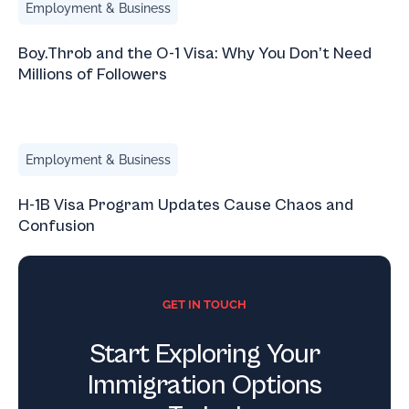
Employment & Business
Boy.Throb and the O-1 Visa: Why You Don’t Need
Millions of Followers
H-1B Visa Program Updates Cause Chaos and Confusion
Employment & Business
H-1B Visa Program Updates Cause Chaos and
Confusion
GET IN TOUCH
Start Exploring Your
Immigration Options