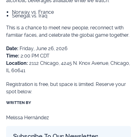
alcoholic beverages available while we watch:
Norway vs. France
Senegal vs. Iraq
This is a chance to meet new people, reconnect with
familiar faces, and celebrate the global game together.
Date:
Friday, June 26, 2026
Time:
2:00 PM CDT
Location:
2112 Chicago, 4245 N. Knox Avenue, Chicago,
IL 60641
Registration is free, but space is limited. Reserve your
spot below.
WRITTEN BY
Melissa Hernández
Subscribe To Our Newsletter