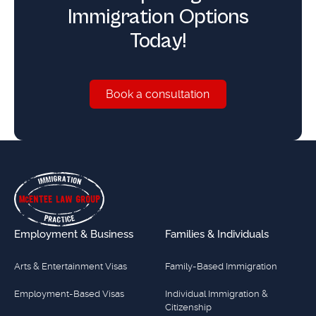
Immigration Options
Today!
Book a consultation
Book a consultation
Footer
Employment & Business
Families & Individuals
Arts & Entertainment Visas
Family-Based Immigration
Employment-Based Visas
Individual Immigration &
Citizenship