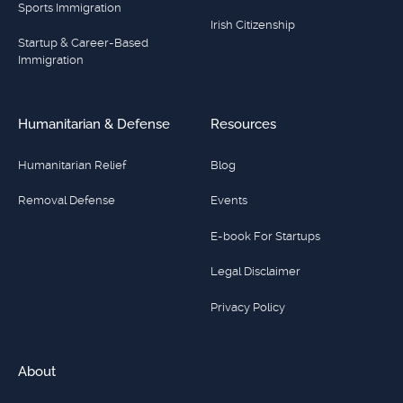
Sports Immigration
Irish Citizenship
Startup & Career-Based
Immigration
Humanitarian & Defense
Resources
Humanitarian Relief
Blog
Removal Defense
Events
E-book For Startups
Legal Disclaimer
Privacy Policy
About