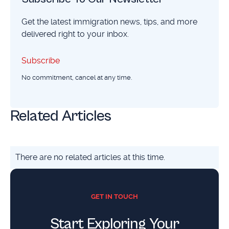
Get the latest immigration news, tips, and more
delivered right to your inbox.
Subscribe
Subscribe
No commitment, cancel at any time.
Related Articles
There are no related articles at this time.
GET IN TOUCH
Start Exploring Your