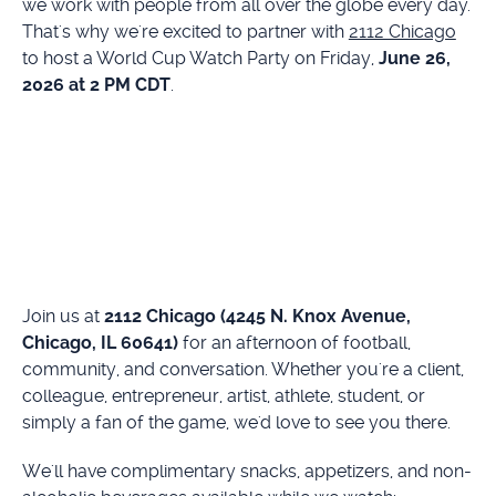
we work with people from all over the globe every day.
That's why we're excited to partner with
2112 Chicago
to host a World Cup Watch Party on Friday,
June 26,
2026 at 2 PM CDT
.
Join us at
2112 Chicago (4245 N. Knox Avenue,
Chicago, IL 60641)
for an afternoon of football,
community, and conversation. Whether you're a client,
colleague, entrepreneur, artist, athlete, student, or
simply a fan of the game, we'd love to see you there.
We'll have complimentary snacks, appetizers, and non-