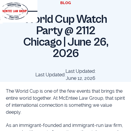
BLOG
World Cup Watch
t
Party @ 2112
Chicago | June 26,
2026
Last Updated:
Last Updated:
June 12, 2026
The World Cup is one of the few events that brings the
entire world together. At McEntee Law Group, that spirit
of international connection is something we value
deeply.
As an immigrant-founded and immigrant-run law firm,