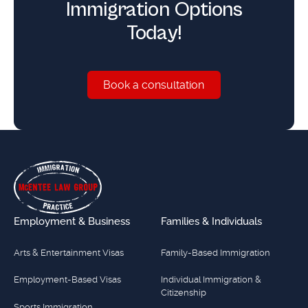
Immigration Options
Today!
Book a consultation
Book a consultation
Footer
Employment & Business
Families & Individuals
Arts & Entertainment Visas
Family-Based Immigration
Employment-Based Visas
Individual Immigration &
Citizenship
Sports Immigration