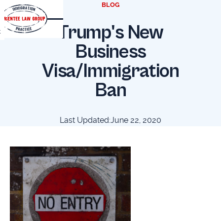
BLOG
Trump's New
t
Business
Visa/Immigration
Ban
Last Updated:
June 22, 2020