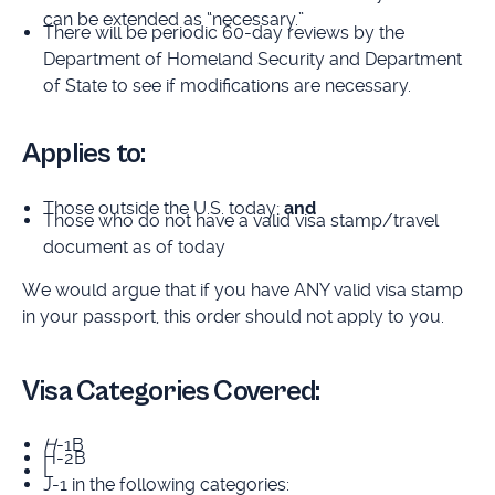
can be extended as “necessary.”
There will be periodic 60-day reviews by the
Department of Homeland Security and Department
of State to see if modifications are necessary.
Applies to:
Those outside the U.S. today;
and
Those who do not have a valid visa stamp/travel
document as of today
We would argue that if you have ANY valid visa stamp
in your passport, this order should not apply to you.
Visa Categories Covered:
H
-1B
H-2B
L
J-1 in the following categories: