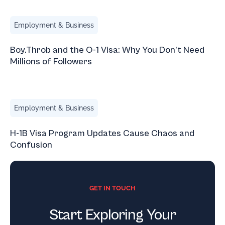
Boy.Throb and the O-1 Visa: Why You Don’t Need Millions 
Employment & Business
Boy.Throb and the O-1 Visa: Why You Don’t Need
Millions of Followers
H-1B Visa Program Updates Cause Chaos and Confusion
Employment & Business
H-1B Visa Program Updates Cause Chaos and
Confusion
GET IN TOUCH
Start Exploring Your