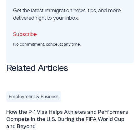
Get the latest immigration news, tips, and more
delivered right to your inbox.
Subscribe
Subscribe
No commitment, cancel at any time.
Related Articles
How the P-1 Visa Helps Athletes and Performers Compete 
Employment & Business
How the P-1 Visa Helps Athletes and Performers
Compete in the U.S. During the FIFA World Cup
and Beyond