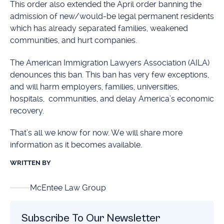
This order also extended the April order banning the
admission of new/would-be legal permanent residents
which has already separated families, weakened
communities, and hurt companies.
The American Immigration Lawyers Association (AILA)
denounces this ban. This ban has very few exceptions,
and will harm employers, families, universities,
hospitals, communities, and delay America’s economic
recovery.
That’s all we know for now. We will share more
information as it becomes available.
WRITTEN BY
McEntee Law Group
Subscribe To Our Newsletter