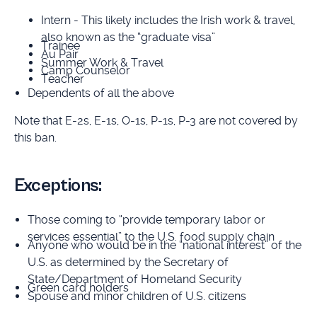
Intern - This likely includes the Irish work & travel,
also known as the “graduate visa”
Trainee
Au Pair
Summer Work & Travel
Camp Counselor
Teacher
Dependents of all the above
Note that E-2s, E-1s, O-1s, P-1s, P-3 are not covered by
this ban.
Exceptions:
Those coming to “provide temporary labor or
services essential” to the U.S. food supply chain
Anyone who would be in the “national interest” of the
U.S. as determined by the Secretary of
State/Department of Homeland Security
Green card holders
Spouse and minor children of U.S. citizens