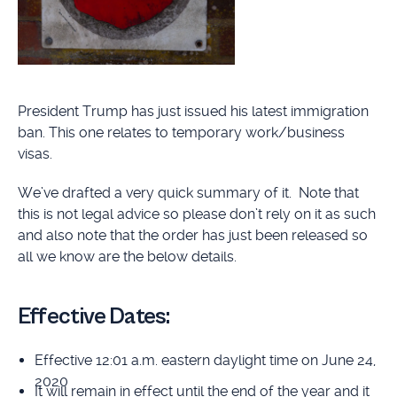
President Trump has just issued his latest immigration
ban. This one relates to temporary work/business
visas.
We’ve drafted a very quick summary of it. Note that
this is not legal advice so please don’t rely on it as such
and also note that the order has just been released so
all we know are the below details.
Effective Dates:
Effective 12:01 a.m. eastern daylight time on June 24,
2020
It will remain in effect until the end of the year and it