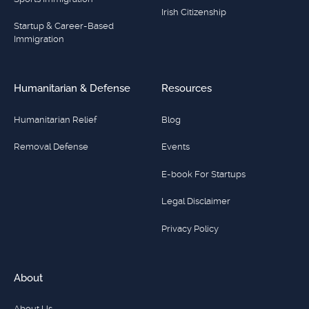
Irish Citizenship
Startup & Career-Based
Immigration
Humanitarian & Defense
Resources
Humanitarian Relief
Blog
Removal Defense
Events
E-book For Startups
Legal Disclaimer
Privacy Policy
About
About Us