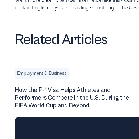
Want more clear, practical information like this? Our
in plain English. If you're building something in the U.S.
Related Articles
How the P-1 Visa Helps Athletes and Performers Comp
Employment & Business
How the P-1 Visa Helps Athletes and
Performers Compete in the U.S. During the
FIFA World Cup and Beyond