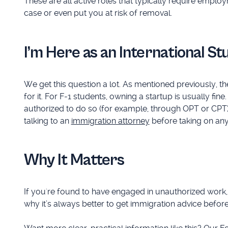
These are all active roles that typically require empl
case or even put you at risk of removal.
I’m Here as an International S
We get this question a lot. As mentioned previously, t
for it. For F-1 students, owning a startup is usually fi
authorized to do so (for example, through OPT or CPT). 
talking to an
immigration attorney
before taking on any 
Why It Matters
If you're found to have engaged in unauthorized work, it c
why it’s always better to get immigration advice before