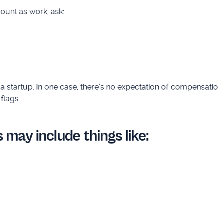
count as work, ask:
a startup. In one case, there’s no expectation of compensation
flags.
 may include things like: