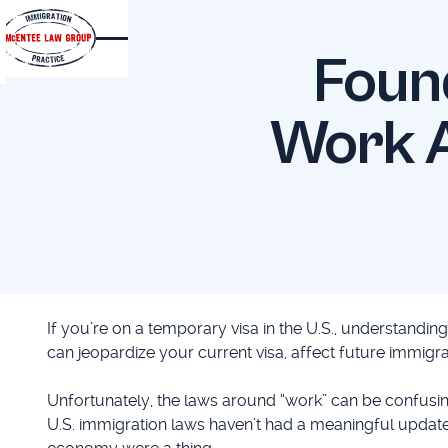
Foun
Work A
If you’re on a temporary visa in the U.S., understandin
can jeopardize your current visa, affect future immigr
Unfortunately, the laws around “work” can be confusing
U.S. immigration laws haven’t had a meaningful update 