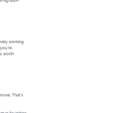
immigration
ively working
 you’re
’s worth
emoval. That’s