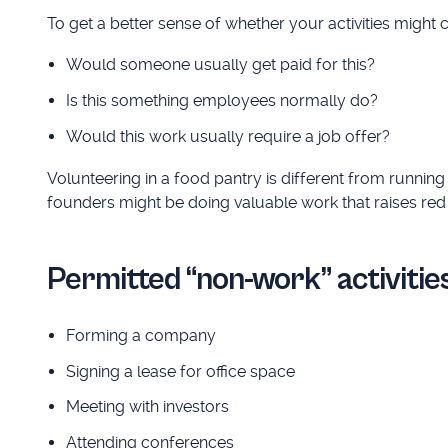
To get a better sense of whether your activities might 
Would someone usually get paid for this?
Is this something employees normally do?
Would this work usually require a job offer?
Volunteering in a food pantry is different from running 
founders might be doing valuable work that raises red 
Permitted “non-work” activities
Forming a company
Signing a lease for office space
Meeting with investors
Attending conferences