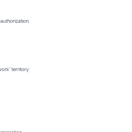
authorization,
rk” territory.