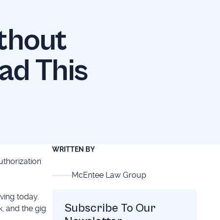
thout
ad This
WRITTEN BY
uthorization
McEntee Law Group
ving today.
Subscribe To Our
, and the gig