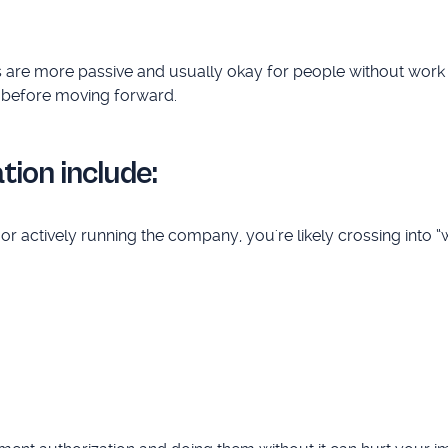
es are more passive and usually okay for people without work 
before moving forward.
tion include:
 actively running the company, you're likely crossing into “wo