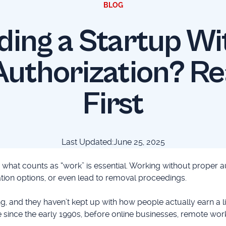
BLOG
ding a Startup Wi
uthorization? Re
First
Last Updated:
June 25, 2025
g what counts as “work” is essential. Working without proper a
ation options, or even lead to removal proceedings.
, and they haven’t kept up with how people actually earn a li
since the early 1990s, before online businesses, remote work