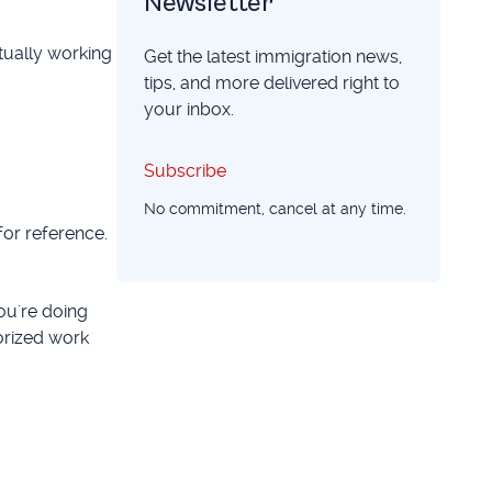
Newsletter
tually working
Get the latest immigration news,
tips, and more delivered right to
your inbox.
Subscribe
Subscribe
No commitment, cancel at any time.
for reference.
ou're doing
orized work