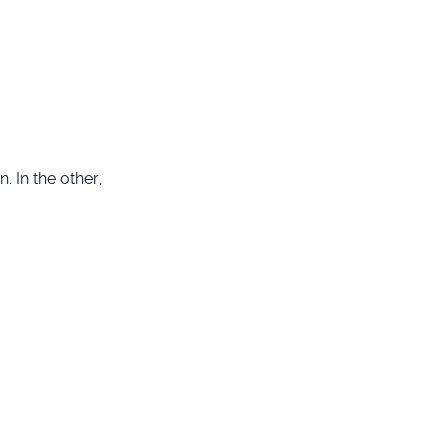
. In the other,