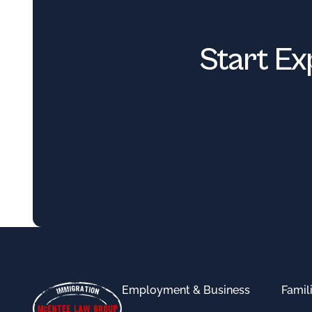
Start Ex
Footer
Employment & Business
Famil