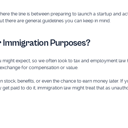
re the line is between preparing to launch a startup and ac
but there are general guidelines you can keep in mind.
r Immigration Purposes?
ou might expect, so we often look to tax and employment law 
n exchange for compensation or value.
 stock, benefits, or even the chance to earn money later. If y
et paid to do it, immigration law might treat that as unauth