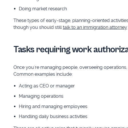
Doing market research
These types of early-stage, planning-oriented activiti
though you should still
talk to an immigration attorney
Tasks requiring work authoriza
Once you're managing people, overseeing operations, or
Common examples include:
Acting as CEO or manager
Managing operations
Hiring and managing employees
Handling daily business activities