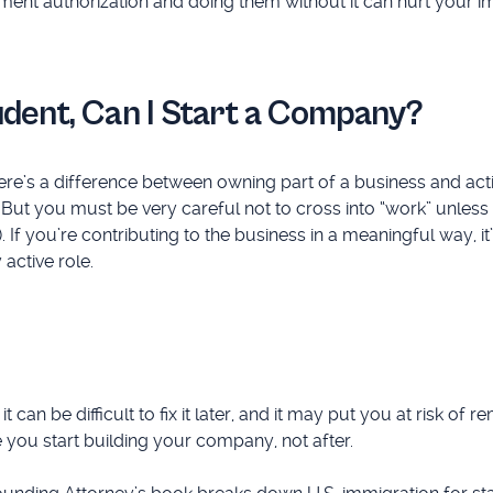
oyment authorization and doing them without it can hurt your 
tudent, Can I Start a Company?
here’s a difference between owning part of a business and act
ne. But you must be very careful not to cross into “work” unless
If you’re contributing to the business in a meaningful way, it
active role.
an be difficult to fix it later, and it may put you at risk of r
 you start building your company, not after.