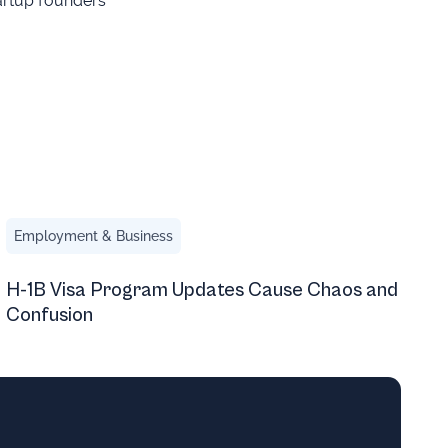
tartup founders
 of Followers
H-1B Visa Program Updates Cause Chaos and Confusion
Employment & Business
H-1B Visa Program Updates Cause Chaos and
Confusion