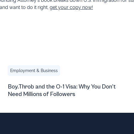
 Founding Attorney’s book breaks down U.S. immigration for s
 and want to do it right,
get your copy now!
ete in the U.S. During the FIFA World Cup and Beyond
Boy.Throb and the O-1 Visa: Why You Don’t Need Millions
Employment & Business
Boy.Throb and the O-1 Visa: Why You Don’t
Need Millions of Followers