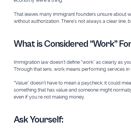
economy were a thing.
That leaves many immigrant founders unsure about whe
without authorization. There’s not always a clear line, 
What is Considered “Work” Fo
Immigration law doesn’t define “work” as clearly as y
Through that lens, work means performing services i
“Value” doesn’t have to mean a paycheck; it could mean
something that has value and someone might normally g
even if you're not making money.
Ask Yourself: