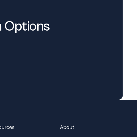
n Options
ources
About