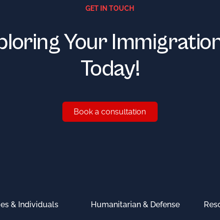
GET IN TOUCH
ploring Your Immigratio
Today!
Book a consultation
Book a consultation
ies & Individuals
Humanitarian & Defense
Res