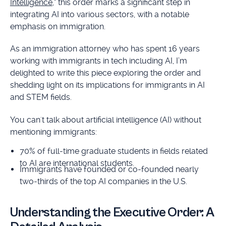
Intelligence
," this order marks a significant step in
integrating AI into various sectors, with a notable
emphasis on immigration.
As an immigration attorney who has spent 16 years
working with immigrants in tech including AI, I’m
delighted to write this piece exploring the order and
shedding light on its implications for immigrants in AI
and STEM fields.
You can't talk about artificial intelligence (AI) without
mentioning immigrants:
70% of full-time graduate students in fields related
to AI are international students.
Immigrants have founded or co-founded nearly
two-thirds of the top AI companies in the U.S.
Understanding the Executive Order: A