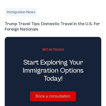
Trump Travel Tips: Domestic Travel in the U.S. for Foreign
Immigration News
Trump Travel Tips: Domestic Travel in the U.S. for
Foreign Nationals
GET IN TOUCH
Start Exploring Your
Immigration Options
Today!
Book a consultation
Book a consultation