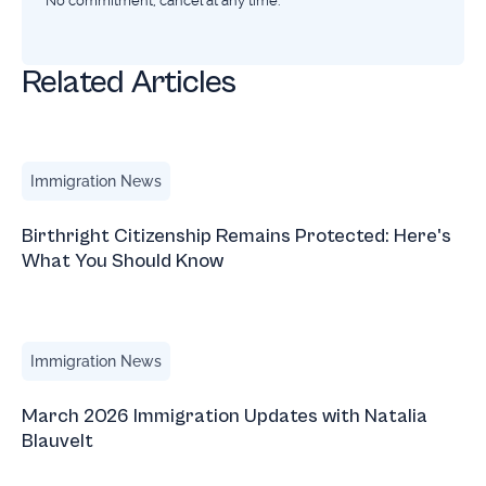
No commitment, cancel at any time.
Related Articles
Birthright Citizenship Remains Protected: Here's What Yo
Immigration News
Birthright Citizenship Remains Protected: Here's
What You Should Know
March 2026 Immigration Updates with Natalia Blauvelt
Immigration News
March 2026 Immigration Updates with Natalia
Blauvelt