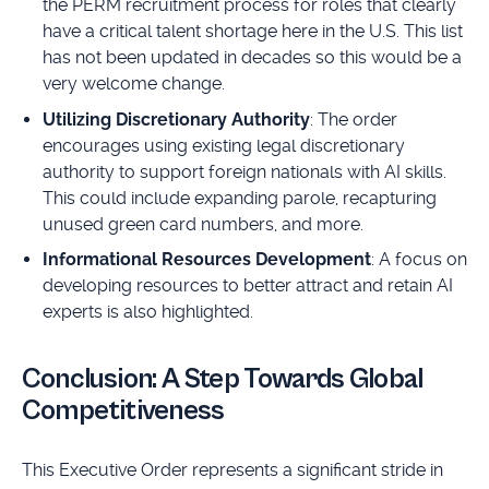
the PERM recruitment process for roles that clearly
have a critical talent shortage here in the U.S. This list
has not been updated in decades so this would be a
very welcome change.
Utilizing Discretionary Authority
: The order
encourages using existing legal discretionary
authority to support foreign nationals with AI skills.
This could include expanding parole, recapturing
unused green card numbers, and more.
Informational Resources Development
: A focus on
developing resources to better attract and retain AI
experts is also highlighted.
Conclusion: A Step Towards Global
Competitiveness
This Executive Order represents a significant stride in