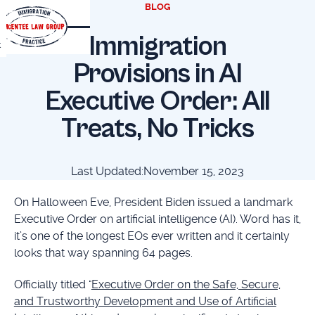
BLOG
Immigration
t
Provisions in AI
Executive Order: All
Treats, No Tricks
Last Updated:
November 15, 2023
On Halloween Eve, President Biden issued a landmark
Executive Order on artificial intelligence (AI). Word has it,
it’s one of the longest EOs ever written and it certainly
looks that way spanning 64 pages.
Officially titled "
Executive Order on the Safe, Secure,
and Trustworthy Development and Use of Artificial