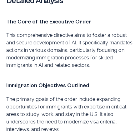
Detailed Analysis
The Core of the Executive Order
This comprehensive directive aims to foster a robust
and secure development of AI. It specifically mandates
actions in various domains, particularly focusing on
modernizing immigration processes for skilled
immigrants in AI and related sectors.
Immigration Objectives Outlined
The primary goals of the order include expanding
opportunities for immigrants with expertise in critical
areas to study, work, and stay in the U.S. It also
underscores the need to modernize visa criteria,
interviews, and reviews.