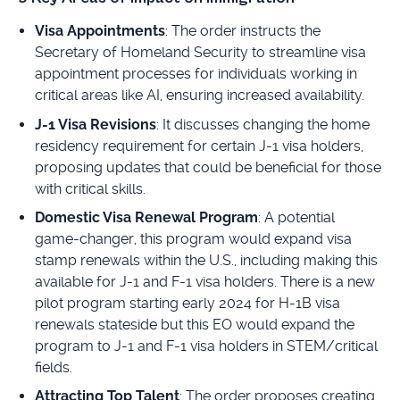
Visa Appointments
: The order instructs the
Secretary of Homeland Security to streamline visa
appointment processes for individuals working in
critical areas like AI, ensuring increased availability.
J-1 Visa Revisions
: It discusses changing the home
residency requirement for certain J-1 visa holders,
proposing updates that could be beneficial for those
with critical skills.
Domestic Visa Renewal Program
: A potential
game-changer, this program would expand visa
stamp renewals within the U.S., including making this
available for J-1 and F-1 visa holders. There is a new
pilot program starting early 2024 for H-1B visa
renewals stateside but this EO would expand the
program to J-1 and F-1 visa holders in STEM/critical
fields.
Attracting Top Talent
: The order proposes creating