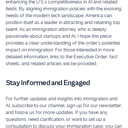
enhancing the U.S.'s competitiveness in AI and related
fields. By aligning immigration policies with the evolving
needs of the modern tech landscape, America can
position itself as a leader in attracting and retaining top
talent. As an immigration attorney who is deeply
passionate about startups and AI, I hope this piece
provides a clear understanding of the order's potential
impact on immigration. For those interested in more
detailed information, links to the Executive Order, fact
sheets, and related articles will be provided.
Stay Informed and Engaged
For further updates and insights into immigration and
AI, subscribe to our channel, sign up for our newsletter,
and follow us for more updates. If you have any
questions, need clarification, or want to set up a
consultation to discuss your immigration case, you can