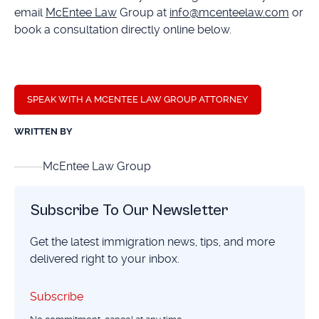
email
McEntee Law
Group at
info@mcenteelaw.com
or
book a consultation directly online below.
SPEAK WITH A MCENTEE LAW GROUP ATTORNEY
WRITTEN BY
McEntee Law Group
Subscribe To Our Newsletter
Get the latest immigration news, tips, and more
delivered right to your inbox.
Subscribe
Subscribe