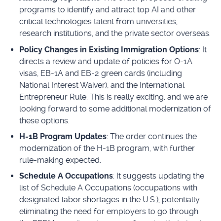
programs to identify and attract top AI and other
critical technologies talent from universities,
research institutions, and the private sector overseas.
Policy Changes in Existing Immigration Options
: It
directs a review and update of policies for O-1A
visas, EB-1A and EB-2 green cards (including
National Interest Waiver), and the International
Entrepreneur Rule. This is really exciting, and we are
looking forward to some additional modernization of
these options.
H-1B Program Updates
: The order continues the
modernization of the H-1B program, with further
rule-making expected.
Schedule A Occupations
: It suggests updating the
list of Schedule A Occupations (occupations with
designated labor shortages in the U.S.), potentially
eliminating the need for employers to go through