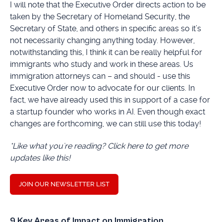
I will note that the Executive Order directs action to be
taken by the Secretary of Homeland Security, the
Secretary of State, and others in specific areas so it’s
not necessarily changing anything today. However,
notwithstanding this, I think it can be really helpful for
immigrants who study and work in these areas. Us
immigration attorneys can – and should - use this
Executive Order now to advocate for our clients. In
fact, we have already used this in support of a case for
a startup founder who works in AI. Even though exact
changes are forthcoming, we can still use this today!
*Like what you're reading? Click here to get more
updates like this!
JOIN OUR NEWSLETTER LIST
9 Key Areas of Impact on Immigration