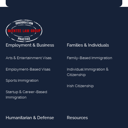
Footer
Employment & Business
Families & Individuals
Arts & Entertainment Visas
Family-Based Immigration
Employment-Based Visas
Individual Immigration &
Citizenship
Sports Immigration
Irish Citizenship
Startup & Career-Based
Immigration
Humanitarian & Defense
Resources