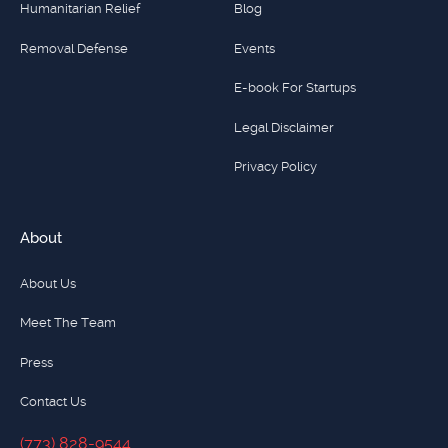
Humanitarian Relief
Blog
Removal Defense
Events
E-book For Startups
Legal Disclaimer
Privacy Policy
About
About Us
Meet The Team
Press
Contact Us
(773) 828-9544
(773) 828-9544