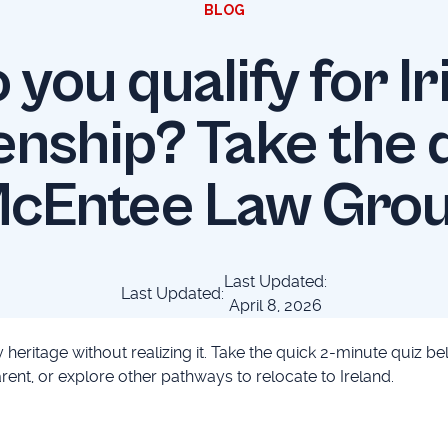
BLOG
 you qualify for Ir
enship? Take the q
cEntee Law Gro
Last Updated:
Last Updated:
April 8, 2026
 heritage without realizing it. Take the quick 2-minute quiz be
ent, or explore other pathways to relocate to Ireland.