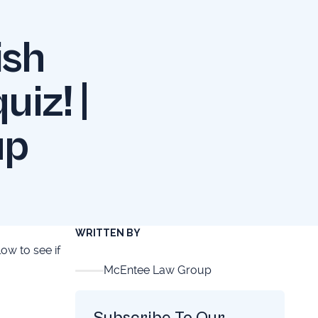
ish
uiz! |
up
WRITTEN BY
low to see if
McEntee Law Group
Subscribe To Our