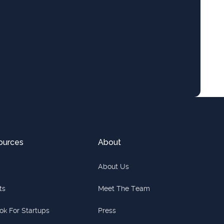
ources
About
About Us
ts
Meet The Team
ok For Startups
Press