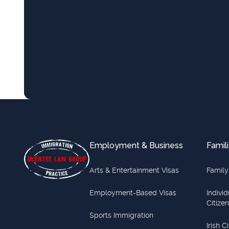
Footer
Employment & Business
Famili
Arts & Entertainment Visas
Family
Employment-Based Visas
Indivi
Citize
Sports Immigration
Irish C