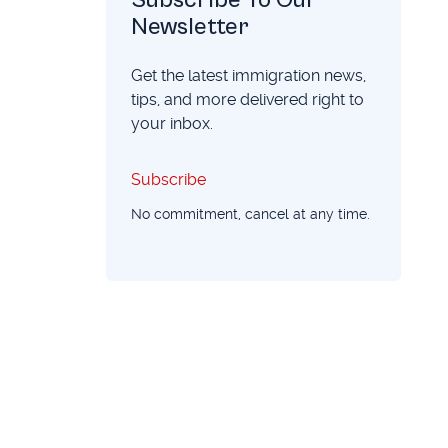
Newsletter
Get the latest immigration news,
tips, and more delivered right to
your inbox.
Subscribe
Subscribe
No commitment, cancel at any time.