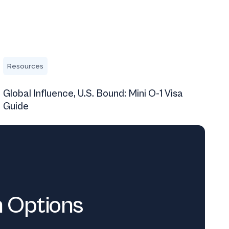
Global Influence, U.S. Bound: Mini O-1 Visa Guide
Resources
Global Influence, U.S. Bound: Mini O-1 Visa
Guide
n Options