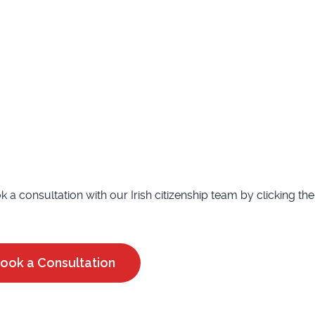
ook a consultation with our Irish citizenship team by clicking t
ook a Consultation