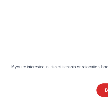
If you're interested in Irish citizenship or relocation, b
B