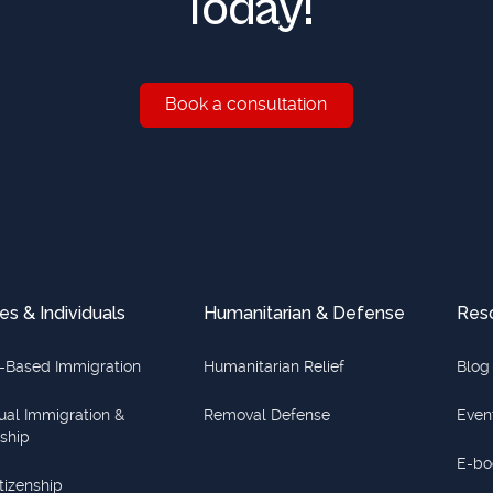
Today!
Book a consultation
Book a consultation
es & Individuals
Humanitarian & Defense
Res
-Based Immigration
Humanitarian Relief
Blog
dual Immigration &
Removal Defense
Even
nship
E-bo
itizenship