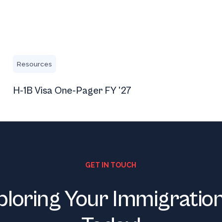
H-1B Visa One-Pager FY '27
Resources
H-1B Visa One-Pager FY '27
GET IN TOUCH
ploring Your Immigratio