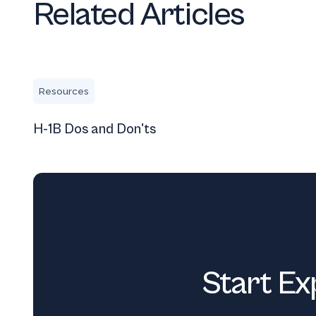
Related Articles
H-1B Dos and Don'ts
Resources
H-1B Dos and Don'ts
Start Ex