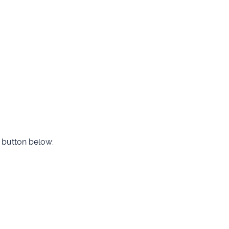
he button below: