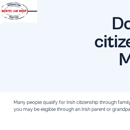
Do
citiz
M
Many people qualify for Irish citizenship through family
you may be eligible through an Irish parent or grandpar