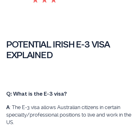
POTENTIAL IRISH E-3 VISA
EXPLAINED
Q:
What is the E-3 visa?
A
: The E-3 visa allows Australian citizens in certain
specialty/professional positions to live and work in the
US.