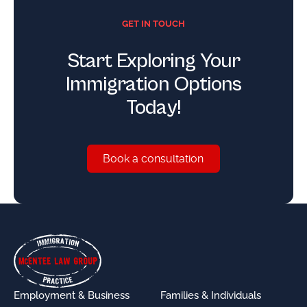
GET IN TOUCH
Start Exploring Your
Immigration Options
Today!
Book a consultation
Book a consultation
Footer
Employment & Business
Families & Individuals