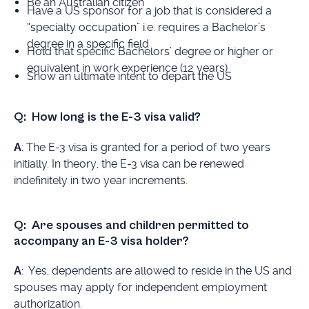
Be an Australian citizen
Have a US sponsor for a job that is considered a
“specialty occupation” i.e. requires a Bachelor’s
degree in a specific field
Hold that specific Bachelors’ degree or higher or
equivalent in work experience (12 years)
Show an ultimate intent to depart the US
Q: How long is the E-3 visa valid?
A
: The E-3 visa is granted for a period of two years
initially. In theory, the E-3 visa can be renewed
indefinitely in two year increments.
Q: Are spouses and children permitted to
accompany an E-3 visa holder?
A
: Yes, dependents are allowed to reside in the US and
spouses may apply for independent employment
authorization.