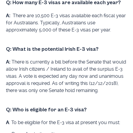
Q: How many E-3 visas are available each year?
A:
There are 10,500 E-3 visas available each fiscal year
for Australians. Typically, Australians use
approximately 5,000 of these E-3 visas per year.
Q:
What is the potential Irish E-3 visa?
A:
There is currently a bill before the Senate that would
allow Irish citizens / Ireland to avail of the surplus E-3
visas. A vote is expected any day now and unanimous
approval is required. As of writing this (12/12/2018),
there was only one Senate hold remaining.
Q: Who is eligible for an E-3 visa?
A
: To be eligible for the E-3 visa at present you must: