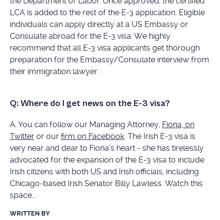
the Department of Labor. Once approved, the certified
LCA is added to the rest of the E-3 application. Eligible
individuals can apply directly at a US Embassy or
Consulate abroad for the E-3 visa. We highly
recommend that all E-3 visa applicants get thorough
preparation for the Embassy/Consulate interview from
their immigration lawyer.
Q: Where do I get news on the E-3 visa?
A. You can follow our Managing Attorney,
Fiona, on
Twitter
or our
firm on Facebook
. The Irish E-3 visa is
very near and dear to Fiona’s heart - she has tirelessly
advocated for the expansion of the E-3 visa to include
Irish citizens with both US and Irish officials, including
Chicago-based Irish Senator Billy Lawless. Watch this
space…
WRITTEN BY