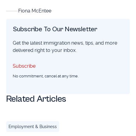
Fiona McEntee
Subscribe To Our Newsletter
Get the latest immigration news, tips, and more
delivered right to your inbox.
Subscribe
Subscribe
No commitment, cancel at any time.
Related Articles
How the P-1 Visa Helps Athletes and Performers Compete 
Employment & Business