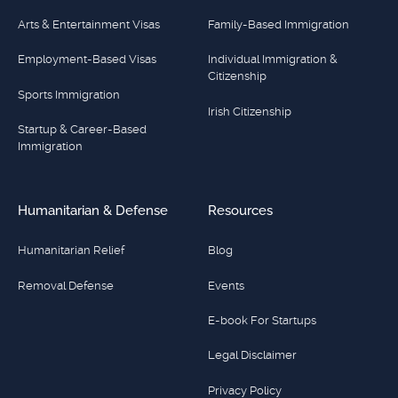
Arts & Entertainment Visas
Family-Based Immigration
Employment-Based Visas
Individual Immigration &
Citizenship
Sports Immigration
Irish Citizenship
Startup & Career-Based
Immigration
Humanitarian & Defense
Resources
Humanitarian Relief
Blog
Removal Defense
Events
E-book For Startups
Legal Disclaimer
Privacy Policy