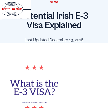
BLOG
Potential Irish E-3
t
Visa Explained
Last Updated:
December 13, 2018