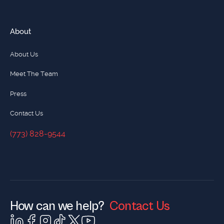
About
About Us
Meet The Team
Press
Contact Us
(773) 828-9544
(773) 828-9544
How can we help?
Contact Us
Contact Us