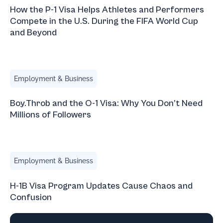
How the P-1 Visa Helps Athletes and Performers
Compete in the U.S. During the FIFA World Cup
and Beyond
Boy.Throb and the O-1 Visa: Why You Don’t Need Millions 
Employment & Business
Boy.Throb and the O-1 Visa: Why You Don’t Need
Millions of Followers
H-1B Visa Program Updates Cause Chaos and Confusion
Employment & Business
H-1B Visa Program Updates Cause Chaos and
Confusion