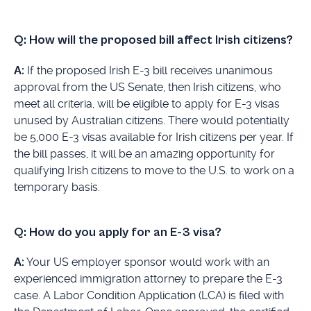
Q: How will the proposed bill affect Irish citizens?
A:
If the proposed Irish E-3 bill receives unanimous
approval from the US Senate, then Irish citizens, who
meet all criteria, will be eligible to apply for E-3 visas
unused by Australian citizens. There would potentially
be 5,000 E-3 visas available for Irish citizens per year. If
the bill passes, it will be an amazing opportunity for
qualifying Irish citizens to move to the U.S. to work on a
temporary basis.
Q: How do you apply for an E-3 visa?
A:
Your US employer sponsor would work with an
experienced immigration attorney to prepare the E-3
case. A Labor Condition Application (LCA) is filed with