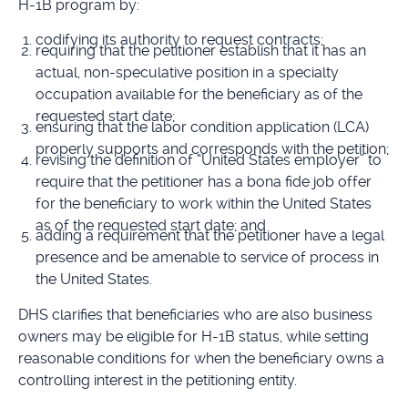
H-1B program by:
codifying its authority to request contracts;
requiring that the petitioner establish that it has an
actual, non-speculative position in a specialty
occupation available for the beneficiary as of the
requested start date;
ensuring that the labor condition application (LCA)
properly supports and corresponds with the petition;
revising the definition of “United States employer” to
require that the petitioner has a bona fide job offer
for the beneficiary to work within the United States
as of the requested start date; and
adding a requirement that the petitioner have a legal
presence and be amenable to service of process in
the United States.
DHS clarifies that beneficiaries who are also business
owners may be eligible for H-1B status, while setting
reasonable conditions for when the beneficiary owns a
controlling interest in the petitioning entity.