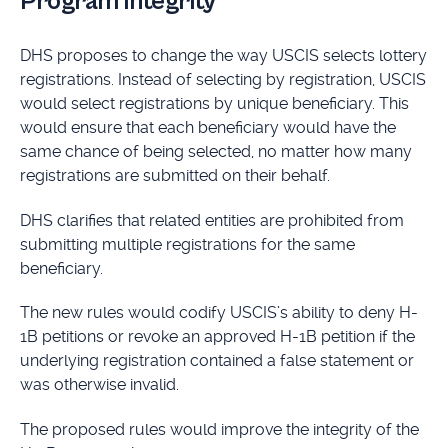
Program Integrity
DHS proposes to change the way USCIS selects lottery
registrations. Instead of selecting by registration, USCIS
would select registrations by unique beneficiary. This
would ensure that each beneficiary would have the
same chance of being selected, no matter how many
registrations are submitted on their behalf.
DHS clarifies that related entities are prohibited from
submitting multiple registrations for the same
beneficiary.
The new rules would codify USCIS’s ability to deny H-
1B petitions or revoke an approved H-1B petition if the
underlying registration contained a false statement or
was otherwise invalid.
The proposed rules would improve the integrity of the