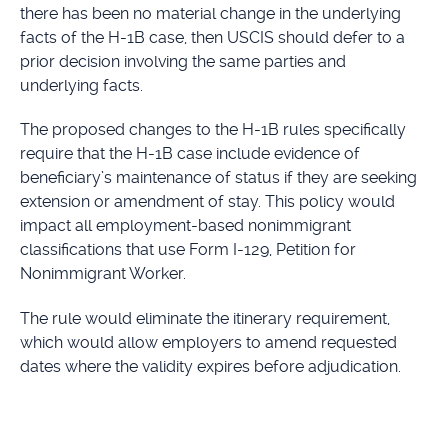
there has been no material change in the underlying
facts of the H-1B case, then USCIS should defer to a
prior decision involving the same parties and
underlying facts.
The proposed changes to the H-1B rules specifically
require that the H-1B case include evidence of
beneficiary’s maintenance of status if they are seeking
extension or amendment of stay. This policy would
impact all employment-based nonimmigrant
classifications that use Form I-129, Petition for
Nonimmigrant Worker.
The rule would eliminate the itinerary requirement,
which would allow employers to amend requested
dates where the validity expires before adjudication.