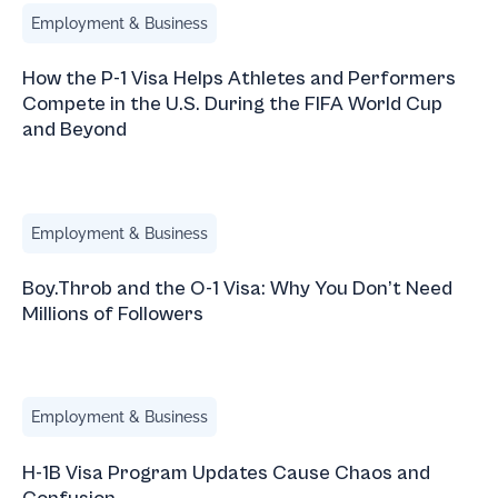
How the P-1 Visa Helps Athletes and Performers Compete 
Employment & Business
How the P-1 Visa Helps Athletes and Performers
Compete in the U.S. During the FIFA World Cup
and Beyond
Boy.Throb and the O-1 Visa: Why You Don’t Need Millions 
Employment & Business
Boy.Throb and the O-1 Visa: Why You Don’t Need
Millions of Followers
H-1B Visa Program Updates Cause Chaos and Confusion
Employment & Business
H-1B Visa Program Updates Cause Chaos and