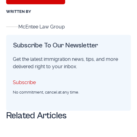
WRITTEN BY
McEntee Law Group
Subscribe To Our Newsletter
Get the latest immigration news, tips, and more
delivered right to your inbox.
Subscribe
Subscribe
No commitment, cancel at any time.
Related Articles