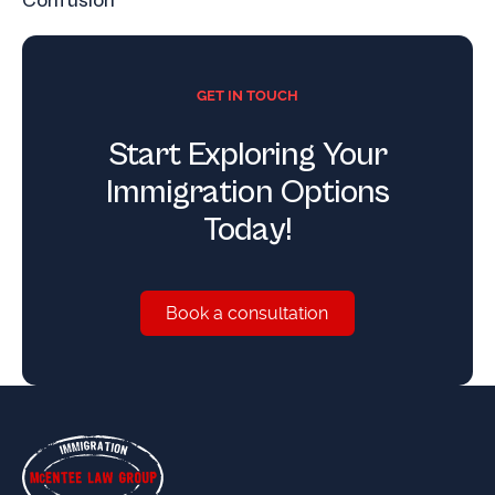
Confusion
GET IN TOUCH
Start Exploring Your
Immigration Options
Today!
Book a consultation
Book a consultation
Footer