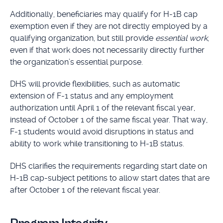
Additionally, beneficiaries may qualify for H-1B cap
exemption even if they are not directly employed by a
qualifying organization, but still provide
essential work
,
even if that work does not necessarily directly further
the organization’s essential purpose.
DHS will provide flexibilities, such as automatic
extension of F-1 status and any employment
authorization until April 1 of the relevant fiscal year,
instead of October 1 of the same fiscal year. That way,
F-1 students would avoid disruptions in status and
ability to work while transitioning to H-1B status.
DHS clarifies the requirements regarding start date on
H-1B cap-subject petitions to allow start dates that are
after October 1 of the relevant fiscal year.