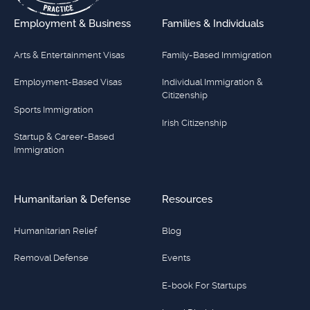
Employment & Business
Families & Individuals
Arts & Entertainment Visas
Family-Based Immigration
Employment-Based Visas
Individual Immigration &
Citizenship
Sports Immigration
Irish Citizenship
Startup & Career-Based
Immigration
Humanitarian & Defense
Resources
Humanitarian Relief
Blog
Removal Defense
Events
E-book For Startups