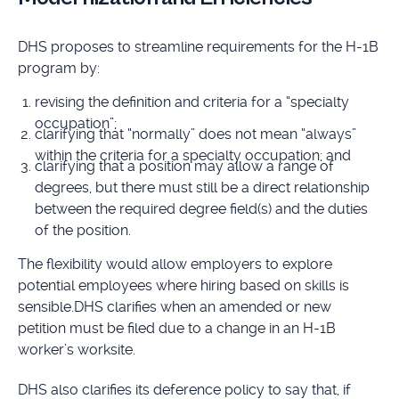
DHS proposes to streamline requirements for the H-1B
program by:
revising the definition and criteria for a “specialty
occupation”;
clarifying that “normally” does not mean “always”
within the criteria for a specialty occupation; and
clarifying that a position may allow a range of
degrees, but there must still be a direct relationship
between the required degree field(s) and the duties
of the position.
The flexibility would allow employers to explore
potential employees where hiring based on skills is
sensible.DHS clarifies when an amended or new
petition must be filed due to a change in an H-1B
worker’s worksite.
DHS also clarifies its deference policy to say that, if