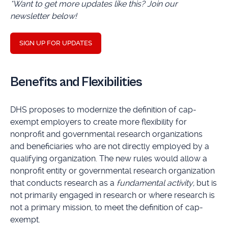
*Want to get more updates like this? Join our
newsletter below!
SIGN UP FOR UPDATES
Benefits and Flexibilities
DHS proposes to modernize the definition of cap-
exempt employers to create more flexibility for
nonprofit and governmental research organizations
and beneficiaries who are not directly employed by a
qualifying organization. The new rules would allow a
nonprofit entity or governmental research organization
that conducts research as a
fundamental activity,
but is
not primarily engaged in research or where research is
not a primary mission, to meet the definition of cap-
exempt.