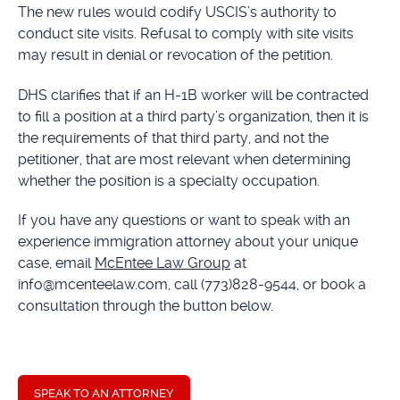
The new rules would codify USCIS’s authority to
conduct site visits. Refusal to comply with site visits
may result in denial or revocation of the petition.
DHS clarifies that if an H-1B worker will be contracted
to fill a position at a third party’s organization, then it is
the requirements of that third party, and not the
petitioner, that are most relevant when determining
whether the position is a specialty occupation.
If you have any questions or want to speak with an
experience immigration attorney about your unique
case, email
McEntee Law Group
at
info@mcenteelaw.com, call (773)828-9544, or book a
consultation through the button below.
SPEAK TO AN ATTORNEY