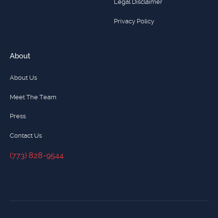
Legal Disclaimer
Privacy Policy
About
About Us
Meet The Team
Press
Contact Us
(773) 828-9544
(773) 828-9544