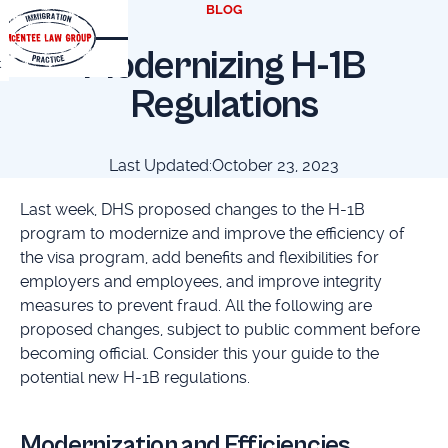
BLOG
Modernizing H-1B
t
Regulations
Last Updated:
October 23, 2023
Last week, DHS proposed changes to the H-1B
program to modernize and improve the efficiency of
the visa program, add benefits and flexibilities for
employers and employees, and improve integrity
measures to prevent fraud. All the following are
proposed changes, subject to public comment before
becoming official. Consider this your guide to the
potential new H-1B regulations.
Modernization and Efficiencies