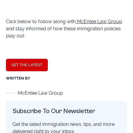
Click below to follow along with
McEntee Law Group
and stay informed of how these immigration policies
play out.
GET THE LATEST
WRITTEN BY
McEntee Law Group
Subscribe To Our Newsletter
Get the latest immigration news, tips, and more
delivered right to your inbox.