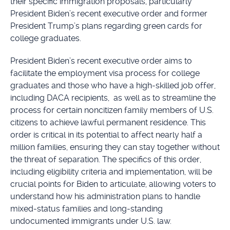
their specific immigration proposals, particularly
President Biden’s recent executive order and former
President Trump’s plans regarding green cards for
college graduates.
President Biden’s recent executive order aims to
facilitate the employment visa process for college
graduates and those who have a high-skilled job offer,
including DACA recipients, as well as to streamline the
process for certain noncitizen family members of U.S.
citizens to achieve lawful permanent residence. This
order is critical in its potential to affect nearly half a
million families, ensuring they can stay together without
the threat of separation. The specifics of this order,
including eligibility criteria and implementation, will be
crucial points for Biden to articulate, allowing voters to
understand how his administration plans to handle
mixed-status families and long-standing
undocumented immigrants under U.S. law.