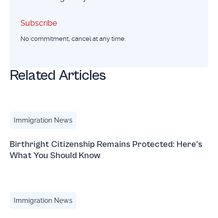
Subscribe
Subscribe
No commitment, cancel at any time.
Related Articles
Birthright Citizenship Remains Protected: Here's What Yo
Immigration News
Birthright Citizenship Remains Protected: Here's
What You Should Know
March 2026 Immigration Updates with Natalia Blauvelt
Immigration News