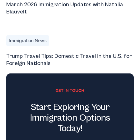
March 2026 Immigration Updates with Natalia
Blauvelt
Trump Travel Tips: Domestic Travel in the U.S. for Foreign
Immigration News
Trump Travel Tips: Domestic Travel in the U.S. for
Foreign Nationals
GET IN TOUCH
Start Exploring Your
Immigration Options
Today!