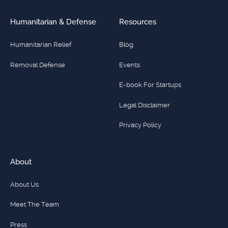
Humanitarian & Defense
Resources
Humanitarian Relief
Blog
Removal Defense
Events
E-book For Startups
Legal Disclaimer
Privacy Policy
About
About Us
Meet The Team
Press