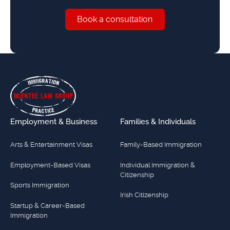
Book a consultation
Book a consultation
Footer
Employment & Business
Families & Individuals
Arts & Entertainment Visas
Family-Based Immigration
Employment-Based Visas
Individual Immigration &
Citizenship
Sports Immigration
Irish Citizenship
Startup & Career-Based
Immigration