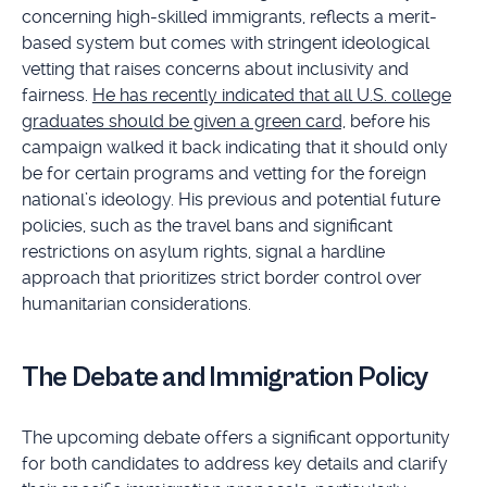
concerning high-skilled immigrants, reflects a merit-
based system but comes with stringent ideological
vetting that raises concerns about inclusivity and
fairness.
He has recently indicated that all U.S. college
graduates should be given a green card,
before his
campaign walked it back indicating that it should only
be for certain programs and vetting for the foreign
national’s ideology. His previous and potential future
policies, such as the travel bans and significant
restrictions on asylum rights, signal a hardline
approach that prioritizes strict border control over
humanitarian considerations.
The Debate and Immigration Policy
The upcoming debate offers a significant opportunity
for both candidates to address key details and clarify