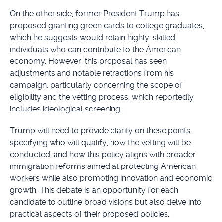
On the other side, former President Trump has
proposed granting green cards to college graduates,
which he suggests would retain highly-skilled
individuals who can contribute to the American
economy. However, this proposal has seen
adjustments and notable retractions from his
campaign, particularly concerning the scope of
eligibility and the vetting process, which reportedly
includes ideological screening.
Trump will need to provide clarity on these points,
specifying who will qualify, how the vetting will be
conducted, and how this policy aligns with broader
immigration reforms aimed at protecting American
workers while also promoting innovation and economic
growth. This debate is an opportunity for each
candidate to outline broad visions but also delve into
practical aspects of their proposed policies.