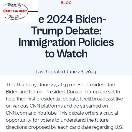
BLOG
The 2024 Biden-
t
Trump Debate:
Immigration Policies
to Watch
Last Updated:
June 26, 2024
This Thursday, June 27, at 9 p.m. ET, President Joe
Biden and former President Donald Trump are set to
hold their first presidential debate. It will broadcast live
on various CNN platforms and be streamed on
CNN.com
and
YouTube
. This debate offers a crucial
opportunity for voters to understand the future
directions proposed by each candidate regarding U.S.