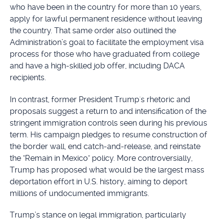
who have been in the country for more than 10 years,
apply for lawful permanent residence without leaving
the country. That same order also outlined the
Administration’s goal to facilitate the employment visa
process for those who have graduated from college
and have a high-skilled job offer, including DACA
recipients.
In contrast, former President Trump's rhetoric and
proposals suggest a return to and intensification of the
stringent immigration controls seen during his previous
term. His campaign pledges to resume construction of
the border wall, end catch-and-release, and reinstate
the "Remain in Mexico" policy. More controversially,
Trump has proposed what would be the largest mass
deportation effort in U.S. history, aiming to deport
millions of undocumented immigrants.
Trump’s stance on legal immigration, particularly