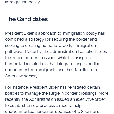
immigration policy.
The Candidates
President Biden's approach to immigration policy has
combined a strategy for securing the border and
seeking to creating humane, orderly immigration
pathways. Recently, the administration has taken steps
to reduce border crossings while focusing on
humanitarian solutions that integrate long-standing
undocumented immigrants and their families into
American society.
For instance, President Biden has reinstated certain
policies to manage the surge in border crossings. More
recently, the Administration
issued an executive order
to establish a new process
aimed to help
undocumented noncitizen spouses of U.S. citizens,