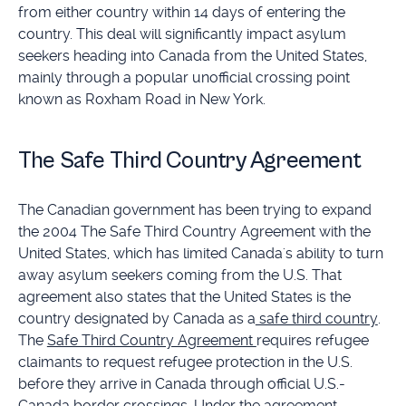
from either country within 14 days of entering the
country. This deal will significantly impact asylum
seekers heading into Canada from the United States,
mainly through a popular unofficial crossing point
known as Roxham Road in New York.
The Safe Third Country Agreement
The Canadian government has been trying to expand
the 2004 The Safe Third Country Agreement with the
United States, which has limited Canada's ability to turn
away asylum seekers coming from the U.S. That
agreement also states that the United States is the
country designated by Canada as a
safe third country
.
The
Safe Third Country Agreement
requires refugee
claimants to request refugee protection in the U.S.
before they arrive in Canada through official U.S.-
Canada border crossings. Under the agreement,