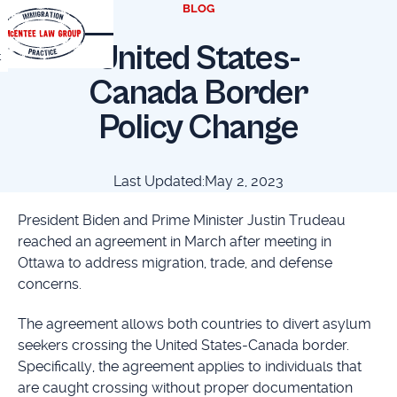
BLOG
United States-
t
Canada Border
Policy Change
Last Updated:
May 2, 2023
President Biden and Prime Minister Justin Trudeau
reached an agreement in March after meeting in
Ottawa to address migration, trade, and defense
concerns.
The agreement allows both countries to divert asylum
seekers crossing the United States-Canada border.
Specifically, the agreement applies to individuals that
are caught crossing without proper documentation