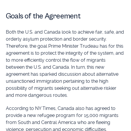
Goals of the Agreement
Both the U.S. and Canada look to achieve fair, safe, and
orderly asylum protection and border security.
Therefore, the goal Prime Minister Trudeau has for this
agreement is to protect the integrity of the system, and
to more efficiently control the flow of migrants
between the U.S. and Canada. In turn, this new
agreement has sparked discussion about alternative
unsanctioned immigration pertaining to the high
possibility of migrants seeking out alternative riskier
and more dangerous routes.
According to NY Times, Canada also has agreed to
provide a new refugee program for 15,000 migrants
from South and Central America who are fleeing
violence, persecution and economic difficulties,