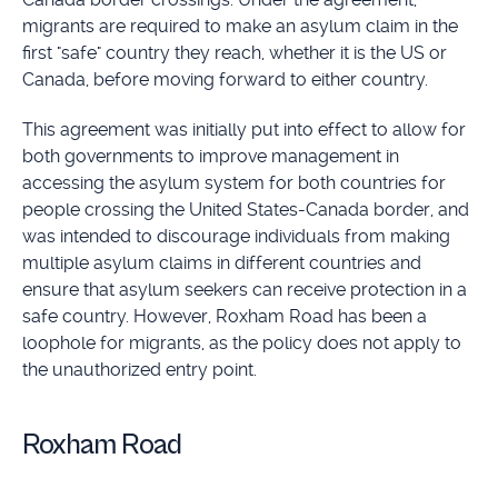
migrants are required to make an asylum claim in the
first "safe" country they reach, whether it is the US or
Canada, before moving forward to either country.
This agreement was initially put into effect to allow for
both governments to improve management in
accessing the asylum system for both countries for
people crossing the United States-Canada border, and
was intended to discourage individuals from making
multiple asylum claims in different countries and
ensure that asylum seekers can receive protection in a
safe country. However, Roxham Road has been a
loophole for migrants, as the policy does not apply to
the unauthorized entry point.
Roxham Road