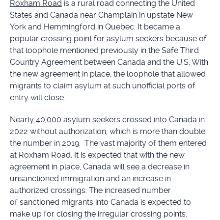
Roxham Road
is a rural road connecting the United
States and Canada near Champlain in upstate New
York and Hemmingford in Quebec. It became a
popular crossing point for asylum seekers because of
that loophole mentioned previously in the Safe Third
Country Agreement between Canada and the U.S. With
the new agreement in place, the loophole that allowed
migrants to claim asylum at such unofficial ports of
entry will close.
Nearly
40,000 asylum seekers
crossed into Canada in
2022 without authorization, which is more than double
the number in 2019. The vast majority of them entered
at Roxham Road. It is expected that with the new
agreement in place, Canada will see a decrease in
unsanctioned immigration and an increase in
authorized crossings. The increased number
of sanctioned migrants into Canada is expected to
make up for closing the irregular crossing points.