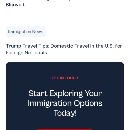
Blauvelt
Trump Travel Tips: Domestic Travel in the U.S. for Foreign
Immigration News
Trump Travel Tips: Domestic Travel in the U.S. for
Foreign Nationals
GET IN TOUCH
Start Exploring Your
Immigration Options
Today!