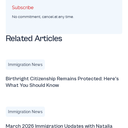
Subscribe
Subscribe
No commitment, cancel at any time.
Related Articles
Birthright Citizenship Remains Protected: Here's What Yo
Immigration News
Birthright Citizenship Remains Protected: Here's
What You Should Know
March 2026 Immigration Updates with Natalia Blauvelt
Immigration News
March 2026 Immigration Updates with Natalia