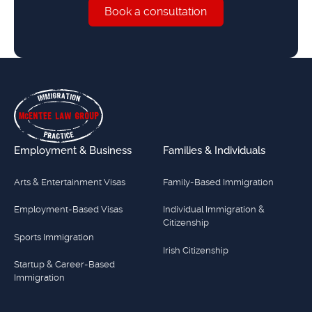
Book a consultation
Book a consultation
Footer
Employment & Business
Families & Individuals
Arts & Entertainment Visas
Family-Based Immigration
Employment-Based Visas
Individual Immigration &
Citizenship
Sports Immigration
Irish Citizenship
Startup & Career-Based
Immigration