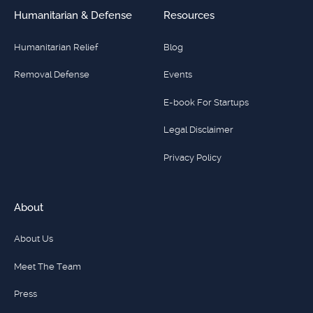
Humanitarian & Defense
Resources
Humanitarian Relief
Blog
Removal Defense
Events
E-book For Startups
Legal Disclaimer
Privacy Policy
About
About Us
Meet The Team
Press