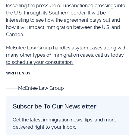
lessening the pressure of unsanctioned crossings into
the U.S. through its Southern border. It will be
interesting to see how the agreement plays out and
how it will impact immigration between the U.S. and
Canada.
McEntee Law Group
handles asylum cases along with
many other types of immigration cases,
call us today
to schedule your consultation.
WRITTEN BY
McEntee Law Group
Subscribe To Our Newsletter
Get the latest immigration news, tips, and more
delivered right to your inbox.