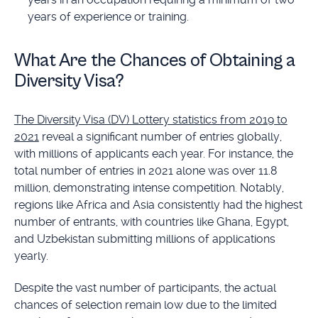
years of experience or training.
What Are the Chances of Obtaining a
Diversity Visa?
The Diversity Visa (DV) Lottery statistics from 2019 to
2021
reveal a significant number of entries globally,
with millions of applicants each year. For instance, the
total number of entries in 2021 alone was over 11.8
million, demonstrating intense competition. Notably,
regions like Africa and Asia consistently had the highest
number of entrants, with countries like Ghana, Egypt,
and Uzbekistan submitting millions of applications
yearly.
Despite the vast number of participants, the actual
chances of selection remain low due to the limited