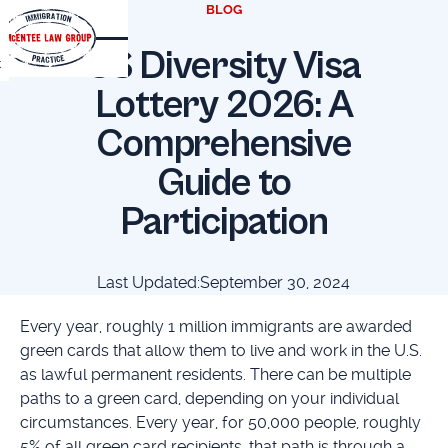
BLOG
US Diversity Visa
t
Lottery 2026: A
Comprehensive
Guide to
Participation
Last Updated:
September 30, 2024
Every year, roughly 1 million immigrants are awarded
green cards that allow them to live and work in the U.S.
as lawful permanent residents. There can be multiple
paths to a green card, depending on your individual
circumstances. Every year, for 50,000 people, roughly
5% of all green card recipients, that path is through a