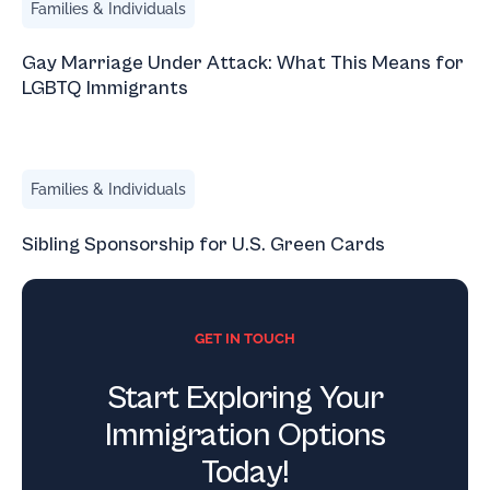
Families & Individuals
Gay Marriage Under Attack: What This Means for
LGBTQ Immigrants
Sibling Sponsorship for U.S. Green Cards
Families & Individuals
Sibling Sponsorship for U.S. Green Cards
GET IN TOUCH
Start Exploring Your
Immigration Options
Today!