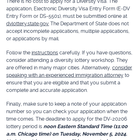
There is no cost to apply for a Diversity Visa. The
application, Electronic Diversity Visa Entry Form (E-DV
Entry Form or DS-5501), must be submitted online at
dvlottery.state.gov.
The Department of State does not
accept incomplete applications, multiple applications,
or applications by mail.
Follow the
instructions
carefully. If you have questions,
consider attending a diversity lottery workshop. They
are offered in many major cities. Alternatively,
consider
speaking with an experienced immigration attorney
to
ensure that you are eligible and that you submit a
complete and accurate application.
Finally, make sure to keep a note of your application
number so you can check your application when the
time comes. The deadline to apply for the DV-20206
lottery period is
noon Eastern Standard Time (11:00
a.m. Chicago time) on Tuesday, November 5, 2024.