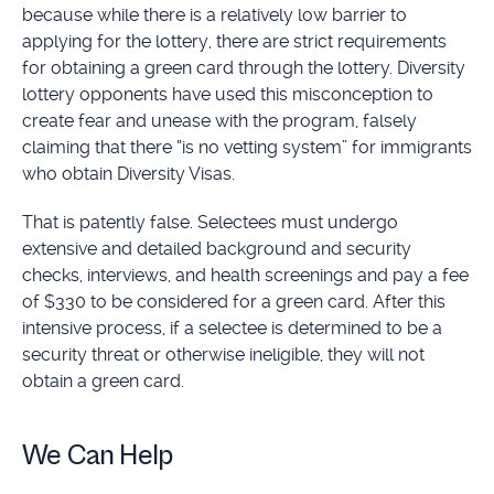
because while there is a relatively low barrier to
applying for the lottery, there are strict requirements
for obtaining a green card through the lottery. Diversity
lottery opponents have used this misconception to
create fear and unease with the program, falsely
claiming that there “is no vetting system” for immigrants
who obtain Diversity Visas.
That is patently false. Selectees must undergo
extensive and detailed background and security
checks, interviews, and health screenings and pay a fee
of $330 to be considered for a green card. After this
intensive process, if a selectee is determined to be a
security threat or otherwise ineligible, they will not
obtain a green card.
We Can Help