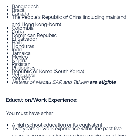
Bangladesh
Brazil
Canada
The People’s Republic of China (including mainland
and Hong Kong-born)
Colombia
Cuba
Dominican Republic
El Salvador
Haiti
Honduras
India
Jamaica
Mexico
Nigeria
Pakistan
Philippines
Republic of Korea (South Korea)
Venezuela
Vietnam
Natives of Macau SAR and Taiwan
are eligible
Education/Work Experience:
You must have either:
A high school education or its equivalent
Two years of work experience within the past five
years in an occupation requiring a minimum of two