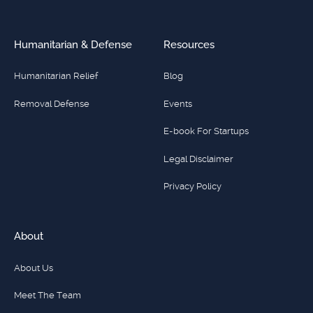
Humanitarian & Defense
Resources
Humanitarian Relief
Blog
Removal Defense
Events
E-book For Startups
Legal Disclaimer
Privacy Policy
About
About Us
Meet The Team