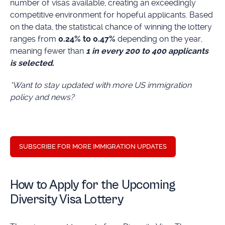
number of visas available, creating an exceedingly
competitive environment for hopeful applicants. Based
on the data, the statistical chance of winning the lottery
ranges from
0.24% to 0.47%
depending on the year,
meaning fewer than
1 in every 200 to 400 applicants
is selected.
*Want to stay updated with more US immigration
policy and news?
SUBSCRIBE FOR MORE IMMIGRATION UPDATES
How to Apply for the Upcoming
Diversity Visa Lottery