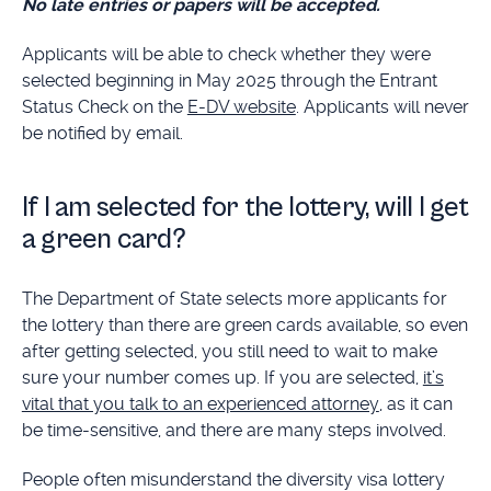
No late entries or papers will be accepted.
Applicants will be able to check whether they were
selected beginning in May 2025 through the Entrant
Status Check on the
E-DV website
. Applicants will never
be notified by email.
If I am selected for the lottery, will I get
a green card?
The Department of State selects more applicants for
the lottery than there are green cards available, so even
after getting selected, you still need to wait to make
sure your number comes up. If you are selected,
it’s
vital that you talk to an experienced attorney
, as it can
be time-sensitive, and there are many steps involved.
People often misunderstand the diversity visa lottery