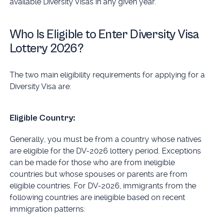
available Diversity Visas in any given year.
Who Is Eligible to Enter Diversity Visa
Lottery 2026?
The two main eligibility requirements for applying for a
Diversity Visa are:
Eligible Country:
Generally, you must be from a country whose natives
are eligible for the DV-2026 lottery period. Exceptions
can be made for those who are from ineligible
countries but whose spouses or parents are from
eligible countries. For DV-2026, immigrants from the
following countries are ineligible based on recent
immigration patterns: