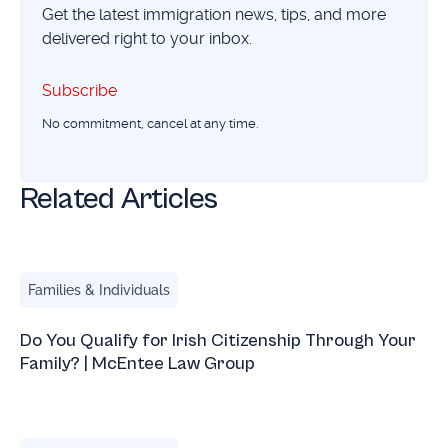
Get the latest immigration news, tips, and more
delivered right to your inbox.
Subscribe
Subscribe
No commitment, cancel at any time.
Related Articles
Do You Qualify for Irish Citizenship Through Your Family
Families & Individuals
Do You Qualify for Irish Citizenship Through Your
Family? | McEntee Law Group
Gay Marriage Under Attack: What This Means for LGBTQ 