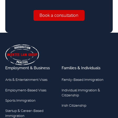
Book a consultation
Book a consultation
Footer
Employment & Business
Families & Individuals
Arts & Entertainment Visas
Family-Based Immigration
Employment-Based Visas
Individual Immigration &
Citizenship
Sports Immigration
Irish Citizenship
Startup & Career-Based
Immigration