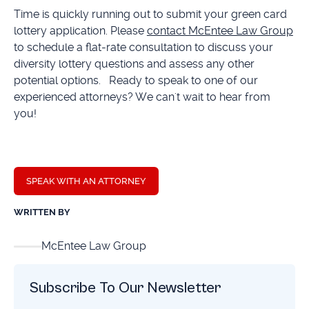
Time is quickly running out to submit your green card
lottery application. Please
contact McEntee Law Group
to schedule a flat-rate consultation to discuss your
diversity lottery questions and assess any other
potential options. Ready to speak to one of our
experienced attorneys? We can't wait to hear from
you!
SPEAK WITH AN ATTORNEY
WRITTEN BY
McEntee Law Group
Subscribe To Our Newsletter