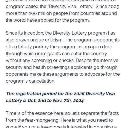
program called the “Diversity Visa Lottery.” Since 2005,
more than 200 million people from countries around
the world have applied for the program.
Since its inception, the Diversity Lottery program has
also drawn undue criticism. The program’s opponents
often falsely portray the program as an open door
through which immigrants can enter the country
without any screening or checks. Despite the intensive
security and health screenings applicants go through,
opponents make these arguments to advocate for the
program’s cancellation.
The registration period for the 2026 Diversity Visa
Lottery is Oct. 2nd to Nov. 7th, 2024.
Time is of the essence here, so let’s separate the facts
from the fear-mongering. Here is what you need to
know if you or a loved one is interested in obtaining a