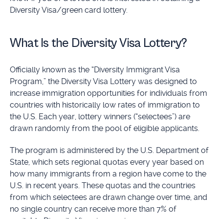
Diversity Visa/green card lottery.
What Is the Diversity Visa Lottery?
Officially known as the “Diversity Immigrant Visa
Program,” the Diversity Visa Lottery was designed to
increase immigration opportunities for individuals from
countries with historically low rates of immigration to
the U.S. Each year, lottery winners (“selectees”) are
drawn randomly from the pool of eligible applicants.
The program is administered by the U.S. Department of
State, which sets regional quotas every year based on
how many immigrants from a region have come to the
U.S. in recent years. These quotas and the countries
from which selectees are drawn change over time, and
no single country can receive more than 7% of