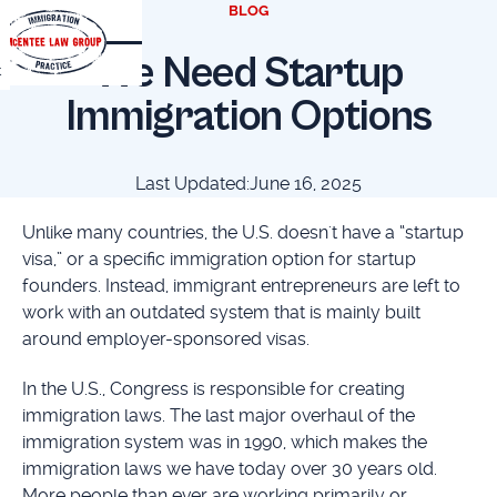
BLOG
We Need Startup
t
Immigration Options
Last Updated:
June 16, 2025
Unlike many countries, the U.S. doesn't have a “startup
visa,” or a specific immigration option for startup
founders. Instead, immigrant entrepreneurs are left to
work with an outdated system that is mainly built
around employer-sponsored visas.
In the U.S., Congress is responsible for creating
immigration laws. The last major overhaul of the
immigration system was in 1990, which makes the
immigration laws we have today over 30 years old.
More people than ever are working primarily or