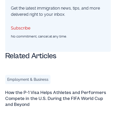
Get the latest immigration news, tips, and more
delivered right to your inbox.
Subscribe
Subscribe
No commitment, cancel at any time.
Related Articles
How the P-1 Visa Helps Athletes and Performers Compete 
Employment & Business
How the P-1 Visa Helps Athletes and Performers
Compete in the U.S. During the FIFA World Cup
and Beyond