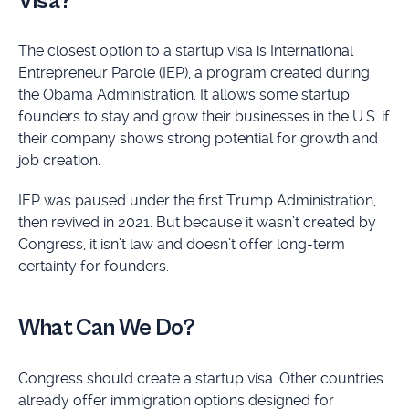
Visa?
The closest option to a startup visa is International
Entrepreneur Parole (IEP), a program created during
the Obama Administration. It allows some startup
founders to stay and grow their businesses in the U.S. if
their company shows strong potential for growth and
job creation.
IEP was paused under the first Trump Administration,
then revived in 2021. But because it wasn’t created by
Congress, it isn’t law and doesn’t offer long-term
certainty for founders.
What Can We Do?
Congress should create a startup visa. Other countries
already offer immigration options designed for