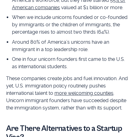
America’s workforce, but they have started
55% of
American companies
valued at $1 billion or more.
When we include unicorns founded or co-founded
by immigrants or the children of immigrants, the
percentage rises to almost two thirds (64%).
Around 80% of America’s unicorns have an
immigrant in a top leadership role.
One in four unicorn founders first came to the U.S.
as international students.
These companies create jobs and fuel innovation. And
yet, U.S. immigration policy routinely pushes
international talent to
more welcoming counties
.
Unicorn immigrant founders have succeeded despite
the immigration system, rather than with its support.
Are There Alternatives to a Startup