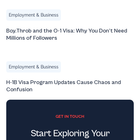
Boy.Throb and the O-1 Visa: Why You Don’t Need Millions 
Employment & Business
Boy.Throb and the O-1 Visa: Why You Don’t Need
Millions of Followers
H-1B Visa Program Updates Cause Chaos and Confusion
Employment & Business
H-1B Visa Program Updates Cause Chaos and
Confusion
GET IN TOUCH
Start Exploring Your