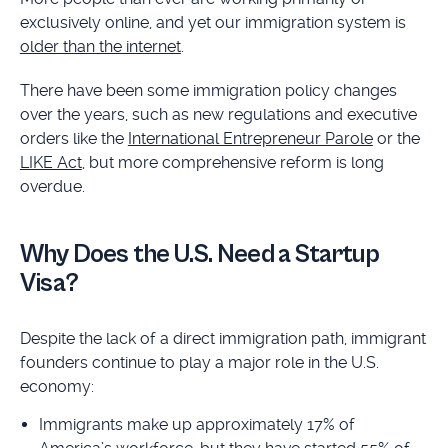
exclusively online, and yet our immigration system is
older than the internet
.
There have been some immigration policy changes
over the years, such as new regulations and executive
orders like the
International Entrepreneur Parole
or the
LIKE Act
, but more comprehensive reform is long
overdue.
Why Does the U.S. Need a Startup
Visa?
Despite the lack of a direct immigration path, immigrant
founders continue to play a major role in the U.S.
economy:
Immigrants make up approximately 17% of