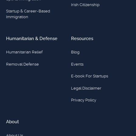
Irish Citizenship
Startup & Career-Based
Immigration
Humanitarian & Defense
Resources
Humanitarian Relief
Blog
Removal Defense
Events
E-book For Startups
Legal Disclaimer
Privacy Policy
About
About Us