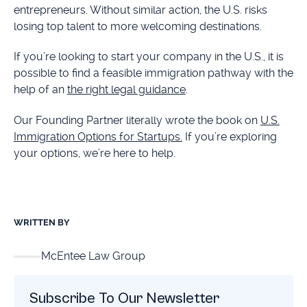
entrepreneurs. Without similar action, the U.S. risks
losing top talent to more welcoming destinations.
If you’re looking to start your company in the U.S., it is
possible to find a feasible immigration pathway with the
help of an
the right legal guidance
.
Our Founding Partner literally wrote the book on
U.S.
Immigration Options for Startups.
If you’re exploring
your options, we’re here to help.
WRITTEN BY
McEntee Law Group
Subscribe To Our Newsletter