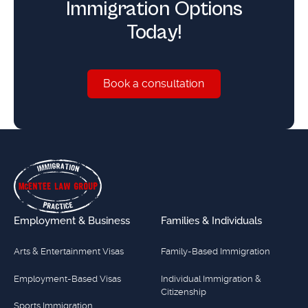
Immigration Options
Today!
Book a consultation
Book a consultation
Footer
Employment & Business
Families & Individuals
Arts & Entertainment Visas
Family-Based Immigration
Employment-Based Visas
Individual Immigration &
Citizenship
Sports Immigration