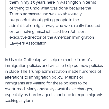
them in my 25 years here in Washington in terms
of trying to undo what was done because the
Trump administration was so absolutely
purposeful about getting people in the
administration right away who were really focused
on, on making mischief,” said Ben Johnson,
executive director of the American Immigration
Lawyers Association.
In his role, Guttentag will help dismantle Trump's
immigration policies and will also help put new policies
in place. The Trump administration made hundreds of
alterations to immigration policy. Millions of
immigrants are waiting for these policies to be
overturned. Many anxiously await these changes,
especially as border agents continue to expel migrants
seeking asylum.