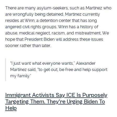
There are many asylum-seekers, such as Martinez who
are wrongfully being detained. Martinez currently
resides at Winn, a detention center that has long
angered civil rights groups. Winn has a history of
abuse, medical neglect, racism, and mistreatment. We
hope that President Biden will address these issues
sooner rather than later.
“I just want what everyone wants,” Alexander
Martinez said, “to get out, be free and help support
my family."
Immigrant Activists Say ICE Is Purposely
Targeting Them. They're Urging Biden To
Help