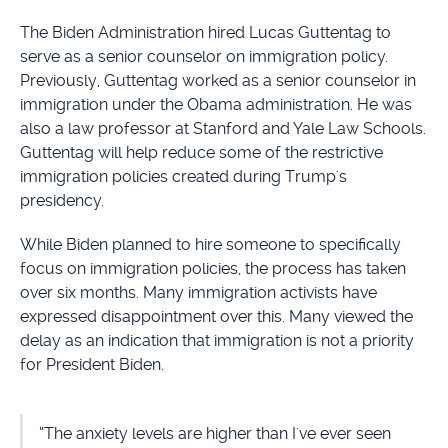
The Biden Administration hired Lucas Guttentag to
serve as a senior counselor on immigration policy.
Previously, Guttentag worked as a senior counselor in
immigration under the Obama administration. He was
also a law professor at Stanford and Yale Law Schools.
Guttentag will help reduce some of the restrictive
immigration policies created during Trump's
presidency.
While Biden planned to hire someone to specifically
focus on immigration policies, the process has taken
over six months. Many immigration activists have
expressed disappointment over this. Many viewed the
delay as an indication that immigration is not a priority
for President Biden.
“The anxiety levels are higher than I've ever seen