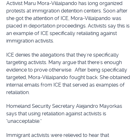
Activist Maru Mora-Villalpando has long organized
protests at immigration detention centers. Soon after
she got the attention of ICE, Mora-Villalpando was
placed in deportation proceedings. Activists say this is
an example of ICE specifically retaliating against
immigration activists.
ICE denies the allegations that they're specifically
targeting activists. Many argue that there's enough
evidence to prove otherwise. After being specifically
targeted, Mora-Villalpando fought back. She obtained
internal emails from ICE that served as examples of
retaliation.
Homeland Security Secretary Alejandro Mayorkas
says that using retaliation against activists is
"unacceptable."
Immigrant activists were relieved to hear that