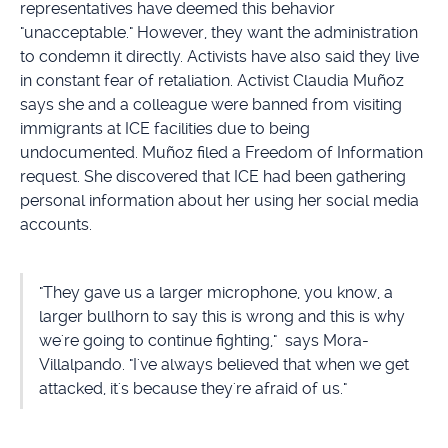
representatives have deemed this behavior
"unacceptable." However, they want the administration
to condemn it directly. Activists have also said they live
in constant fear of retaliation. Activist Claudia Muñoz
says she and a colleague were banned from visiting
immigrants at ICE facilities due to being
undocumented. Muñoz filed a Freedom of Information
request. She discovered that ICE had been gathering
personal information about her using her social media
accounts.
"They gave us a larger microphone, you know, a
larger bullhorn to say this is wrong and this is why
we're going to continue fighting," says Mora-
Villalpando. "I've always believed that when we get
attacked, it's because they're afraid of us."