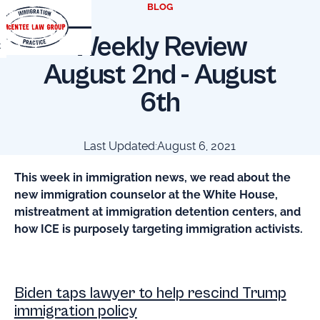
BLOG
Weekly Review
t
August 2nd - August
6th
Last Updated:
August 6, 2021
This week in immigration news, we read about the
new immigration counselor at the White House,
mistreatment at immigration detention centers, and
how ICE is purposely targeting immigration activists.
Biden taps lawyer to help rescind Trump
immigration policy