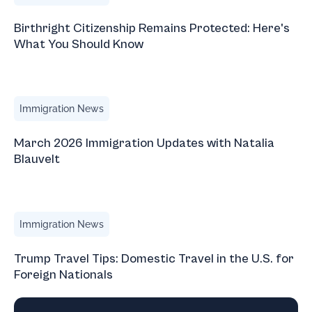
Birthright Citizenship Remains Protected: Here's
What You Should Know
March 2026 Immigration Updates with Natalia Blauvelt
Immigration News
March 2026 Immigration Updates with Natalia
Blauvelt
Trump Travel Tips: Domestic Travel in the U.S. for Foreign
Immigration News
Trump Travel Tips: Domestic Travel in the U.S. for
Foreign Nationals