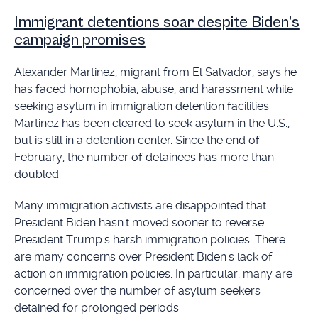
Immigrant detentions soar despite Biden’s
campaign promises
Alexander Martinez, migrant from El Salvador, says he
has faced homophobia, abuse, and harassment while
seeking asylum in immigration detention facilities.
Martinez has been cleared to seek asylum in the U.S.,
but is still in a detention center. Since the end of
February, the number of detainees has more than
doubled.
Many immigration activists are disappointed that
President Biden hasn't moved sooner to reverse
President Trump's harsh immigration policies. There
are many concerns over President Biden's lack of
action on immigration policies. In particular, many are
concerned over the number of asylum seekers
detained for prolonged periods.