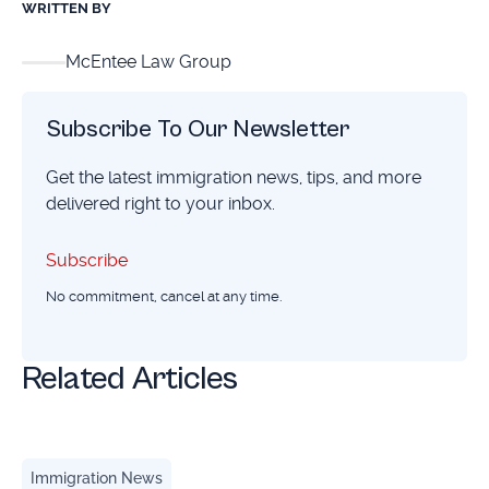
WRITTEN BY
McEntee Law Group
Subscribe To Our Newsletter
Get the latest immigration news, tips, and more
delivered right to your inbox.
Subscribe
Subscribe
No commitment, cancel at any time.
Related Articles
Birthright Citizenship Remains Protected: Here's What Yo
Immigration News