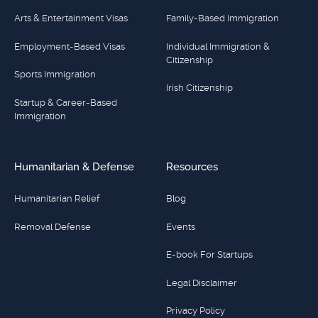
Arts & Entertainment Visas
Family-Based Immigration
Employment-Based Visas
Individual Immigration &
Citizenship
Sports Immigration
Irish Citizenship
Startup & Career-Based
Immigration
Humanitarian & Defense
Resources
Humanitarian Relief
Blog
Removal Defense
Events
E-book For Startups
Legal Disclaimer
Privacy Policy