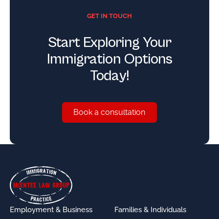
GET IN TOUCH
Start Exploring Your
Immigration Options
Today!
Book a consultation
Book a consultation
Footer
Employment & Business
Families & Individuals