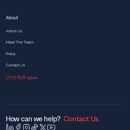
About
About Us
Meet The Team
Press
Contact Us
(773) 828-9544
(773) 828-9544
How can we help?
Contact Us
Contact Us