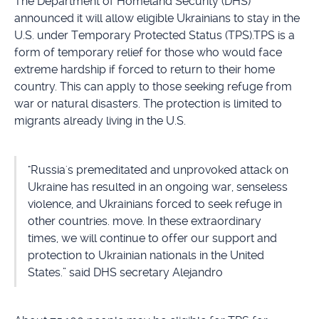
The Department of Homeland Security (DHS)
announced it will allow eligible Ukrainians to stay in the
U.S. under Temporary Protected Status (TPS).TPS is a
form of temporary relief for those who would face
extreme hardship if forced to return to their home
country. This can apply to those seeking refuge from
war or natural disasters. The protection is limited to
migrants already living in the U.S.
"Russia's premeditated and unprovoked attack on
Ukraine has resulted in an ongoing war, senseless
violence, and Ukrainians forced to seek refuge in
other countries. move. In these extraordinary
times, we will continue to offer our support and
protection to Ukrainian nationals in the United
States.” said DHS secretary Alejandro