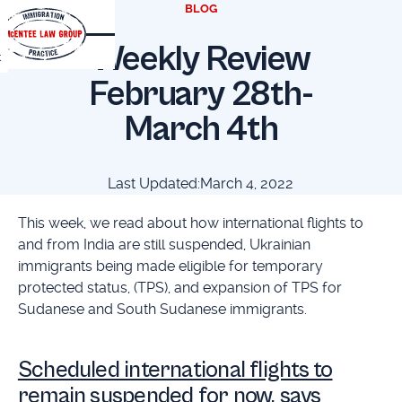
BLOG
Weekly Review
t
February 28th-
March 4th
Last Updated:
March 4, 2022
This week, we read about how international flights to
and from India are still suspended, Ukrainian
immigrants being made eligible for temporary
protected status, (TPS), and expansion of TPS for
Sudanese and South Sudanese immigrants.
Scheduled international flights to
remain suspended for now, says