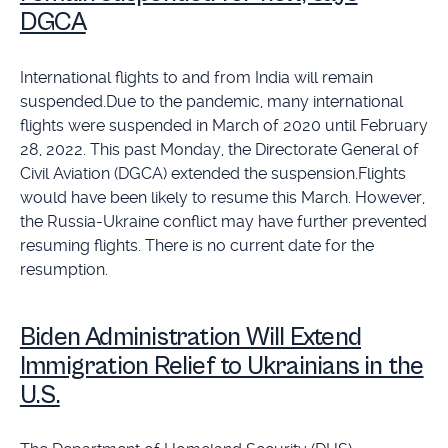
DGCA
International flights to and from India will remain
suspended.Due to the pandemic, many international
flights were suspended in March of 2020 until February
28, 2022. This past Monday, the Directorate General of
Civil Aviation (DGCA) extended the suspension.Flights
would have been likely to resume this March. However,
the Russia-Ukraine conflict may have further prevented
resuming flights. There is no current date for the
resumption.
Biden Administration Will Extend
Immigration Relief to Ukrainians in the
U.S.