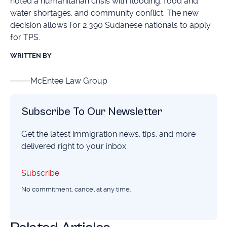
noted a humanitarian crisis with flooding, food and
water shortages, and community conflict. The new
decision allows for 2,390 Sudanese nationals to apply
for TPS.
WRITTEN BY
McEntee Law Group
Subscribe To Our Newsletter
Get the latest immigration news, tips, and more
delivered right to your inbox.
Subscribe
Subscribe
No commitment, cancel at any time.