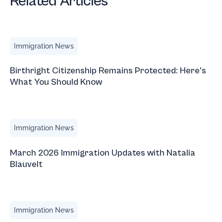
Related Articles
Birthright Citizenship Remains Protected: Here's What Yo
Immigration News
Birthright Citizenship Remains Protected: Here's
What You Should Know
March 2026 Immigration Updates with Natalia Blauvelt
Immigration News
March 2026 Immigration Updates with Natalia
Blauvelt
Trump Travel Tips: Domestic Travel in the U.S. for Foreign
Immigration News