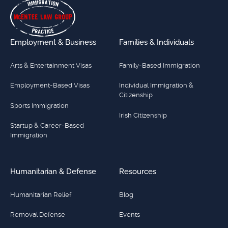
Employment & Business
Families & Individuals
Arts & Entertainment Visas
Family-Based Immigration
Employment-Based Visas
Individual Immigration &
Citizenship
Sports Immigration
Irish Citizenship
Startup & Career-Based
Immigration
Humanitarian & Defense
Resources
Humanitarian Relief
Blog
Removal Defense
Events