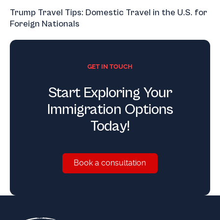
Trump Travel Tips: Domestic Travel in the U.S. for
Foreign Nationals
GET IN TOUCH
Start Exploring Your
Immigration Options
Today!
Book a consultation
Book a consultation
Footer