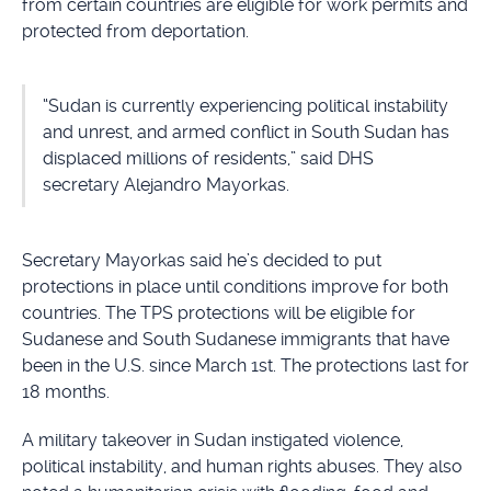
from certain countries are eligible for work permits and
protected from deportation.
“Sudan is currently experiencing political instability
and unrest, and armed conflict in South Sudan has
displaced millions of residents,” said DHS
secretary Alejandro Mayorkas.
Secretary Mayorkas said he’s decided to put
protections in place until conditions improve for both
countries. The TPS protections will be eligible for
Sudanese and South Sudanese immigrants that have
been in the U.S. since March 1st. The protections last for
18 months.
A military takeover in Sudan instigated violence,
political instability, and human rights abuses. They also