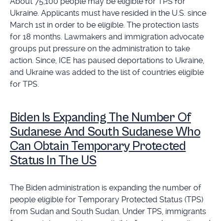
About 75,100 people may be eligible for TPS for
Ukraine. Applicants must have resided in the U.S. since
March 1st in order to be eligible. The protection lasts
for 18 months. Lawmakers and immigration advocate
groups put pressure on the administration to take
action. Since, ICE has paused deportations to Ukraine,
and Ukraine was added to the list of countries eligible
for TPS.
Biden Is Expanding The Number Of
Sudanese And South Sudanese Who
Can Obtain Temporary Protected
Status In The US
The Biden administration is expanding the number of
people eligible for Temporary Protected Status (TPS)
from Sudan and South Sudan. Under TPS, immigrants