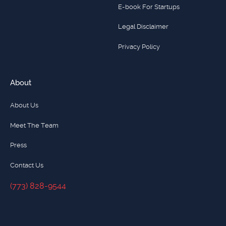
E-book For Startups
Legal Disclaimer
Privacy Policy
About
About Us
Meet The Team
Press
Contact Us
(773) 828-9544
(773) 828-9544