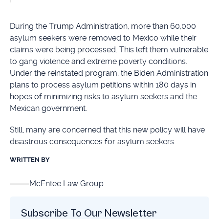
During the Trump Administration, more than 60,000
asylum seekers were removed to Mexico while their
claims were being processed. This left them vulnerable
to gang violence and extreme poverty conditions.
Under the reinstated program, the Biden Administration
plans to process asylum petitions within 180 days in
hopes of minimizing risks to asylum seekers and the
Mexican government.
Still, many are concerned that this new policy will have
disastrous consequences for asylum seekers.
WRITTEN BY
McEntee Law Group
Subscribe To Our Newsletter