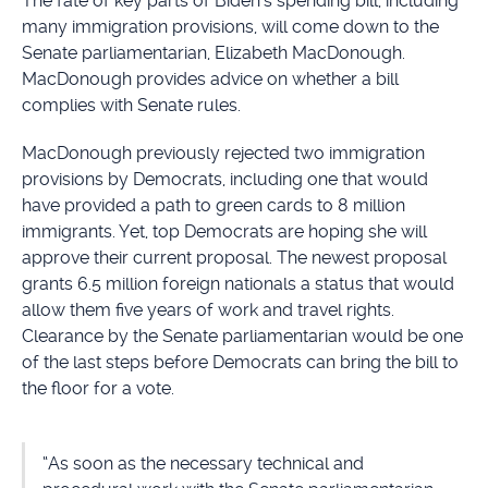
The fate of key parts of Biden’s spending bill, including
many immigration provisions, will come down to the
Senate parliamentarian, Elizabeth MacDonough.
MacDonough provides advice on whether a bill
complies with Senate rules.
MacDonough previously rejected two immigration
provisions by Democrats, including one that would
have provided a path to green cards to 8 million
immigrants. Yet, top Democrats are hoping she will
approve their current proposal. The newest proposal
grants 6.5 million foreign nationals a status that would
allow them five years of work and travel rights.
Clearance by the Senate parliamentarian would be one
of the last steps before Democrats can bring the bill to
the floor for a vote.
“As soon as the necessary technical and