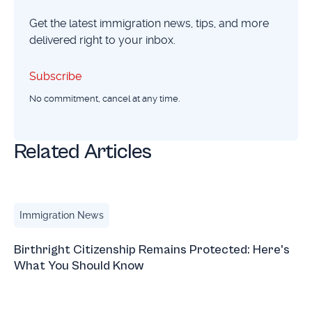
Get the latest immigration news, tips, and more
delivered right to your inbox.
Subscribe
Subscribe
No commitment, cancel at any time.
Related Articles
Birthright Citizenship Remains Protected: Here's What Yo
Immigration News
Birthright Citizenship Remains Protected: Here's
What You Should Know