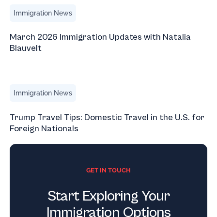
March 2026 Immigration Updates with Natalia Blauvelt
Immigration News
March 2026 Immigration Updates with Natalia
Blauvelt
Trump Travel Tips: Domestic Travel in the U.S. for Foreign
Immigration News
Trump Travel Tips: Domestic Travel in the U.S. for
Foreign Nationals
GET IN TOUCH
Start Exploring Your
Immigration Options