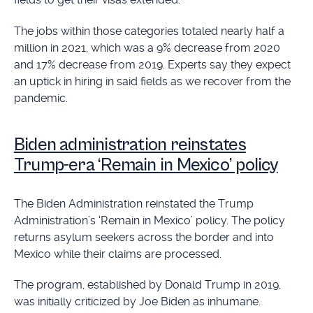
The jobs within those categories totaled nearly half a
million in 2021, which was a 9% decrease from 2020
and 17% decrease from 2019. Experts say they expect
an uptick in hiring in said fields as we recover from the
pandemic.
Biden administration reinstates
Trump-era ‘Remain in Mexico’ policy
The Biden Administration reinstated the Trump
Administration’s ‘Remain in Mexico’ policy. The policy
returns asylum seekers across the border and into
Mexico while their claims are processed.
The program, established by Donald Trump in 2019,
was initially criticized by Joe Biden as inhumane.