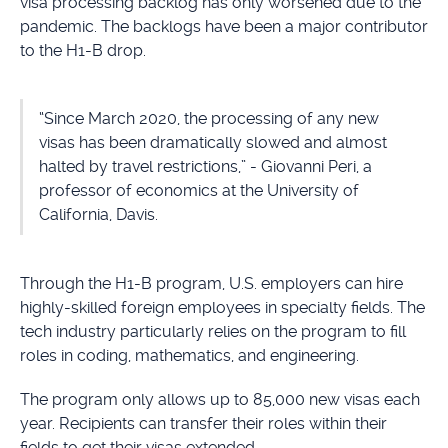
visa processing backlog has only worsened due to the
pandemic. The backlogs have been a major contributor
to the H1-B drop.
“Since March 2020, the processing of any new
visas has been dramatically slowed and almost
halted by travel restrictions,” - Giovanni Peri, a
professor of economics at the University of
California, Davis.
Through the H1-B program, U.S. employers can hire
highly-skilled foreign employees in specialty fields. The
tech industry particularly relies on the program to fill
roles in coding, mathematics, and engineering.
The program only allows up to 85,000 new visas each
year. Recipients can transfer their roles within their
fields to get their visas extended.