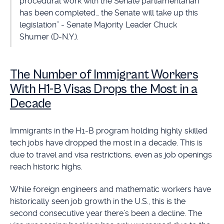
procedural work with the Senate parliamentarian
has been completed… the Senate will take up this
legislation” - Senate Majority Leader Chuck
Shumer (D-N.Y.).
The Number of Immigrant Workers
With H1-B Visas Drops the Most in a
Decade
Immigrants in the H1-B program holding highly skilled
tech jobs have dropped the most in a decade. This is
due to travel and visa restrictions, even as job openings
reach historic highs.
While foreign engineers and mathematic workers have
historically seen job growth in the U.S., this is the
second consecutive year there’s been a decline. The