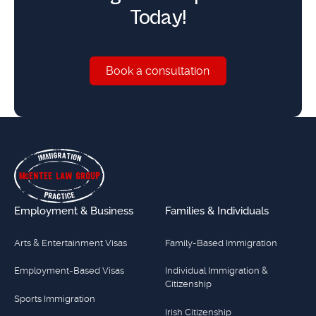
Today!
Book a consultation
Book a consultation
Footer
Employment & Business
Families & Individuals
Arts & Entertainment Visas
Family-Based Immigration
Employment-Based Visas
Individual Immigration &
Citizenship
Sports Immigration
Irish Citizenship