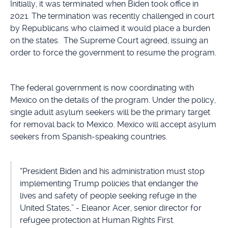
Initially, it was terminated when Biden took office in
2021. The termination was recently challenged in court
by Republicans who claimed it would place a burden
on the states. The Supreme Court agreed, issuing an
order to force the government to resume the program.
The federal government is now coordinating with
Mexico on the details of the program. Under the policy,
single adult asylum seekers will be the primary target
for removal back to Mexico. Mexico will accept asylum
seekers from Spanish-speaking countries.
“President Biden and his administration must stop
implementing Trump policies that endanger the
lives and safety of people seeking refuge in the
United States,” - Eleanor Acer, senior director for
refugee protection at Human Rights First.