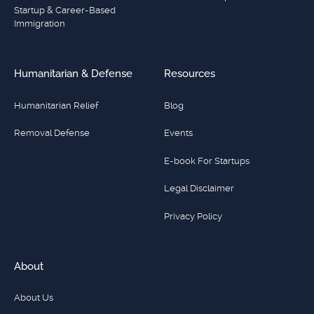
Startup & Career-Based
Immigration
Humanitarian & Defense
Resources
Humanitarian Relief
Blog
Removal Defense
Events
E-book For Startups
Legal Disclaimer
Privacy Policy
About
About Us