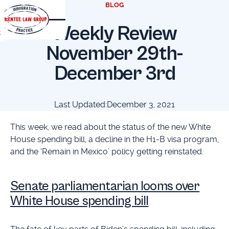
BLOG
Weekly Review
t
November 29th-
December 3rd
Last Updated:
December 3, 2021
This week, we read about the status of the new White
House spending bill, a decline in the H1-B visa program,
and the ‘Remain in Mexico’ policy getting reinstated.
Senate parliamentarian looms over
White House spending bill