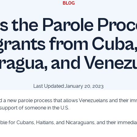
BLOG
s the Parole Proc
rants from Cuba, 
ragua, and Venez
Last Updated:
January 20, 2023
 a new parole process that allows Venezuelans and their im
 support of someone in the U.S.
ble for Cubans, Haitians, and Nicaraguans, and their immedia