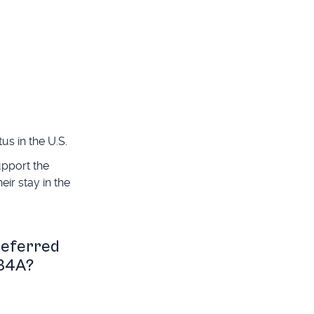
us in the U.S.
upport the
eir stay in the
deferred
134A?