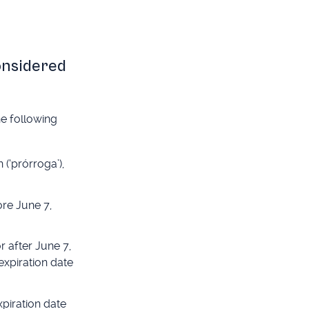
considered
he following
(‘prórroga’),
ore June 7,
r after June 7,
expiration date
xpiration date