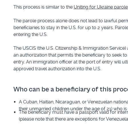
This process is similar to the
Uniting for Ukraine paro
The parole process alone does not lead to lawful perma
beneficiaries to stay in the U.S. for up to 2 years. Parol
entering the U.S.
The USCIS (the U.S. Citizenship & Immigration Service) a
an authorization that permits the beneficiary to seek to
entry. An immigration officer at the port of entry will 
approved travel authorization into the U.S.
Who can be a beneficiary of this proc
A Cuban, Haitian, Nicaraguan, or Venezuelan natio
their unmarried children under the age of 21) who is 
The beneficiary must have a passport valid for inter
(please note that there are exceptions for Venezuel