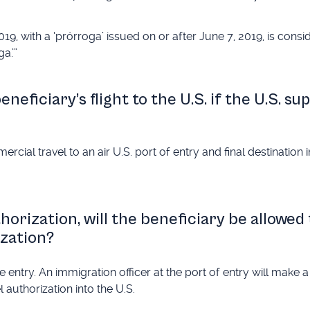
9, with a ‘prórroga’ issued on or after June 7, 2019, is consi
a.’”
neficiary’s flight to the U.S. if the U.S. su
cial travel to an air U.S. port of entry and final destination 
thorization, will the beneficiary be allowed
ization?
 entry. An immigration officer at the port of entry will make a
 authorization into the U.S.