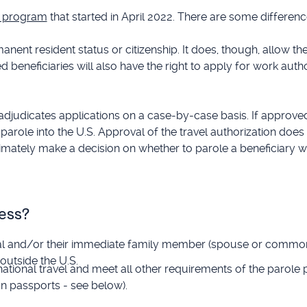
le program
that started in April 2022. There are some differen
nent resident status or citizenship. It does, though, allow th
ed beneficiaries will also have the right to apply for work autho
djudicates applications on a case-by-case basis. If approved, 
 parole into the U.S. Approval of the travel authorization doe
ultimately make a decision on whether to parole a beneficiary w
ess?
nal and/or their immediate family member (spouse or common
outside the U.S.
national travel and meet all other requirements of the parole
an passports - see below).