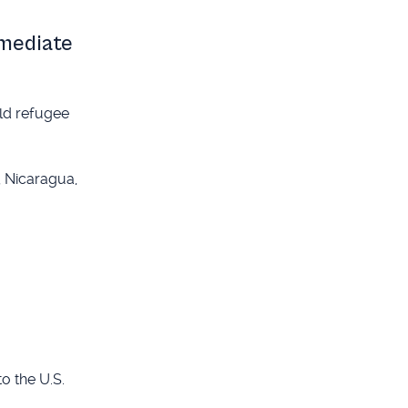
mmediate
old refugee
, Nicaragua,
o the U.S.