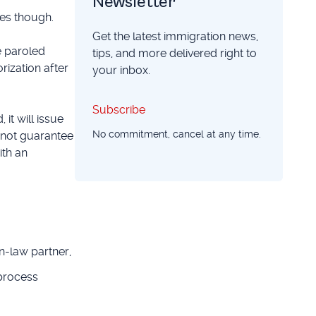
Newsletter
ces though.
Get the latest immigration news,
e paroled
tips, and more delivered right to
rization after
your inbox.
Subscribe
Subscribe
it will issue
No commitment, cancel at any time.
s not guarantee
ith an
-law partner,
 process