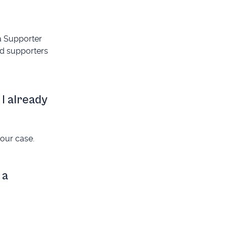
 a Supporter
ed supporters
 I already
your case.
 a