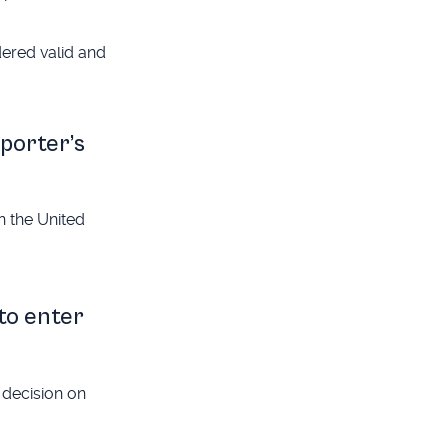
dered valid and
pporter’s
in the United
 to enter
 decision on