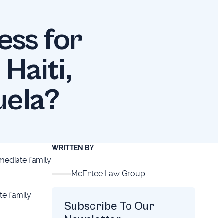
ess for
Haiti,
uela?
WRITTEN BY
mediate family
McEntee Law Group
te family
Subscribe To Our