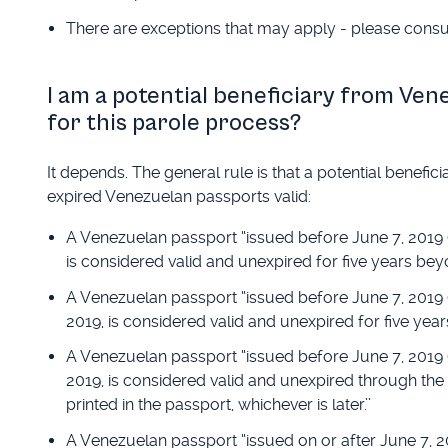
There are exceptions that may apply - please consul
I am a potential beneficiary from Ven
for this parole process?
It depends. The general rule is that a potential benefi
expired Venezuelan passports valid:
A Venezuelan passport “issued before June 7, 2019 (ev
is considered valid and unexpired for five years beyo
A Venezuelan passport “issued before June 7, 2019 (e
2019, is considered valid and unexpired for five year
A Venezuelan passport “issued before June 7, 2019 (ev
2019, is considered valid and unexpired through the e
printed in the passport, whichever is later.’’
A Venezuelan passport “issued on or after June 7, 20