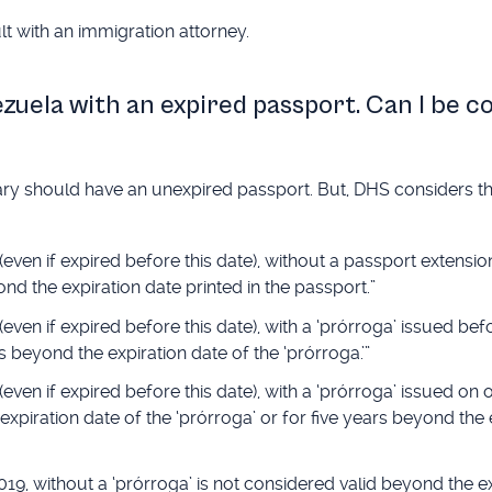
t with an immigration attorney.
ezuela with an expired passport. Can I be 
ciary should have an unexpired passport. But, DHS considers t
en if expired before this date), without a passport extension 
nd the expiration date printed in the passport.”
ven if expired before this date), with a ‘prórroga’ issued bef
s beyond the expiration date of the ‘prórroga.’”
en if expired before this date), with a ‘prórroga’ issued on o
xpiration date of the ‘prórroga’ or for five years beyond the 
19, without a ‘prórroga’ is not considered valid beyond the e