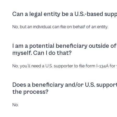
Can a legal entity be a U.S.-based sup
No, but an individual can file on behalf of an entity.
I am a potential beneficiary outside of 
myself. Can I do that?
No, you’ll need a U.S. supporter to file form I-134A for 
Does a beneficiary and/or U.S. support
the process?
No.