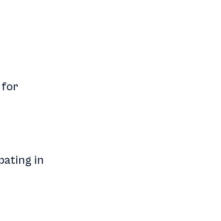
 for
pating in