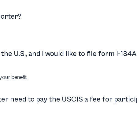
porter?
the U.S., and I would like to file form I-134A
your benefit.
er need to pay the USCIS a fee for partici