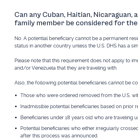
Can any Cuban, Haitian, Nicaraguan, 
family member be considered for the
No. A potential beneficiary cannot be a permanent resi
status in another country unless the U.S. DHS has a sim
Please note that this requirement does not apply to im
and/or Venezuela that they are traveling with.
Also, the following potential beneficiaries cannot be c
Those who were ordered removed from the U.S. withi
Inadmissible potential beneficiaries based on prior 
Beneficiaries under 18 years old who are traveling 
Potential beneficiaries who either irregularly cross
after this process was announced.