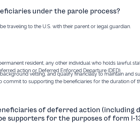
eficiaries under the parole process?
e traveling to the U.S. with their parent or legal guardian.
 permanent resident, any other individual who holds lawful stat
 deferred action or Deferred Enforced Departure (DED).
background vetting, and qualify financially to maintain and s
o commit to supporting the beneficiaries for the duration of th
eneficiaries of deferred action (including 
 be supporters for the purposes of form I-