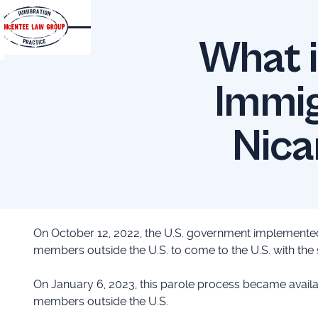
What i
Immig
Nica
On October 12, 2022, the U.S. government implemented
members outside the U.S. to come to the U.S. with the
On January 6, 2023, this parole process became availa
members outside the U.S.