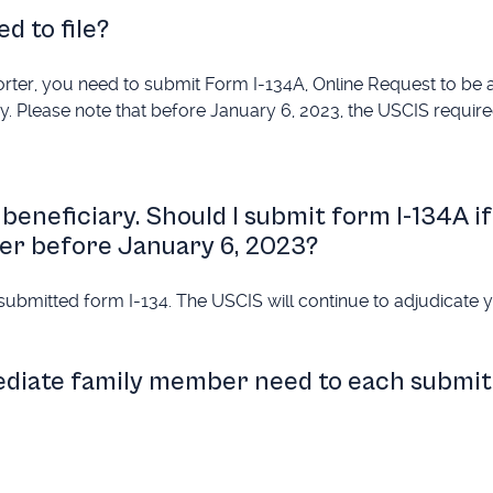
d to file?
porter, you need to submit Form I-134A, Online Request to be
ary. Please note that before January 6, 2023, the USCIS requir
beneficiary. Should I submit form I-134A if
ter before January 6, 2023?
submitted form I-134. The USCIS will continue to adjudicate 
ediate family member need to each submit