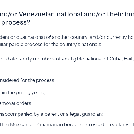
and/or Venezuelan national and/or their i
 process?
dent or dual national of another country, and/or currently h
ilar parole process for the country’s nationals.
mediate family members of an eligible national of Cuba, Haiti
onsidered for the process:
n the prior 5 years;
removal orders;
unaccompanied by a parent or a legal guardian;
ed the Mexican or Panamanian border or crossed irregularly int