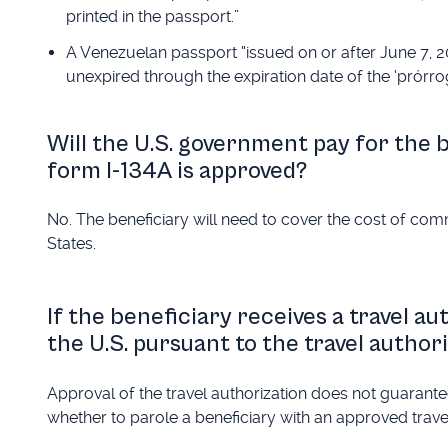
printed in the passport.”
A Venezuelan passport “issued on or after June 7, 201
unexpired through the expiration date of the ‘prórrog
Will the U.S. government pay for the be
form I-134A is approved?
No. The beneficiary will need to cover the cost of commer
States.
If the beneficiary receives a travel au
the U.S. pursuant to the travel author
Approval of the travel authorization does not guarantee
whether to parole a beneficiary with an approved travel