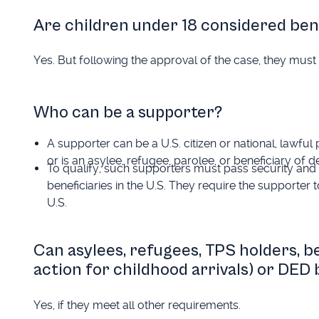
Are children under 18 considered ben
Yes. But following the approval of the case, they must b
Who can be a supporter?
A supporter can be a U.S. citizen or national, lawful
or is an asylee, refugee, parolee, or beneficiary of
To qualify, such supporters must pass security and 
beneficiaries in the U.S. They require the supporter t
U.S.
Can asylees, refugees, TPS holders, b
action for childhood arrivals) or DED
Yes, if they meet all other requirements.