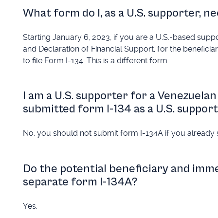
What form do I, as a U.S. supporter, nee
Starting January 6, 2023, if you are a U.S.-based sup
and Declaration of Financial Support, for the benefici
to file Form I-134. This is a different form.
I am a U.S. supporter for a Venezuelan 
submitted form I-134 as a U.S. suppor
No, you should not submit form I-134A if you already 
Do the potential beneficiary and imm
separate form I-134A?
Yes.