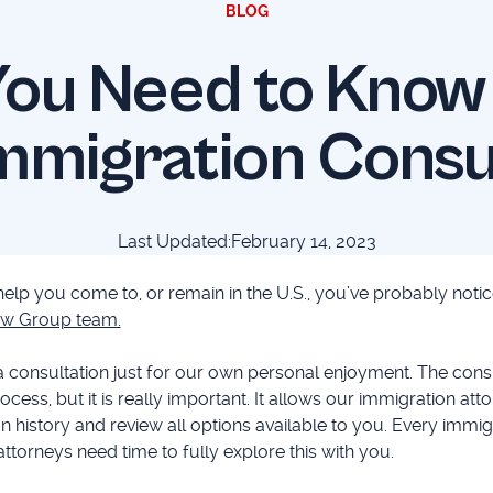
BLOG
ou Need to Know
mmigration Consu
Last Updated:
February 14, 2023
 help you come to, or remain in the U.S., you’ve probably not
w Group team.
a consultation just for our own personal enjoyment. The cons
rocess, but it is really important. It allows our immigration att
n history and review all options available to you. Every immig
attorneys need time to fully explore this with you.