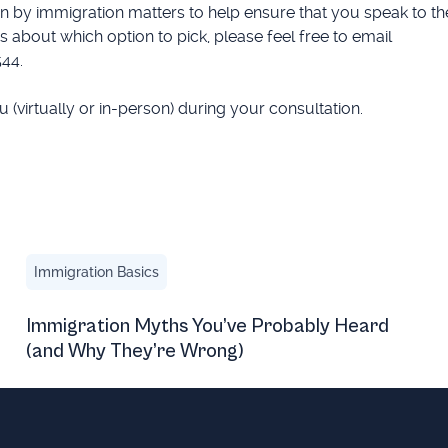
 by immigration matters to help ensure that you speak to th
 about which option to pick, please feel free to email
544.
(virtually or in-person) during your consultation.
igh-Profile O-1 Visa Journey
Immigration Myths You’ve Probably Heard (and Why The
Immigration Basics
Immigration Myths You’ve Probably Heard
(and Why They’re Wrong)