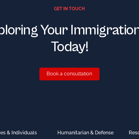
GET IN TOUCH
ploring Your Immigratio
Today!
Book a consultation
Book a consultation
ies & Individuals
Humanitarian & Defense
Res