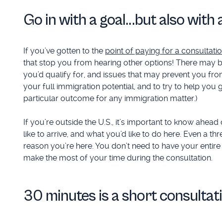
Go in with a goal...but also wit
If you’ve gotten to the
point of paying for a consultati
that stop you from hearing other options! There may 
you’d qualify for, and issues that may prevent you from
your full immigration potential, and to try to help yo
particular outcome for any immigration matter.)
If you’re outside the U.S., it’s important to know ahea
like to arrive, and what you’d like to do here. Even a 
reason you’re here. You don’t need to have your entire
make the most of your time during the consultation.
30 minutes is a short consultat