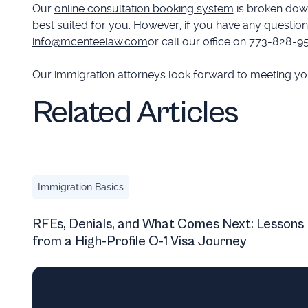
Our
online consultation booking system
is broken down
best suited for you. However, if you have any questions
info@mcenteelaw.com
or call our office on 773-828-9
Our immigration attorneys look forward to meeting you 
Related Articles
RFEs, Denials, and What Comes Next: Lessons from a H
Immigration Basics
RFEs, Denials, and What Comes Next: Lessons
from a High-Profile O-1 Visa Journey