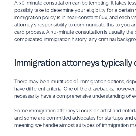
A 30-minute consultation can be tempting. It takes less
possibly take to determine your eligibility for a certain
immigration policy is in near-constant flux, and each vi
attorney’s responsibility to communicate this to you a
card process. A 30-minute consultation is usually the 
complicated immigration history, any criminal backgroun
Immigration attorneys typically 
There may be a multitude of immigration options, depen
have different criteria. One of the drawbacks, however, 
necessarily have a comprehensive understanding of eve
Some immigration attorneys focus on artist and entert
and some are committed advocates for startups and en
meaning we handle almost all types of immigration ma