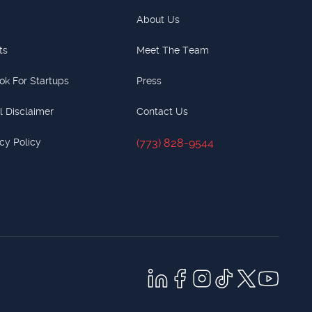
About Us
ts
Meet The Team
ok For Startups
Press
l Disclaimer
Contact Us
cy Policy
(773) 828-9544
(773) 828-9544