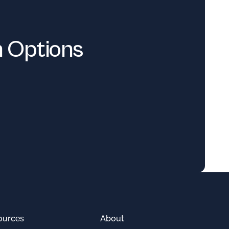
n Options
ources
About