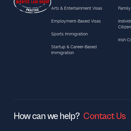
Arts & Entertainment Visas
Family
Employment-Based Visas
Indivi
Citize
Sports Immigration
Irish C
Startup & Career-Based
Immigration
How can we help?
Contact Us
Contact Us