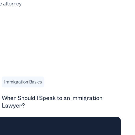
e attorney
y’re Wrong)
When Should I Speak to an Immigration Lawyer?
Immigration Basics
When Should I Speak to an Immigration
Lawyer?