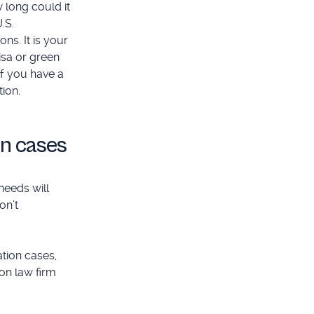
 long could it
.S.
ns. It is your
isa or green
If you have a
ion.
on cases
needs will
on’t
tion cases,
on law firm