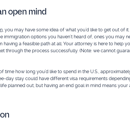
h an open mind
on
, you may have some idea of what you’d like to get out of it. 
be immigration options you haven’t heard of, ones you may n
 having a feasible path at all. Your attorney is here to help 
u get through the process successfully. (Note: we cannot guara
d of time how long you’d like to spend in the U.S., approximate
three-day stay could have different visa requirements dependin
 life planned out, but having an end goal in mind means your
ion