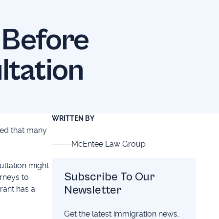
 Before
ltation
WRITTEN BY
iced that many
McEntee Law Group
ultation might
Subscribe To Our
orneys to
Newsletter
rant has a
Get the latest immigration news,