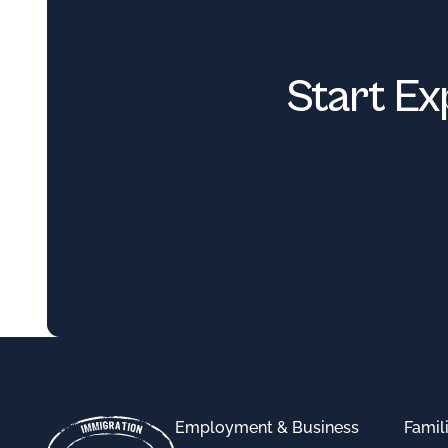
Start Ex
Footer
Employment & Business
Famil