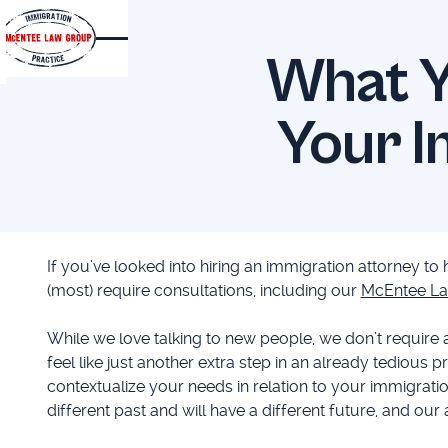
What Y
Your I
If you’ve looked into hiring an immigration attorney to
(most) require consultations, including our
McEntee La
While we love talking to new people, we don’t require 
feel like just another extra step in an already tedious p
contextualize your needs in relation to your immigratio
different past and will have a different future, and our 