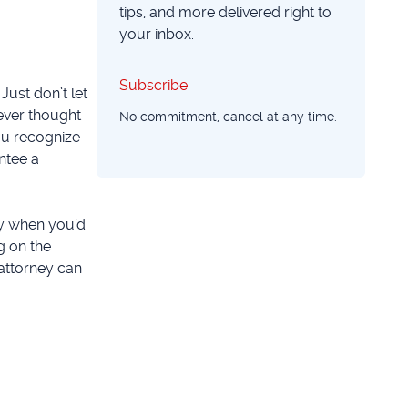
tips, and more delivered right to
your inbox.
Subscribe
Subscribe
Just don’t let
ever thought
No commitment, cancel at any time.
you recognize
ntee a
ly when you’d
g on the
 attorney can