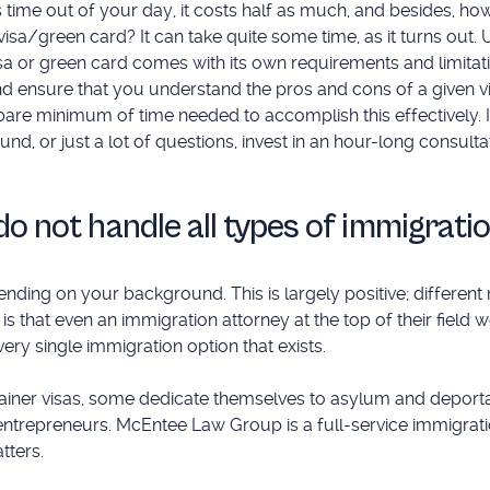
 time out of your day, it costs half as much, and besides, how
 visa/green card? It can take quite some time, as it turns out. U
sa or green card comes with its own requirements and limitatio
nd ensure that you understand the pros and cons of a given v
bare minimum of time needed to accomplish this effectively. 
d, or just a lot of questions, invest in an hour-long consultat
do not handle all types of immigrati
ding on your background. This is largely positive; different 
is that even an immigration attorney at the top of their field w
ry single immigration option that exists.
ainer visas, some dedicate themselves to asylum and deporta
trepreneurs. McEntee Law Group is a full-service immigrati
tters.