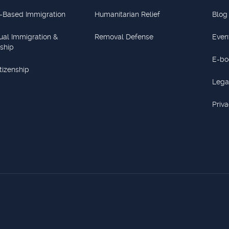
-Based Immigration
Humanitarian Relief
Blog
dual Immigration &
Removal Defense
Even
nship
E-bo
itizenship
Lega
Priva