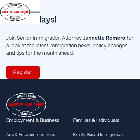
EVENTS
First Fridays!
Join Senior Immigration Attorney
Jannette Romero
for
a look at the latest immigration news, policy changes,
and tips for the month ahead.
Register
Register
Footer
Employment & Business
Families & Individuals
Arts & Entertainment Visas
Family-Based Immigration