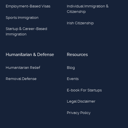
Employment-Based Visas
Individual Immigration &
Citizenship
Sports Immigration
Irish Citizenship
Startup & Career-Based
Immigration
Humanitarian & Defense
Resources
Humanitarian Relief
Blog
Removal Defense
Events
E-book For Startups
Legal Disclaimer
Privacy Policy