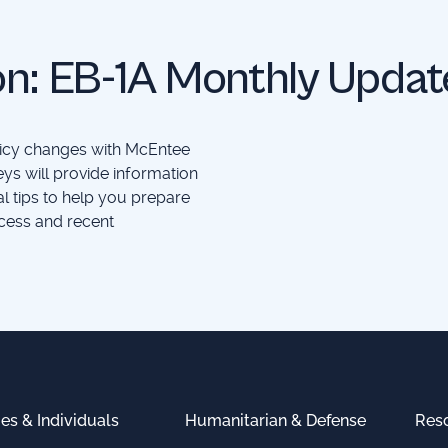
on: EB-1A Monthly Updat
olicy changes with McEntee
ys will provide information
al tips to help you prepare
cess and recent
ies & Individuals
Humanitarian & Defense
Res