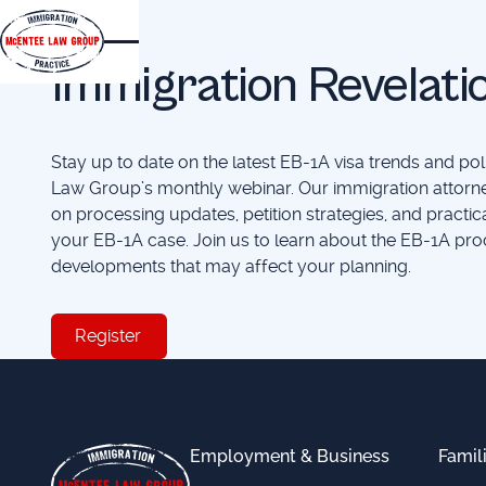
EVENTS
Immigration Revelati
Stay up to date on the latest EB-1A visa trends and p
Law Group’s monthly webinar. Our immigration attorne
on processing updates, petition strategies, and practic
your EB-1A case. Join us to learn about the EB-1A pro
developments that may affect your planning.
Register
Register
Footer
Employment & Business
Famil