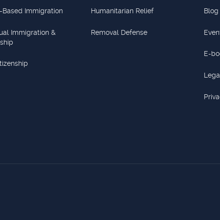
-Based Immigration
Humanitarian Relief
Blog
dual Immigration &
Removal Defense
Even
nship
E-bo
itizenship
Lega
Priva