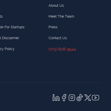
About Us
ts
Meet The Team
ok For Startups
Press
l Disclaimer
Contact Us
cy Policy
(773) 828-9544
(773) 828-9544