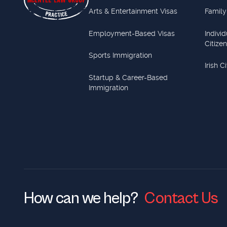
Arts & Entertainment Visas
Family
Employment-Based Visas
Indivi
Citize
Sports Immigration
Irish C
Startup & Career-Based
Immigration
How can we help?
Contact Us
Contact Us