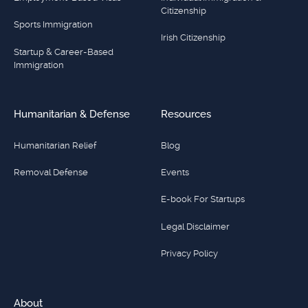
Citizenship
Sports Immigration
Irish Citizenship
Startup & Career-Based
Immigration
Humanitarian & Defense
Resources
Humanitarian Relief
Blog
Removal Defense
Events
E-book For Startups
Legal Disclaimer
Privacy Policy
About