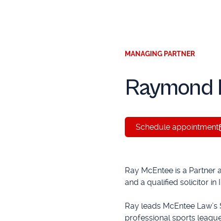
MANAGING PARTNER
Raymond 
Schedule appointment
Ray McEntee is a Partner 
and a qualified solicitor in
Ray leads McEntee Law’s 
professional sports league