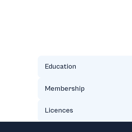
Education
Law Society of Ireland’s Professional
Portobello College Dublin:Honors Hig
University College Dublin: Honors BA,
Membership
American Bar Association (ABA)
Law Society of Ireland
Business Network International (BNI)
Licences
Solicitor of Ireland, England, and Wal
Footer
The State Bar of California