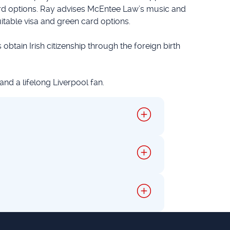
ard options. Ray advises McEntee Law’s music and
uitable visa and green card options.
 obtain Irish citizenship through the foreign birth
 and a lifelong Liverpool fan.