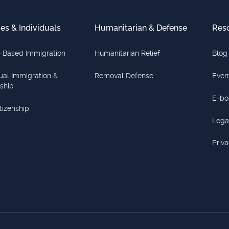
ies & Individuals
Humanitarian & Defense
Res
-Based Immigration
Humanitarian Relief
Blog
dual Immigration &
Removal Defense
Even
nship
E-bo
itizenship
Lega
Priva