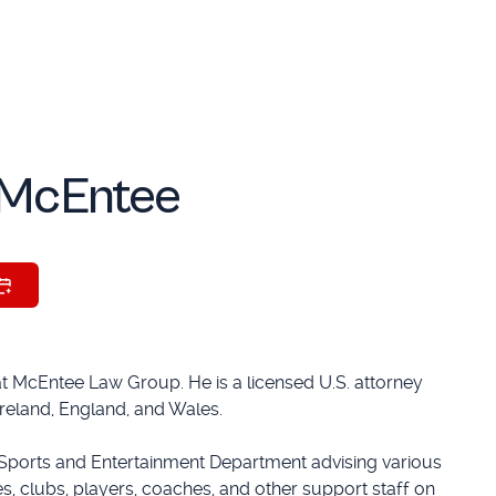
McEntee
at McEntee Law Group. He is a licensed U.S. attorney
 Ireland, England, and Wales.
Sports and Entertainment Department advising various
s, clubs, players, coaches, and other support staff on