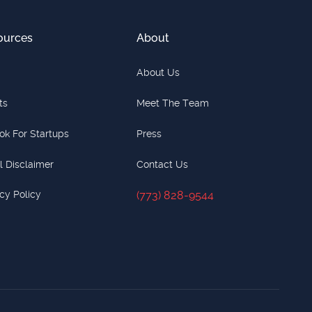
ources
About
About Us
ts
Meet The Team
ok For Startups
Press
l Disclaimer
Contact Us
cy Policy
(773) 828-9544
(773) 828-9544