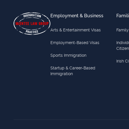
Employment & Business
Famil
Arts & Entertainment Visas
Family
Employment-Based Visas
Indivi
Citize
Sports Immigration
Irish C
Startup & Career-Based
Immigration