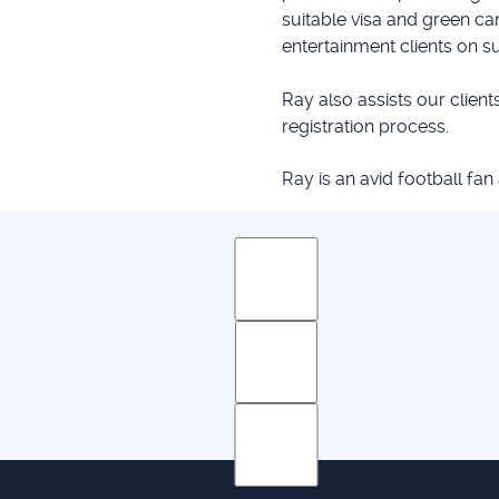
suitable visa and green c
entertainment clients on s
Ray also assists our clients
registration process.
Ray is an avid football fan
 Practice: Courses 1& 2
her Diploma in Legal Studies
 Politics & Economics, 2006
es