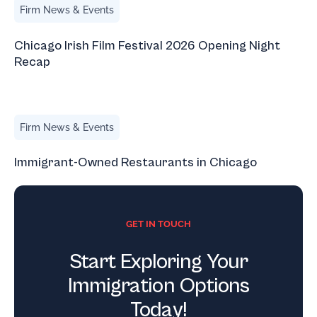
Firm News & Events
Chicago Irish Film Festival 2026 Opening Night
Recap
Immigrant-Owned Restaurants in Chicago
Firm News & Events
Immigrant-Owned Restaurants in Chicago
GET IN TOUCH
Start Exploring Your
Immigration Options
Today!