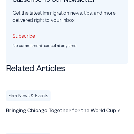
Get the latest immigration news, tips, and more
delivered right to your inbox.
Subscribe
Subscribe
No commitment, cancel at any time.
Related Articles
Bringing Chicago Together for the World Cup ⭐
Firm News & Events
Bringing Chicago Together for the World Cup ⭐
Chicago Irish Film Festival 2026 Opening Night Recap