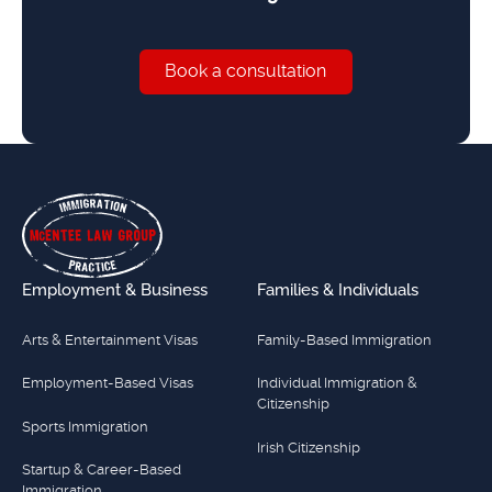
Book a consultation
Book a consultation
Footer
Employment & Business
Families & Individuals
Arts & Entertainment Visas
Family-Based Immigration
Employment-Based Visas
Individual Immigration &
Citizenship
Sports Immigration
Irish Citizenship
Startup & Career-Based
Immigration