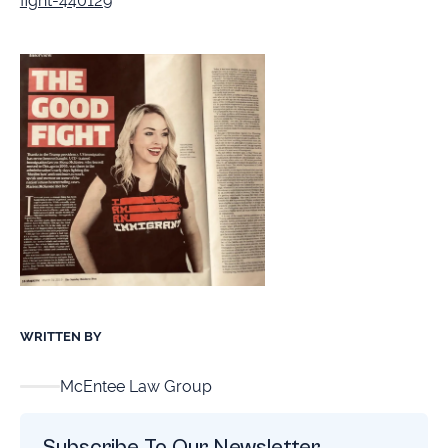
fight-440129
WRITTEN BY
McEntee Law Group
Subscribe To Our Newsletter