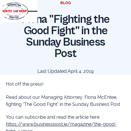
BLOG
Fiona "Fighting the
t
Good Fight" in the
Sunday Business
Post
Last Updated:
April 4, 2019
Hot off the press!
Read about our Managing Attorney, Fiona McEntee,
fighting "The Good Fight" in the Sunday Business Post
You can subscribe and read the article here:
https://www.businesspost.ie/magazine/the-good-