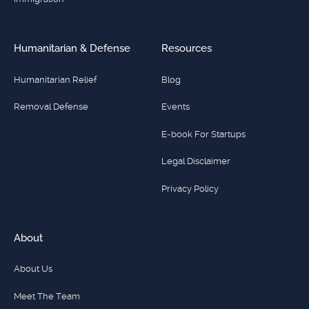
Humanitarian & Defense
Resources
Humanitarian Relief
Blog
Removal Defense
Events
E-book For Startups
Legal Disclaimer
Privacy Policy
About
About Us
Meet The Team