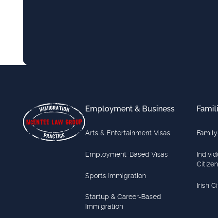
Footer
Employment & Business
Famil
Arts & Entertainment Visas
Family
Employment-Based Visas
Indivi
Citize
Sports Immigration
Irish C
Startup & Career-Based
Immigration