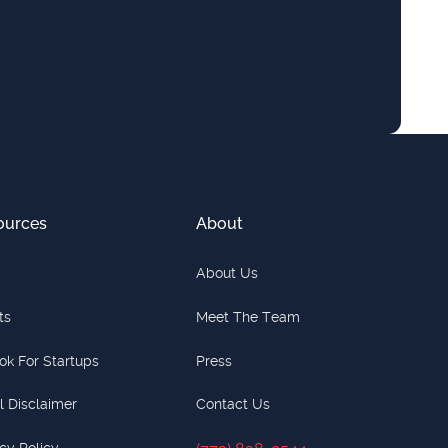
ources
About
About Us
ts
Meet The Team
ok For Startups
Press
l Disclaimer
Contact Us