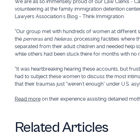
We are all so immensely proud of our Law Clerks - Ca
volunteering at the family immigration detention center
Lawyers Association's Blog - Think Immigration.
“Our group met with hundreds of women at different s
the
perreras
and
hieleras
, processing facilities where
separated from their adult children and needed help lo
while others had been stuck there for months with no re
“It was heartbreaking hearing these accounts, but fru
had to subject these women to discuss the most intimat
that their traumas just “weren’t enough” under U.S. asy
Read more
on their experience assisting detained mot
Related Articles