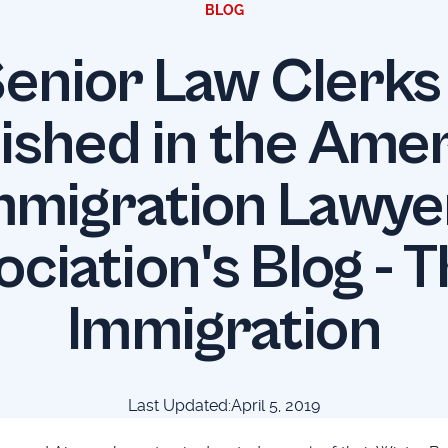
BLOG
enior Law Clerk
ished in the Ame
mmigration Lawye
ociation's Blog - T
Immigration
Last Updated:
April 5, 2019