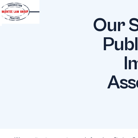
Our S
Publ
I
Ass