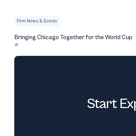
Bringing Chicago Together for the World Cup ⭐
Firm News & Events
Bringing Chicago Together for the World Cup
⭐
Start Ex