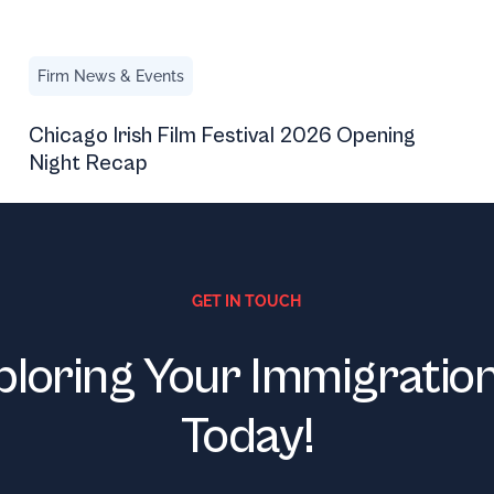
Chicago Irish Film Festival 2026 Opening Night Recap
Firm News & Events
Chicago Irish Film Festival 2026 Opening
Night Recap
GET IN TOUCH
ploring Your Immigratio
Today!