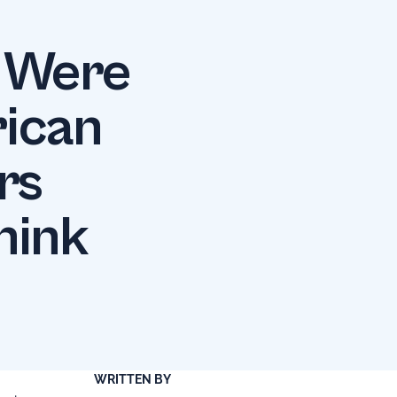
s Were
rican
rs
hink
WRITTEN BY