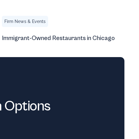
Immigrant-Owned Restaurants in Chicago
Firm News & Events
Immigrant-Owned Restaurants in Chicago
n Options