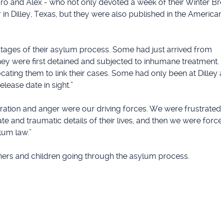
ro and Alex - who not only devoted a week of their Winter B
 in Dilley, Texas, but they were also published in the Americ
tages of their asylum process. Some had just arrived from
 they were first detained and subjected to inhumane treatmen
cating them to link their cases. Some had only been at Dilley
lease date in sight.”
stration and anger were our driving forces. We were frustrat
e and traumatic details of their lives, and then we were force
lum law.”
hers and children going through the asylum process.