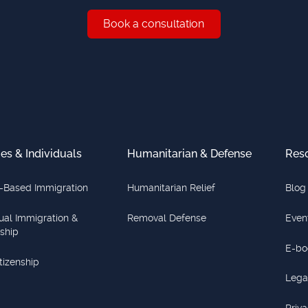
Book a consultation
Book a consultation
ies & Individuals
Humanitarian & Defense
Res
-Based Immigration
Humanitarian Relief
Blog
dual Immigration &
Removal Defense
Even
nship
E-bo
itizenship
Lega