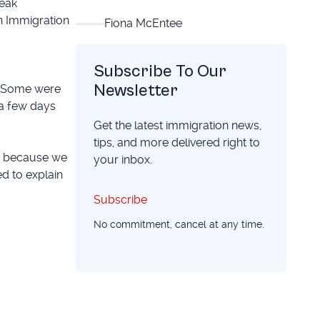
reak
an Immigration
Fiona McEntee
Subscribe To Our
Newsletter
t. Some were
 a few days
Get the latest immigration news,
tips, and more delivered right to
ed because we
your inbox.
d to explain
Subscribe
Subscribe
No commitment, cancel at any time.