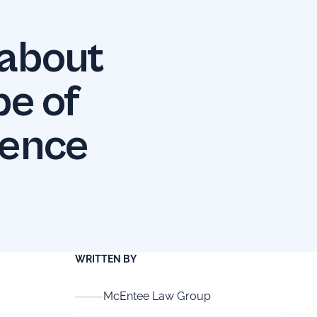
 about
pe of
sence
WRITTEN BY
McEntee Law Group