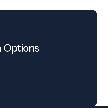
n Options