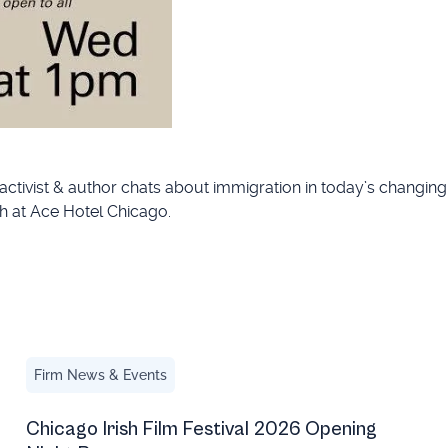
 activist & author chats about immigration in today’s changin
h at Ace Hotel Chicago.
Chicago Irish Film Festival 2026 Opening Night Recap
Firm News & Events
Chicago Irish Film Festival 2026 Opening