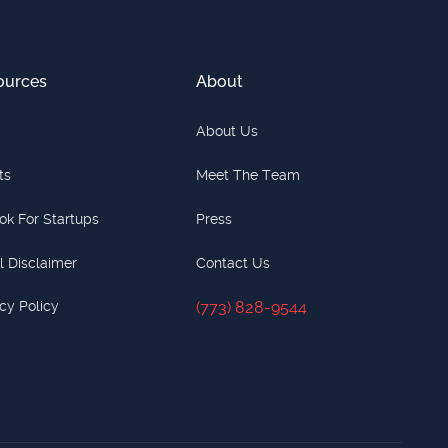
ources
About
About Us
ts
Meet The Team
ok For Startups
Press
l Disclaimer
Contact Us
cy Policy
(773) 828-9544
(773) 828-9544