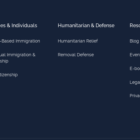
ies & Individuals
Humanitarian & Defense
Res
-Based Immigration
Humanitarian Relief
Blog
dual Immigration &
Removal Defense
Even
nship
E-bo
itizenship
Lega
Priva