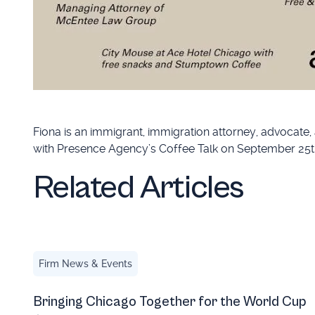
Fiona is an immigrant, immigration attorney, advocate,
with Presence Agency’s Coffee Talk on September 25t
Related Articles
Bringing Chicago Together for the World Cup ⭐
Firm News & Events
Bringing Chicago Together for the World Cup