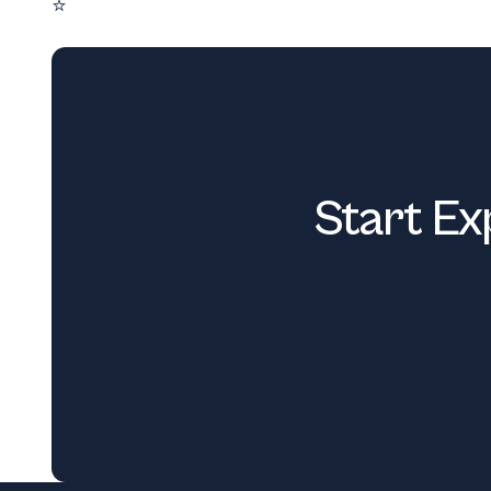
⭐
Start Ex