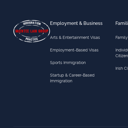
Footer
Employment & Business
Famil
Arts & Entertainment Visas
Family
Employment-Based Visas
Indivi
Citize
Sports Immigration
Irish C
Startup & Career-Based
Immigration