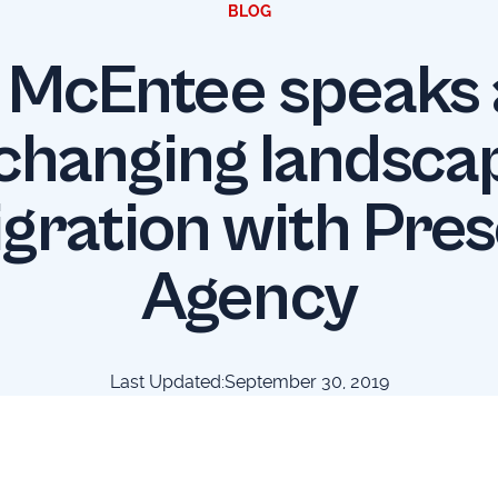
BLOG
 McEntee speaks
changing landsca
gration with Pre
Agency
Last Updated:
September 30, 2019