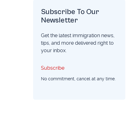
Subscribe To Our
Newsletter
Get the latest immigration news,
tips, and more delivered right to
your inbox.
Subscribe
Subscribe
No commitment, cancel at any time.