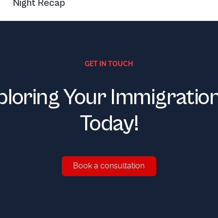
Night Recap
GET IN TOUCH
ploring Your Immigratio
Today!
Book a consultation
Book a consultation