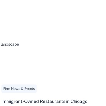
g landscape
Immigrant-Owned Restaurants in Chicago
Firm News & Events
Immigrant-Owned Restaurants in Chicago