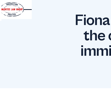
Fiona
the 
immi