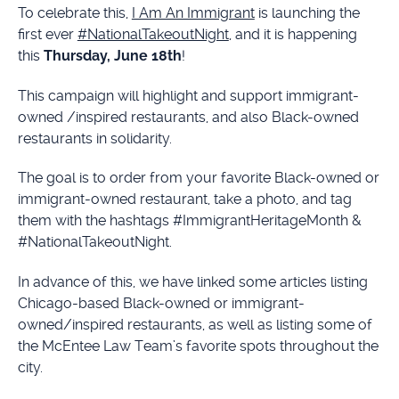
To celebrate this,
I Am An Immigrant
is launching the
first ever
#NationalTakeoutNight
, and it is happening
this
Thursday, June 18th
!
This campaign will highlight and support immigrant-
owned /inspired restaurants, and also Black-owned
restaurants in solidarity.
The goal is to order from your favorite Black-owned or
immigrant-owned restaurant, take a photo, and tag
them with the hashtags #ImmigrantHeritageMonth &
#NationalTakeoutNight.
In advance of this, we have linked some articles listing
Chicago-based Black-owned or immigrant-
owned/inspired restaurants, as well as listing some of
the McEntee Law Team’s favorite spots throughout the
city.