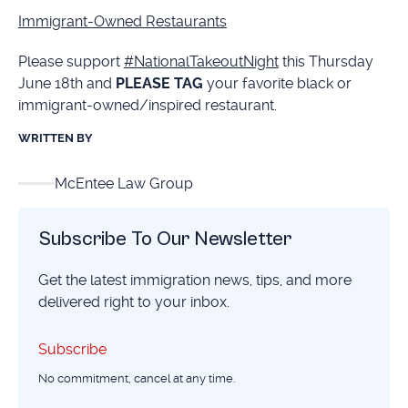
Immigrant-Owned Restaurants
Please support
#NationalTakeoutNight
this Thursday
June 18th and
PLEASE TAG
your favorite black or
immigrant-owned/inspired restaurant.
WRITTEN BY
McEntee Law Group
Subscribe To Our Newsletter
Get the latest immigration news, tips, and more
delivered right to your inbox.
Subscribe
Subscribe
No commitment, cancel at any time.