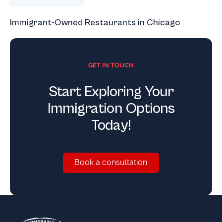
Immigrant-Owned Restaurants in Chicago
GET IN TOUCH
Start Exploring Your
Immigration Options
Today!
Book a consultation
Book a consultation
Footer