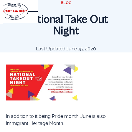
BLOG
National Take Out
t
Night
Last Updated:
June 15, 2020
In addition to it being Pride month, June is also
Immigrant Heritage Month.