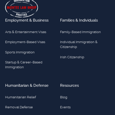
Employment & Business
Families & Individuals
Arts & Entertainment Visas
Family-Based Immigration
Employment-Based Visas
Individual Immigration &
Citizenship
Sports Immigration
Irish Citizenship
Startup & Career-Based
Immigration
Humanitarian & Defense
Resources
Humanitarian Relief
Blog
Removal Defense
Events