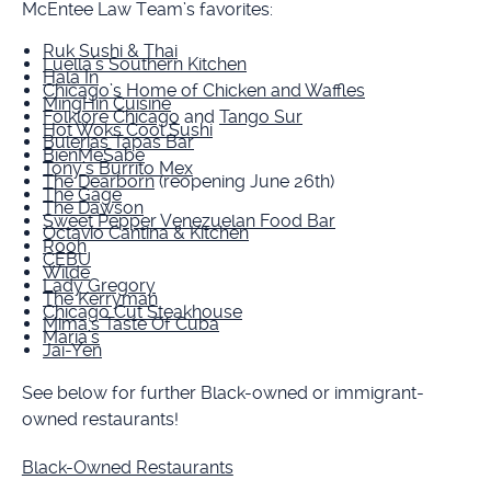
McEntee Law Team’s favorites:
Ruk Sushi & Thai
Luella’s Southern Kitchen
Hala In
Chicago’s Home of Chicken and Waffles
MingHin Cuisine
Folklore Chicago
and
Tango Sur
Hot Woks Cool Sushi
Bulerias Tapas Bar
BienMeSabe
Tony’s Burrito Mex
The Dearborn
(reopening June 26th)
The Gage
The Dawson
Sweet Pepper Venezuelan Food Bar
Octavio Cantina & Kitchen
Rooh
CEBU
Wilde
Lady Gregory
The Kerryman
Chicago Cut Steakhouse
Mima's Taste Of Cuba
Maria’s
Jai-Yen
See below for further Black-owned or immigrant-
owned restaurants!
Black-Owned Restaurants