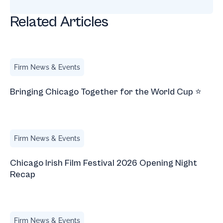
Related Articles
Bringing Chicago Together for the World Cup ⭐
Firm News & Events
Bringing Chicago Together for the World Cup ⭐
Chicago Irish Film Festival 2026 Opening Night Recap
Firm News & Events
Chicago Irish Film Festival 2026 Opening Night
Recap
Immigrant-Owned Restaurants in Chicago
Firm News & Events