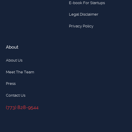
E-book For Startups
Legal Disclaimer
Privacy Policy
About
About Us
Meet The Team
Press
Contact Us
(773) 828-9544
(773) 828-9544