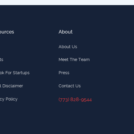
ources
About
About Us
ts
Meet The Team
ok For Startups
Press
l Disclaimer
Contact Us
cy Policy
(773) 828-9544
(773) 828-9544