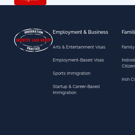
Footer
Employment & Business
Famil
Arts & Entertainment Visas
Family
Employment-Based Visas
Indivi
Citize
Sports Immigration
Irish C
Startup & Career-Based
Immigration