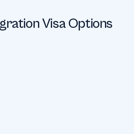
igration Visa Options