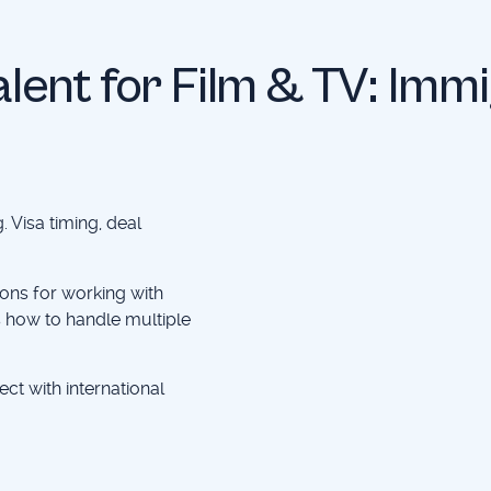
Talent for Film & TV: Imm
. Visa timing, deal
ons for working with
us how to handle multiple
ect with international