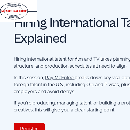
EVENTS
Hiring International 
Explained
Hiring international talent for film and TV takes planning
structure, and production schedules all need to align.
In this session,
Ray McEntee
breaks down key visa opti
foreign talent in the U.S., including O-1 and P visas, pl
employers and avoid delays.
If you’re producing, managing talent, or building a proj
creatives, this will give you a clear starting point.
Register
Register