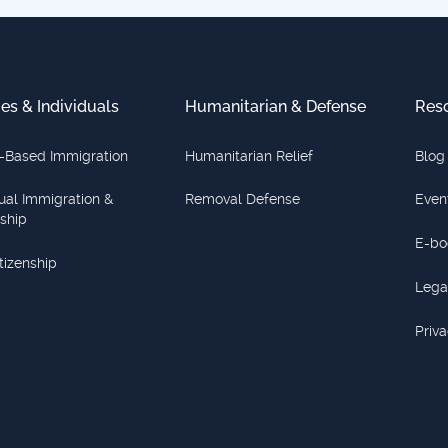
ies & Individuals
Humanitarian & Defense
Res
-Based Immigration
Humanitarian Relief
Blog
dual Immigration &
Removal Defense
Even
nship
E-bo
itizenship
Lega
Priva